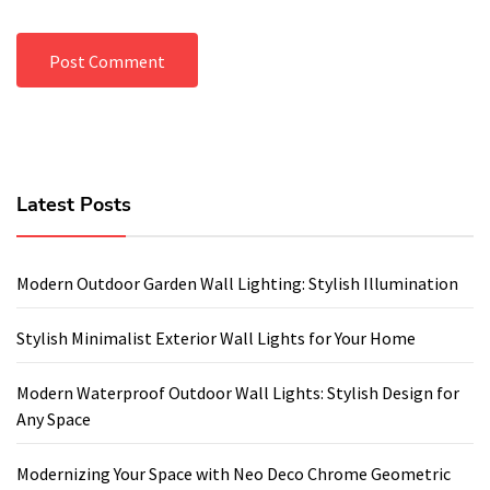
Latest Posts
Modern Outdoor Garden Wall Lighting: Stylish Illumination
Stylish Minimalist Exterior Wall Lights for Your Home
Modern Waterproof Outdoor Wall Lights: Stylish Design for
Any Space
Modernizing Your Space with Neo Deco Chrome Geometric