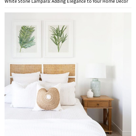
White Stone Lampara: Adding Elegance to Your Home Decor