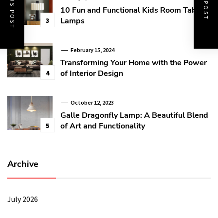
PREVIOUS POST
NEXT POST
10 Fun and Functional Kids Room Table
Lamps
3
February 15, 2024
Transforming Your Home with the Power
of Interior Design
4
October 12, 2023
Galle Dragonfly Lamp: A Beautiful Blend
of Art and Functionality
5
Archive
July 2026