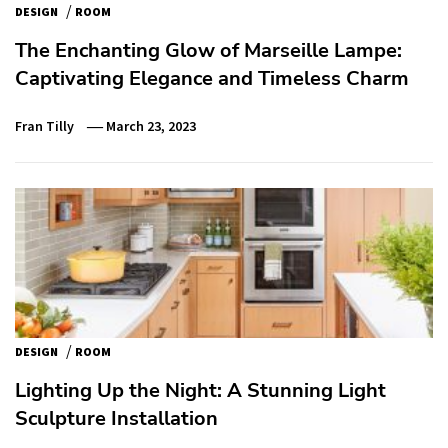
/
DESIGN
ROOM
The Enchanting Glow of Marseille Lampe:
Captivating Elegance and Timeless Charm
Fran Tilly
March 23, 2023
/
DESIGN
ROOM
Lighting Up the Night: A Stunning Light
Sculpture Installation