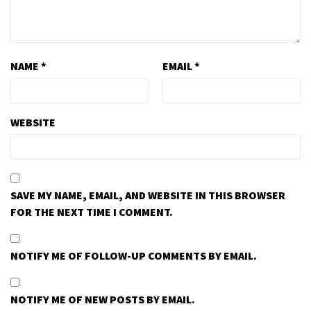
NAME
*
EMAIL
*
WEBSITE
SAVE MY NAME, EMAIL, AND WEBSITE IN THIS BROWSER
FOR THE NEXT TIME I COMMENT.
NOTIFY ME OF FOLLOW-UP COMMENTS BY EMAIL.
NOTIFY ME OF NEW POSTS BY EMAIL.