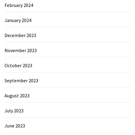
February 2024
January 2024
December 2023
November 2023
October 2023
September 2023
August 2023
July 2023
June 2023