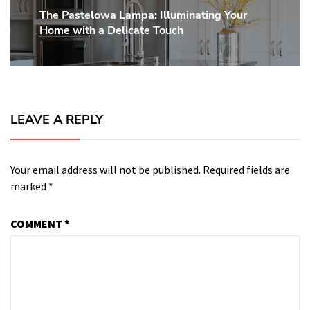
The Pastelowa Lampa: Illuminating Your
Next
Home with a Delicate Touch
post:
LEAVE A REPLY
Your email address will not be published.
Required fields are
marked
*
COMMENT
*