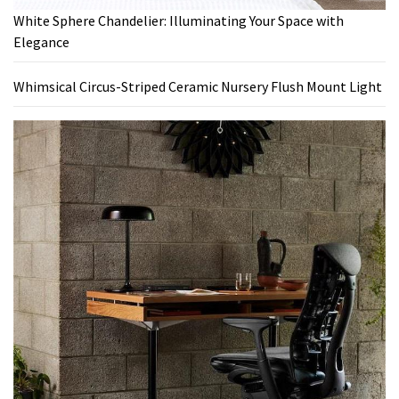
White Sphere Chandelier: Illuminating Your Space with
Elegance
Whimsical Circus-Striped Ceramic Nursery Flush Mount Light