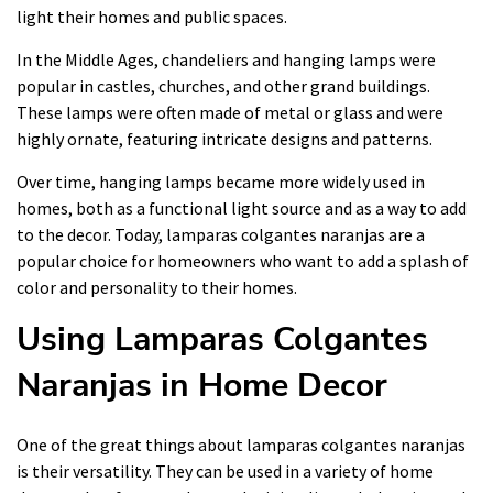
light their homes and public spaces.
In the Middle Ages, chandeliers and hanging lamps were
popular in castles, churches, and other grand buildings.
These lamps were often made of metal or glass and were
highly ornate, featuring intricate designs and patterns.
Over time, hanging lamps became more widely used in
homes, both as a functional light source and as a way to add
to the decor. Today, lamparas colgantes naranjas are a
popular choice for homeowners who want to add a splash of
color and personality to their homes.
Using Lamparas Colgantes
Naranjas in Home Decor
One of the great things about lamparas colgantes naranjas
is their versatility. They can be used in a variety of home