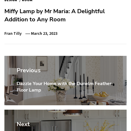
Miffy Lamp by Mr Maria: A Delightful
Addition to Any Room
Fran Tilly
March 23, 2023
Post
navigation
Previous
Dazzle Your Home with the Dunelm Feather
Previous
Floor Lamp
post:
Next