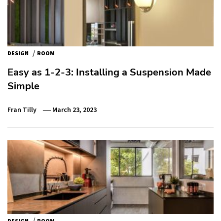
/
DESIGN
ROOM
Easy as 1-2-3: Installing a Suspension Made
Simple
Fran Tilly
March 23, 2023
/
DESIGN
ROOM