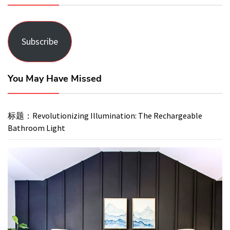
Subscribe
You May Have Missed
标题：Revolutionizing Illumination: The Rechargeable
Bathroom Light