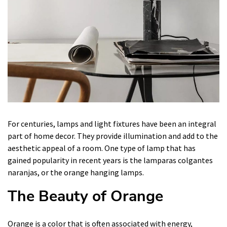
For centuries, lamps and light fixtures have been an integral
part of home decor. They provide illumination and add to the
aesthetic appeal of a room. One type of lamp that has
gained popularity in recent years is the lamparas colgantes
naranjas, or the orange hanging lamps.
The Beauty of Orange
Orange is a color that is often associated with energy,