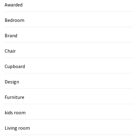
Awarded
Bedroom
Brand
Chair
Cupboard
Design
Furniture
kids room
Living room