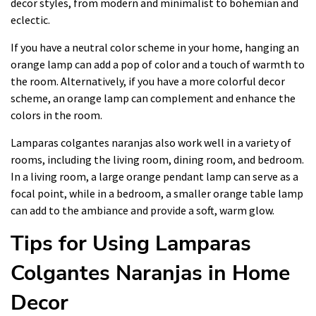
decor styles, from modern and minimalist to bohemian and
eclectic.
If you have a neutral color scheme in your home, hanging an
orange lamp can add a pop of color and a touch of warmth to
the room. Alternatively, if you have a more colorful decor
scheme, an orange lamp can complement and enhance the
colors in the room.
Lamparas colgantes naranjas also work well in a variety of
rooms, including the living room, dining room, and bedroom.
In a living room, a large orange pendant lamp can serve as a
focal point, while in a bedroom, a smaller orange table lamp
can add to the ambiance and provide a soft, warm glow.
Tips for Using Lamparas
Colgantes Naranjas in Home
Decor