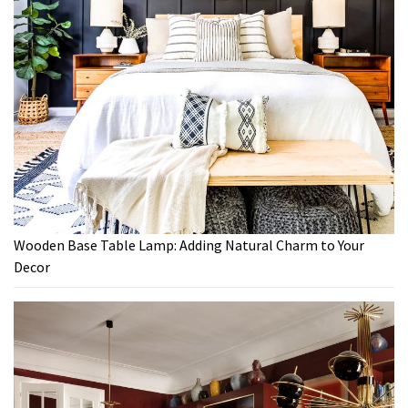
Wooden Base Table Lamp: Adding Natural Charm to Your
Decor