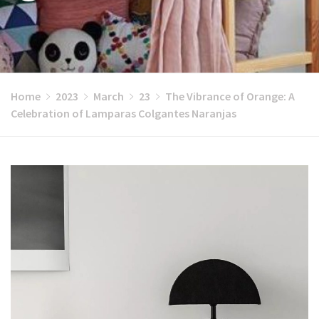
Home
2023
March
23
The Vibrance of Orange: A
Celebration of Lamparas Colgantes Naranjas