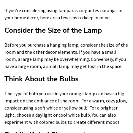
If you’re considering using lamparas colgantes naranjas in
your home decor, here are a few tips to keep in mind:
Consider the Size of the Lamp
Before you purchase a hanging lamp, consider the size of the
room and the other decor elements. If you have a small
room, a large lamp may be overwhelming. Conversely, if you
have a large room, a small lamp may get lost in the space.
Think About the Bulbs
The type of bulb you use in your orange lamp can have a big
impact on the ambiance of the room. For a warm, cozy glow,
consider using a soft white or yellow bulb. For a brighter
light, choose a daylight or cool white bulb. You can also
experiment with colored bulbs to create different moods.