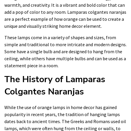
warmth, and creativity. It is a vibrant and bold color that can
add a pop of color to any room. Lamparas colgantes naranjas
are a perfect example of how orange can be used to create a
unique and visually striking home decor element.
These lamps come in a variety of shapes and sizes, from
simple and traditional to more intricate and modern designs.
Some have a single bulb and are designed to hang from the
ceiling, while others have multiple bulbs and can be used as a
statement piece in a room.
The History of Lamparas
Colgantes Naranjas
While the use of orange lamps in home decor has gained
popularity in recent years, the tradition of hanging lamps
dates back to ancient times. The Greeks and Romans used oil
lamps, which were often hung from the ceiling or walls, to