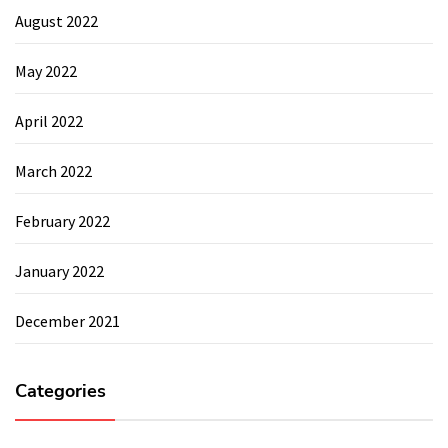
August 2022
May 2022
April 2022
March 2022
February 2022
January 2022
December 2021
Categories