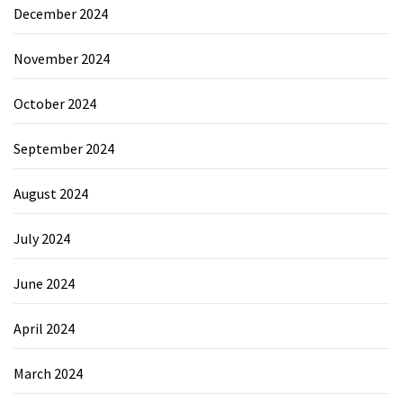
December 2024
November 2024
October 2024
September 2024
August 2024
July 2024
June 2024
April 2024
March 2024