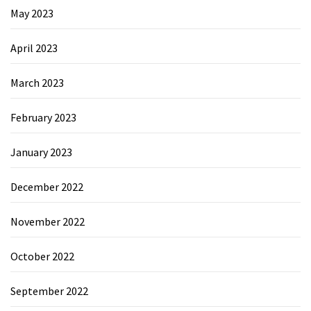
May 2023
April 2023
March 2023
February 2023
January 2023
December 2022
November 2022
October 2022
September 2022