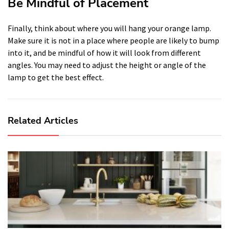
Be Mindful of Placement
Finally, think about where you will hang your orange lamp.
Make sure it is not in a place where people are likely to bump
into it, and be mindful of how it will look from different
angles. You may need to adjust the height or angle of the
lamp to get the best effect.
Related Articles