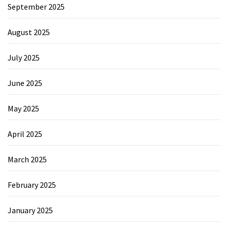
September 2025
August 2025
July 2025
June 2025
May 2025
April 2025
March 2025
February 2025
January 2025