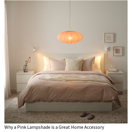
Why a Pink Lampshade is a Great Home Accessory