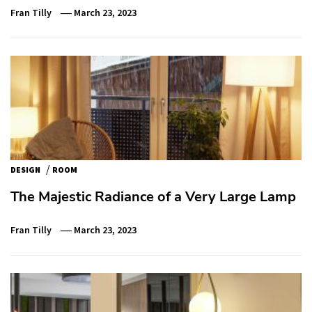
Fran Tilly
March 23, 2023
/
DESIGN
ROOM
The Majestic Radiance of a Very Large Lamp
Fran Tilly
March 23, 2023