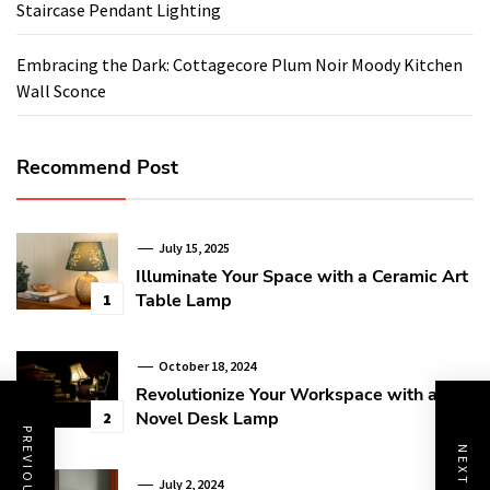
Staircase Pendant Lighting
Embracing the Dark: Cottagecore Plum Noir Moody Kitchen
Wall Sconce
Recommend Post
July 15, 2025
Illuminate Your Space with a Ceramic Art
Table Lamp
1
October 18, 2024
Revolutionize Your Workspace with a
Novel Desk Lamp
2
July 2, 2024