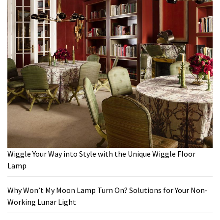
Wiggle Your Way into Style with the Unique Wiggle Floor
Lamp
Why Won’t My Moon Lamp Turn On? Solutions for Your Non-
Working Lunar Light