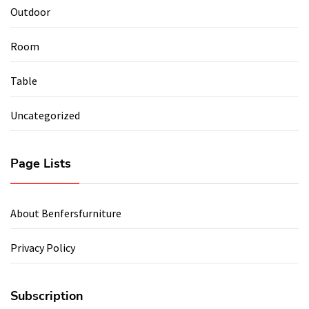
Outdoor
Room
Table
Uncategorized
Page Lists
About Benfersfurniture
Privacy Policy
Subscription