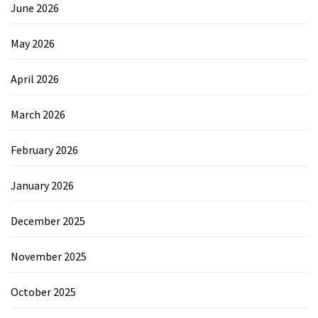
June 2026
May 2026
April 2026
March 2026
February 2026
January 2026
December 2025
November 2025
October 2025