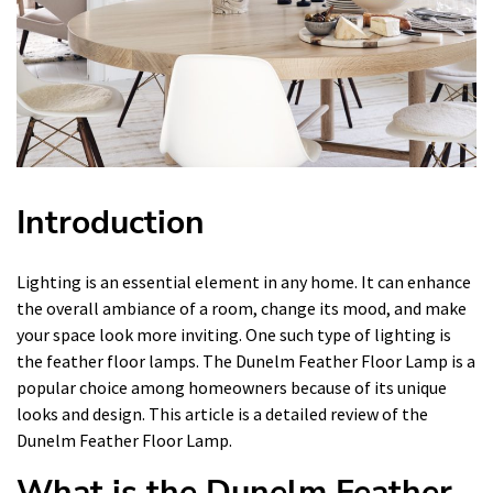
Introduction
Lighting is an essential element in any home. It can enhance
the overall ambiance of a room, change its mood, and make
your space look more inviting. One such type of lighting is
the feather floor lamps. The Dunelm Feather Floor Lamp is a
popular choice among homeowners because of its unique
looks and design. This article is a detailed review of the
Dunelm Feather Floor Lamp.
What is the Dunelm Feather