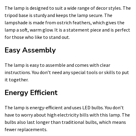
The lamp is designed to suit a wide range of decor styles. The
tripod base is sturdy and keeps the lamp secure. The
lampshade is made from ostrich feathers, which gives the
lamp a soft, warm glow. It is a statement piece and is perfect
for those who like to stand out.
Easy Assembly
The lamp is easy to assemble and comes with clear
instructions. You don’t need any special tools or skills to put
it together.
Energy Efficient
The lamp is energy-efficient and uses LED bulbs. You don’t
have to worry about high electricity bills with this lamp. The
bulbs also last longer than traditional bulbs, which means
fewer replacements.