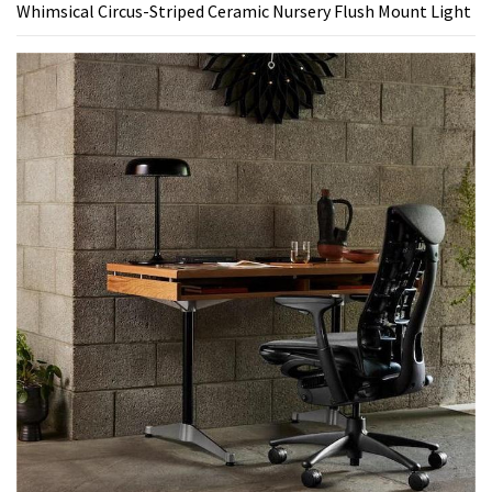
Whimsical Circus-Striped Ceramic Nursery Flush Mount Light