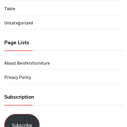
Table
Uncategorized
Page Lists
About Benfersfurniture
Privacy Policy
Subscription
Subscribe