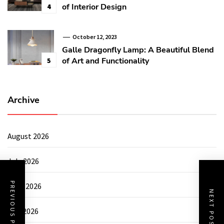
of Interior Design
4
October 12, 2023
Galle Dragonfly Lamp: A Beautiful Blend
of Art and Functionality
5
Archive
August 2026
July 2026
PREVIOUS POST
June 2026
NEXT POST
May 2026