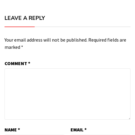
LEAVE A REPLY
Your email address will not be published.
Required fields are
marked
*
COMMENT
*
NAME
*
EMAIL
*