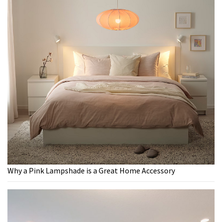
Why a Pink Lampshade is a Great Home Accessory