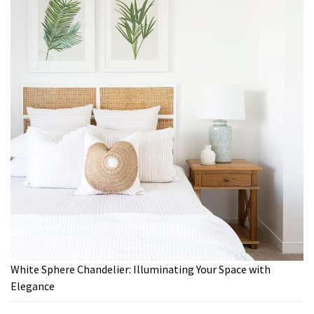
White Sphere Chandelier: Illuminating Your Space with
Elegance