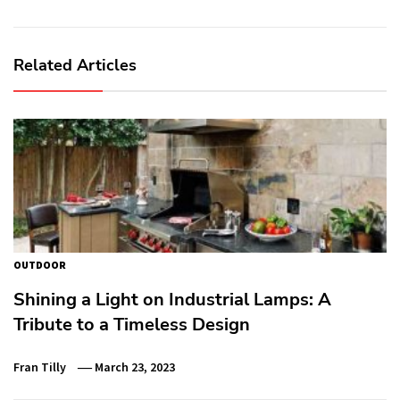
Related Articles
OUTDOOR
Shining a Light on Industrial Lamps: A
Tribute to a Timeless Design
Fran Tilly
March 23, 2023