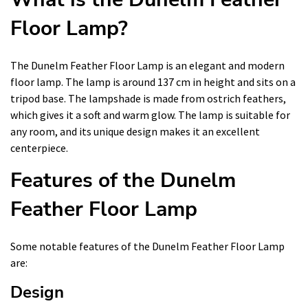
Floor Lamp?
The Dunelm Feather Floor Lamp is an elegant and modern
floor lamp. The lamp is around 137 cm in height and sits on a
tripod base. The lampshade is made from ostrich feathers,
which gives it a soft and warm glow. The lamp is suitable for
any room, and its unique design makes it an excellent
centerpiece.
Features of the Dunelm
Feather Floor Lamp
Some notable features of the Dunelm Feather Floor Lamp
are:
Design