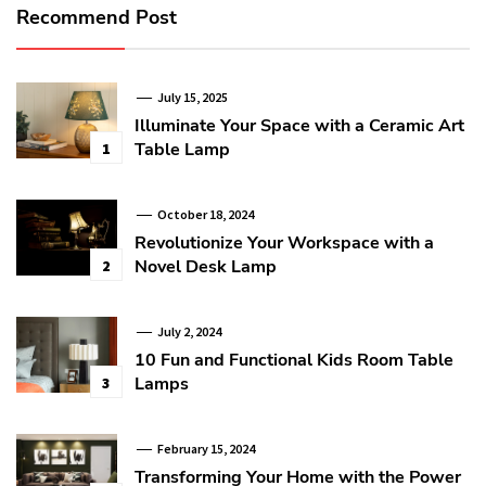
Recommend Post
July 15, 2025
Illuminate Your Space with a Ceramic Art
Table Lamp
1
October 18, 2024
Revolutionize Your Workspace with a
Novel Desk Lamp
2
July 2, 2024
10 Fun and Functional Kids Room Table
Lamps
3
February 15, 2024
Transforming Your Home with the Power