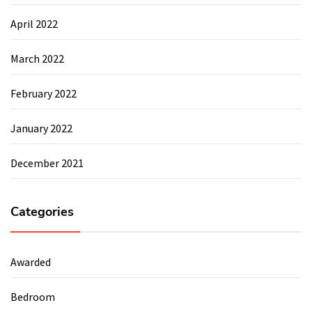
April 2022
March 2022
February 2022
January 2022
December 2021
Categories
Awarded
Bedroom