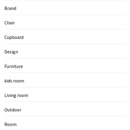
Brand
Chair
Cupboard
Design
Furniture
kids room
Living room
Outdoor
Room