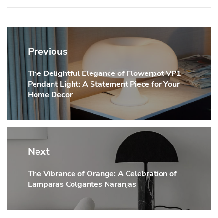
Post
navigation
Previous
The Delightful Elegance of Flowerpot VP1
Previous
Pendant Light: A Statement Piece for Your
post:
Home Decor
Next
The Vibrance of Orange: A Celebration of
Next
Lamparas Colgantes Naranjas
post: