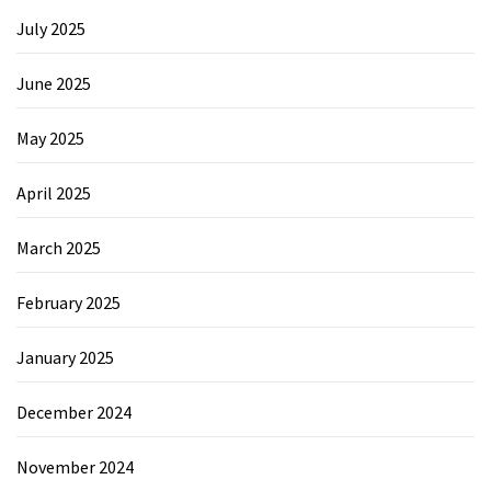
July 2025
June 2025
May 2025
April 2025
March 2025
February 2025
January 2025
December 2024
November 2024