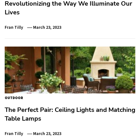
Revolutionizing the Way We Illuminate Our
Lives
Fran Tilly
March 23, 2023
OUTDOOR
The Perfect Pair: Ceiling Lights and Matching
Table Lamps
Fran Tilly
March 23, 2023