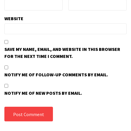
WEBSITE
SAVE MY NAME, EMAIL, AND WEBSITE IN THIS BROWSER
FOR THE NEXT TIME I COMMENT.
NOTIFY ME OF FOLLOW-UP COMMENTS BY EMAIL.
NOTIFY ME OF NEW POSTS BY EMAIL.