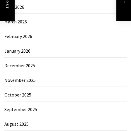
April 2026
March 2026
February 2026
January 2026
December 2025
November 2025
October 2025
September 2025
August 2025