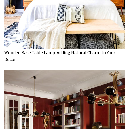
Wooden Base Table Lamp: Adding Natural Charm to Your
Decor