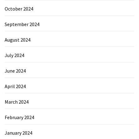
October 2024
September 2024
August 2024
July 2024
June 2024
April 2024
March 2024
February 2024
January 2024