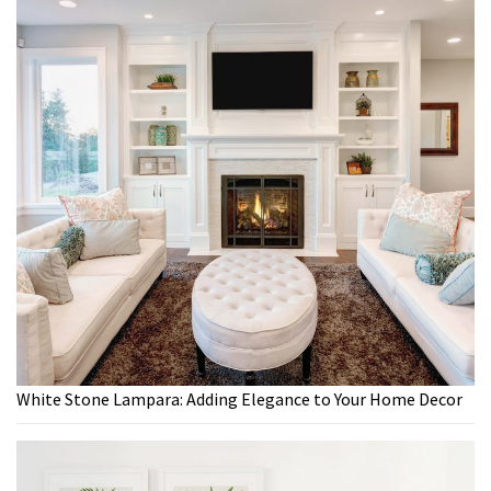
White Stone Lampara: Adding Elegance to Your Home Decor