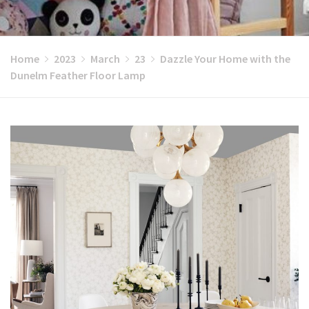
Home
2023
March
23
Dazzle Your Home with the
Dunelm Feather Floor Lamp