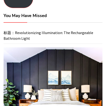
You May Have Missed
标题：Revolutionizing Illumination: The Rechargeable
Bathroom Light