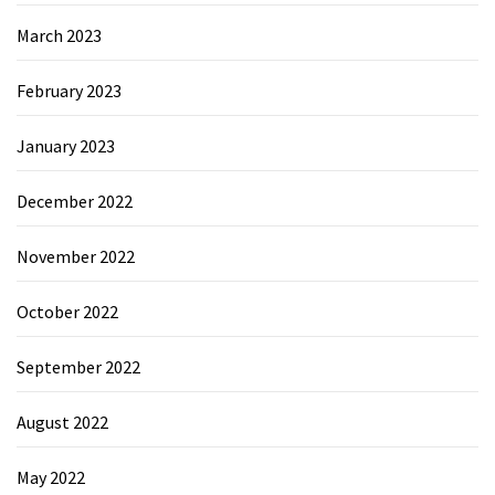
March 2023
February 2023
January 2023
December 2022
November 2022
October 2022
September 2022
August 2022
May 2022