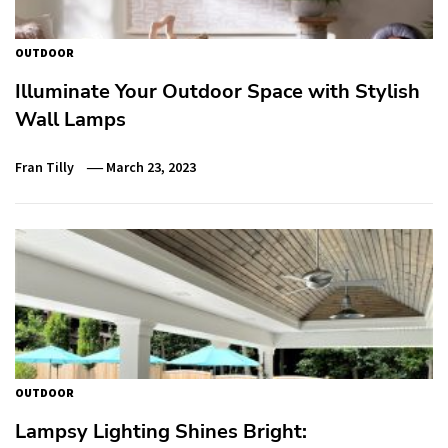
OUTDOOR
Illuminate Your Outdoor Space with Stylish
Wall Lamps
Fran Tilly
March 23, 2023
OUTDOOR
Lampsy Lighting Shines Bright: