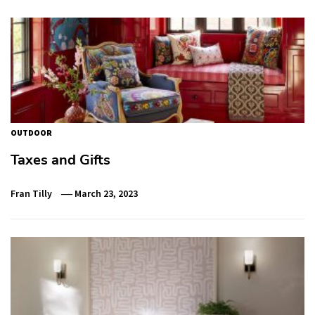
OUTDOOR
Taxes and Gifts
Fran Tilly
March 23, 2023