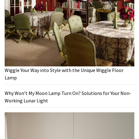
Wiggle Your Way into Style with the Unique Wiggle Floor
Lamp
Why Won’t My Moon Lamp Turn On? Solutions for Your Non-
Working Lunar Light