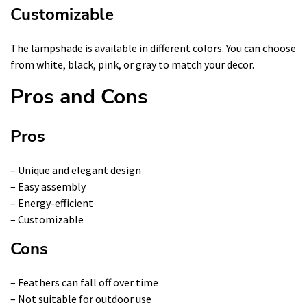
Customizable
The lampshade is available in different colors. You can choose
from white, black, pink, or gray to match your decor.
Pros and Cons
Pros
– Unique and elegant design
– Easy assembly
– Energy-efficient
– Customizable
Cons
– Feathers can fall off over time
– Not suitable for outdoor use