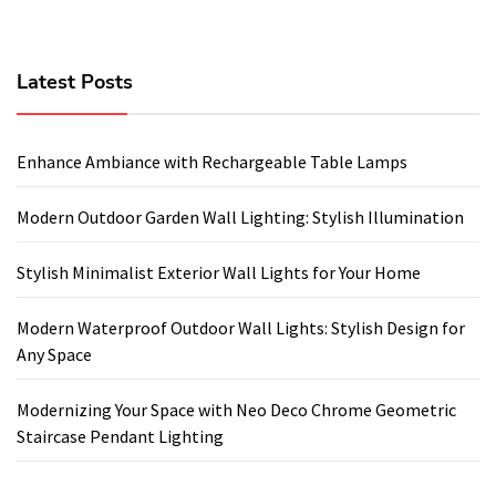
Latest Posts
Enhance Ambiance with Rechargeable Table Lamps
Modern Outdoor Garden Wall Lighting: Stylish Illumination
Stylish Minimalist Exterior Wall Lights for Your Home
Modern Waterproof Outdoor Wall Lights: Stylish Design for
Any Space
Modernizing Your Space with Neo Deco Chrome Geometric
Staircase Pendant Lighting