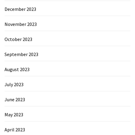
December 2023
November 2023
October 2023
September 2023
August 2023
July 2023
June 2023
May 2023
April 2023