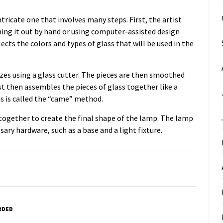
tricate one that involves many steps. First, the artist
hing it out by hand or using computer-assisted design
lects the colors and types of glass that will be used in the
izes using a glass cutter. The pieces are then smoothed
st then assembles the pieces of glass together like a
is is called the “came” method.
il together to create the final shape of the lamp. The lamp
sary hardware, such as a base and a light fixture.
RDED