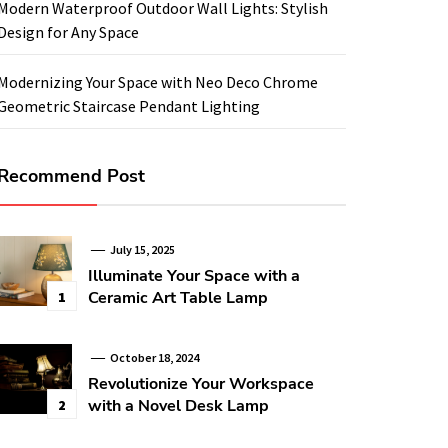
Modern Waterproof Outdoor Wall Lights: Stylish
Design for Any Space
Modernizing Your Space with Neo Deco Chrome
Geometric Staircase Pendant Lighting
Recommend Post
July 15, 2025
Illuminate Your Space with a
Ceramic Art Table Lamp
1
October 18, 2024
Revolutionize Your Workspace
with a Novel Desk Lamp
2