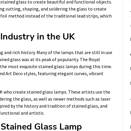
stained glass to create beautiful and functional objects.
ng cutting, shaping, and soldering the glass to create
foil method instead of the traditional lead strips, which
Industry in the UK
 and rich history. Many of the lamps that are still in use
ined glass was at its peak of popularity. The Royal
he most exquisite stained glass lamps during this time.
d Art Deco styles, featuring elegant curves, vibrant
 UK who create stained glass lamps. These artists use the
dering the glass, as well as newer methods such as laser
pired by the history and tradition of stained glass, and
unctional and artistic.
 Stained Glass Lamp