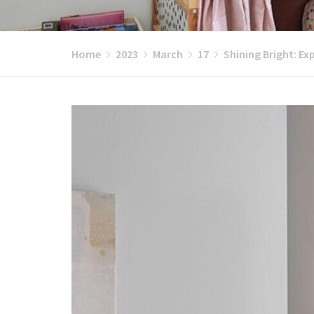
Home
2023
March
17
Shining Bright: Ex