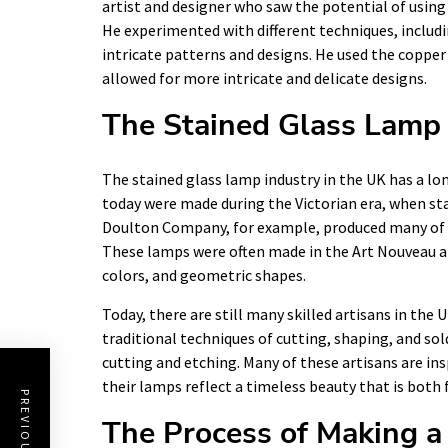
artist and designer who saw the potential of using 
He experimented with different techniques, includi
intricate patterns and designs. He used the copper 
allowed for more intricate and delicate designs.
The Stained Glass Lamp 
The stained glass lamp industry in the UK has a long
today were made during the Victorian era, when sta
Doulton Company, for example, produced many of t
These lamps were often made in the Art Nouveau an
colors, and geometric shapes.
Today, there are still many skilled artisans in the
traditional techniques of cutting, shaping, and sol
cutting and etching. Many of these artisans are ins
their lamps reflect a timeless beauty that is both f
The Process of Making a