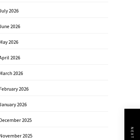
July 2026
June 2026
May 2026
April 2026
March 2026
February 2026
January 2026
December 2025
November 2025