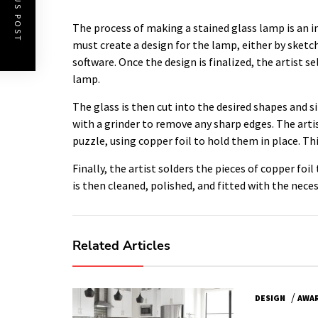
PREVIOUS POST
The process of making a stained glass lamp is an in
must create a design for the lamp, either by sketc
software. Once the design is finalized, the artist se
lamp.
The glass is then cut into the desired shapes and s
with a grinder to remove any sharp edges. The arti
puzzle, using copper foil to hold them in place. Th
Finally, the artist solders the pieces of copper fo
is then cleaned, polished, and fitted with the neces
Related Articles
/
DESIGN
AWA