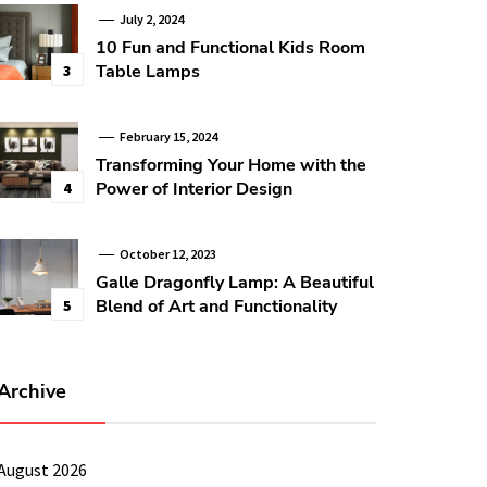
July 2, 2024
10 Fun and Functional Kids Room
Table Lamps
3
February 15, 2024
Transforming Your Home with the
Power of Interior Design
4
October 12, 2023
Galle Dragonfly Lamp: A Beautiful
Blend of Art and Functionality
5
Archive
August 2026