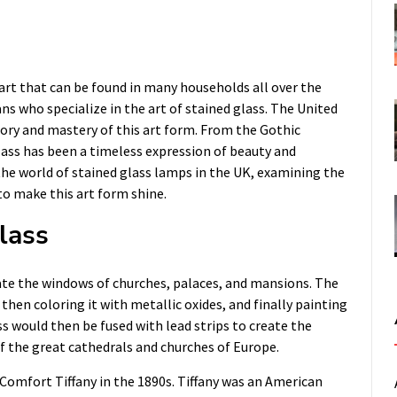
art that can be found in many households all over the
ns who specialize in the art of stained glass. The United
story and mastery of this art form. From the Gothic
lass has been a timeless expression of beauty and
to the world of stained glass lamps in the UK, examining the
to make this art form shine.
lass
rate the windows of churches, palaces, and mansions. The
then coloring it with metallic oxides, and finally painting
ass would then be fused with lead strips to create the
f the great cathedrals and churches of Europe.
 Comfort Tiffany in the 1890s. Tiffany was an American