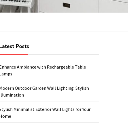
Latest Posts
Enhance Ambiance with Rechargeable Table
Lamps
Modern Outdoor Garden Wall Lighting: Stylish
Illumination
Stylish Minimalist Exterior Wall Lights for Your
Home