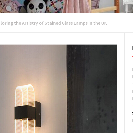
ploring the Artistry of Stained Glass Lamps in the UK