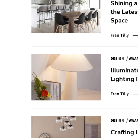
Shining a
the Lates
Space
Fran Tilly
/
DESIGN
AWA
Illuminat
Lighting 
Fran Tilly
/
DESIGN
AWA
Crafting 