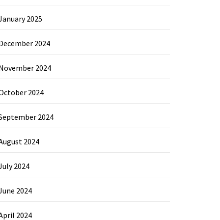
January 2025
December 2024
November 2024
October 2024
September 2024
August 2024
July 2024
June 2024
April 2024