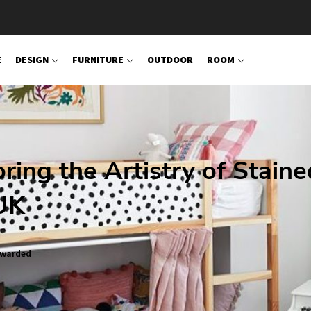
E
DESIGN
FURNITURE
OUTDOOR
ROOM
oring the Artistry of Staine
UK
warded