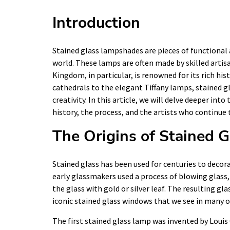
Introduction
Stained glass lampshades are pieces of functional 
world. These lamps are often made by skilled artisa
Kingdom, in particular, is renowned for its rich hi
cathedrals to the elegant Tiffany lamps, stained g
creativity. In this article, we will delve deeper in
history, the process, and the artists who continue 
The Origins of Stained G
Stained glass has been used for centuries to deco
early glassmakers used a process of blowing glass, 
the glass with gold or silver leaf. The resulting gl
iconic stained glass windows that we see in many o
The first stained glass lamp was invented by Louis