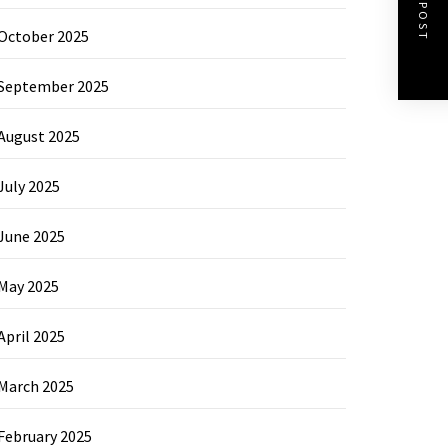
NEXT POST
October 2025
September 2025
August 2025
July 2025
June 2025
May 2025
April 2025
March 2025
February 2025