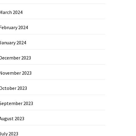
March 2024
February 2024
January 2024
December 2023
November 2023
October 2023
September 2023
August 2023
July 2023