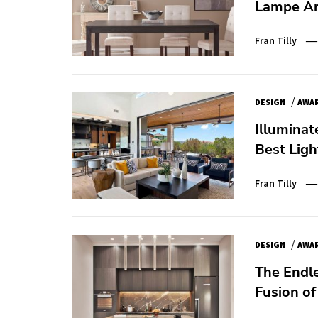
Lampe Ar
Fran Tilly
/
DESIGN
AWA
Illuminat
Best Ligh
Fran Tilly
/
DESIGN
AWA
The Endl
Fusion o