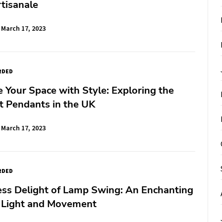
tisanale
March 17, 2023
RDED
e Your Space with Style: Exploring the
t Pendants in the UK
March 17, 2023
RDED
ess Delight of Lamp Swing: An Enchanting
f Light and Movement