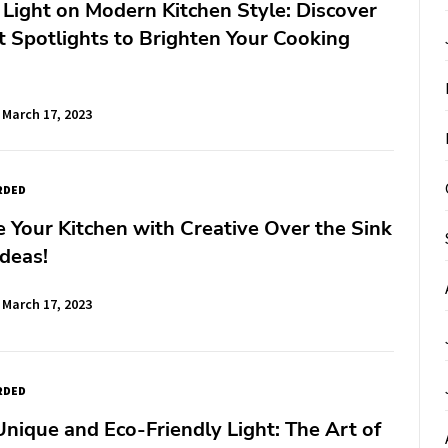
 Light on Modern Kitchen Style: Discover
t Spotlights to Brighten Your Cooking
March 17, 2023
RDED
e Your Kitchen with Creative Over the Sink
Ideas!
March 17, 2023
RDED
Unique and Eco-Friendly Light: The Art of