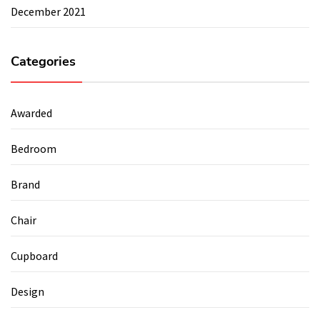
December 2021
Categories
Awarded
Bedroom
Brand
Chair
Cupboard
Design