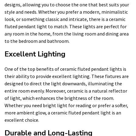
designs, allowing you to choose the one that best suits your
style and needs. Whether you prefer a modern, minimalistic
look, or something classic and intricate, there is a ceramic
fluted pendant light to match. These lights are perfect for
any room in the home, from the living room and dining area
to the bedroom and bathroom.
Excellent Lighting
One of the top benefits of ceramic fluted pendant lights is
their ability to provide excellent lighting. These fixtures are
designed to direct the light downwards, illuminating the
entire room evenly. Moreover, ceramic is a natural reflector
of light, which enhances the brightness of the room.
Whether you need bright light for reading or prefer a softer,
more ambient glow, a ceramic fluted pendant light is an
excellent choice.
Durable and Long-Lasting