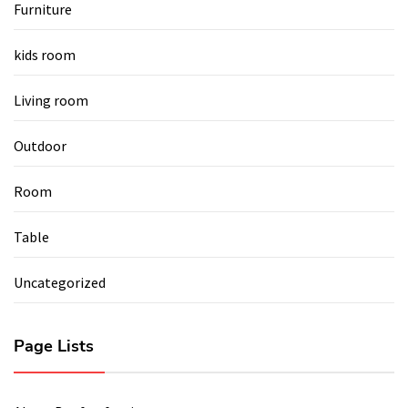
Furniture
kids room
Living room
Outdoor
Room
Table
Uncategorized
Page Lists