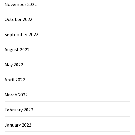
November 2022
October 2022
September 2022
August 2022
May 2022
April 2022
March 2022
February 2022
January 2022