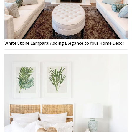
White Stone Lampara: Adding Elegance to Your Home Decor