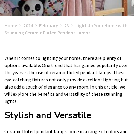
Home
2024
February
23
Light Up Your Home with
Stunning Ceramic Fluted Pendant Lamps
When it comes to lighting your home, there are plenty of
options available. One trend that has gained popularity over
the years is the use of ceramic fluted pendant lamps. These
eye-catching fixtures not only provide excellent lighting but
also add a touch of elegance to any room. In this article, we
will explore the benefits and versatility of these stunning
lights.
Stylish and Versatile
Ceramic fluted pendant lamps come in a range of colors and