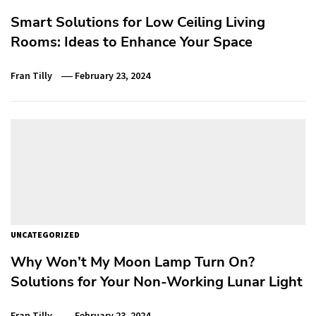
Smart Solutions for Low Ceiling Living
Rooms: Ideas to Enhance Your Space
Fran Tilly
February 23, 2024
UNCATEGORIZED
Why Won’t My Moon Lamp Turn On?
Solutions for Your Non-Working Lunar Light
Fran Tilly
February 23, 2024