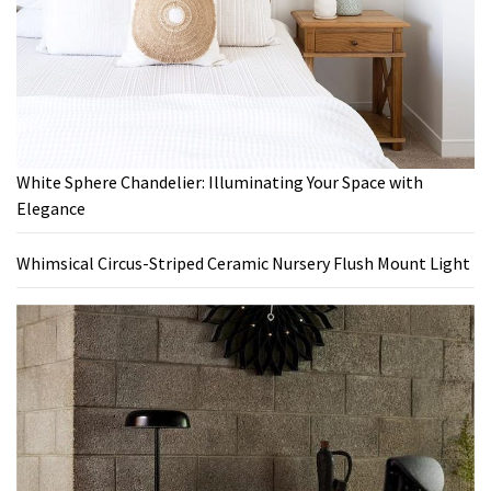
White Sphere Chandelier: Illuminating Your Space with
Elegance
Whimsical Circus-Striped Ceramic Nursery Flush Mount Light