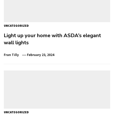
UNCATEGORIZED
Light up your home with ASDA’s elegant
wall lights
Fran Tilly
February 23, 2024
UNCATEGORIZED