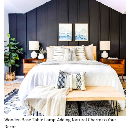
Wooden Base Table Lamp: Adding Natural Charm to Your
Decor