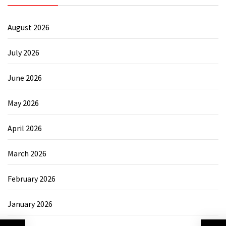
August 2026
July 2026
June 2026
May 2026
April 2026
March 2026
February 2026
January 2026