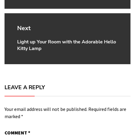
Next
Light up Your Room with the Adorable Hello
Next
Kitty Lamp
post:
LEAVE A REPLY
Your email address will not be published.
Required fields are
marked
*
COMMENT
*