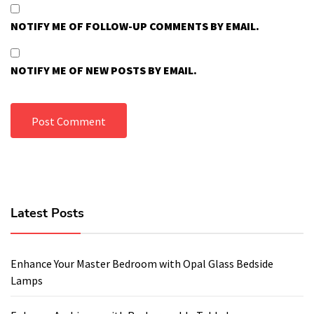
NOTIFY ME OF FOLLOW-UP COMMENTS BY EMAIL.
NOTIFY ME OF NEW POSTS BY EMAIL.
Latest Posts
Enhance Your Master Bedroom with Opal Glass Bedside
Lamps