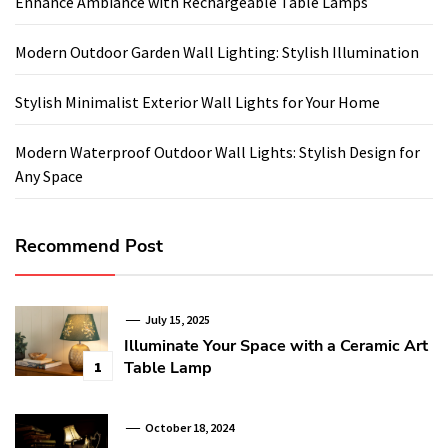
Enhance Ambiance with Rechargeable Table Lamps
Modern Outdoor Garden Wall Lighting: Stylish Illumination
Stylish Minimalist Exterior Wall Lights for Your Home
Modern Waterproof Outdoor Wall Lights: Stylish Design for
Any Space
Recommend Post
July 15, 2025
Illuminate Your Space with a Ceramic Art
Table Lamp
1
October 18, 2024