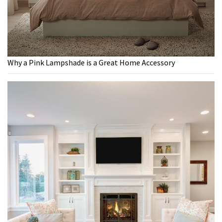
Why a Pink Lampshade is a Great Home Accessory