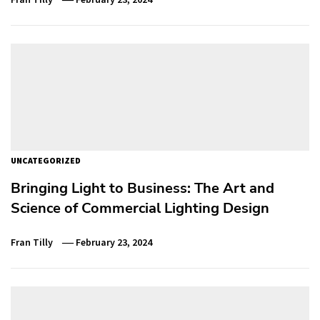
UNCATEGORIZED
Bringing Light to Business: The Art and
Science of Commercial Lighting Design
Fran Tilly
February 23, 2024