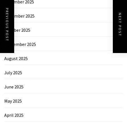
December 2025
PREVIOUS POST
NEXT POST
November 2025
October 2025
September 2025
August 2025
July 2025
June 2025
May 2025
April 2025