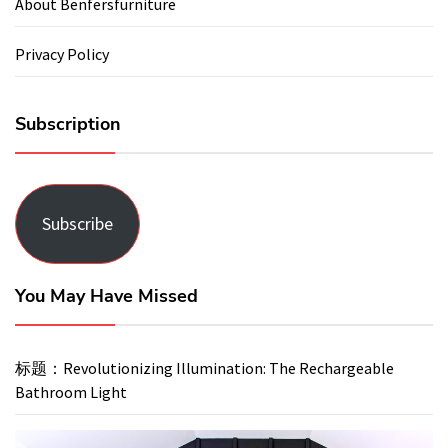
About Benfersfurniture
Privacy Policy
Subscription
Subscribe
You May Have Missed
标题：Revolutionizing Illumination: The Rechargeable
Bathroom Light