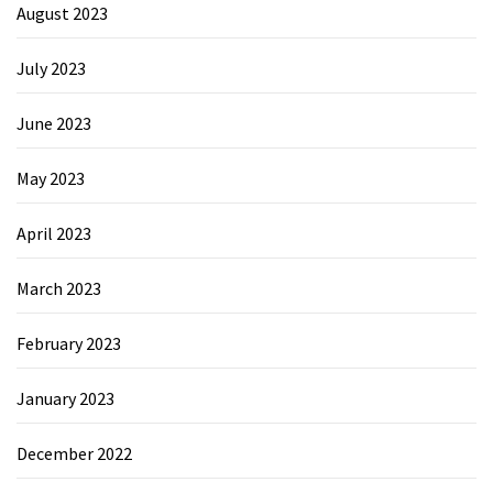
August 2023
July 2023
June 2023
May 2023
April 2023
March 2023
February 2023
January 2023
December 2022