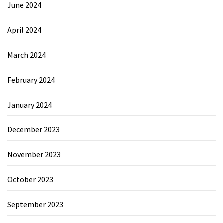
June 2024
April 2024
March 2024
February 2024
January 2024
December 2023
November 2023
October 2023
September 2023