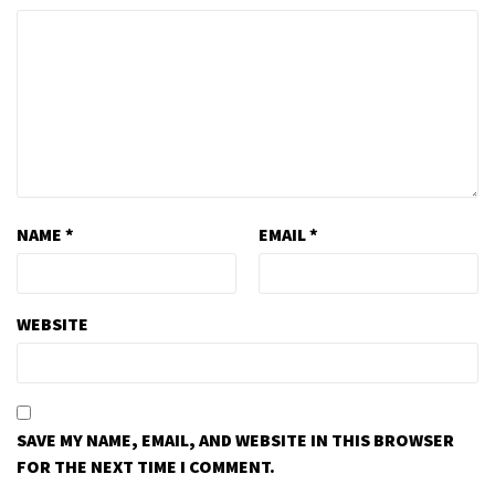
NAME
*
EMAIL
*
WEBSITE
SAVE MY NAME, EMAIL, AND WEBSITE IN THIS BROWSER
FOR THE NEXT TIME I COMMENT.