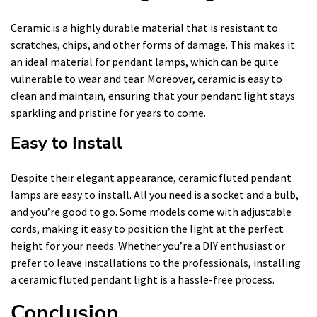
Ceramic is a highly durable material that is resistant to
scratches, chips, and other forms of damage. This makes it
an ideal material for pendant lamps, which can be quite
vulnerable to wear and tear. Moreover, ceramic is easy to
clean and maintain, ensuring that your pendant light stays
sparkling and pristine for years to come.
Easy to Install
Despite their elegant appearance, ceramic fluted pendant
lamps are easy to install. All you need is a socket and a bulb,
and you’re good to go. Some models come with adjustable
cords, making it easy to position the light at the perfect
height for your needs. Whether you’re a DIY enthusiast or
prefer to leave installations to the professionals, installing
a ceramic fluted pendant light is a hassle-free process.
Conclusion