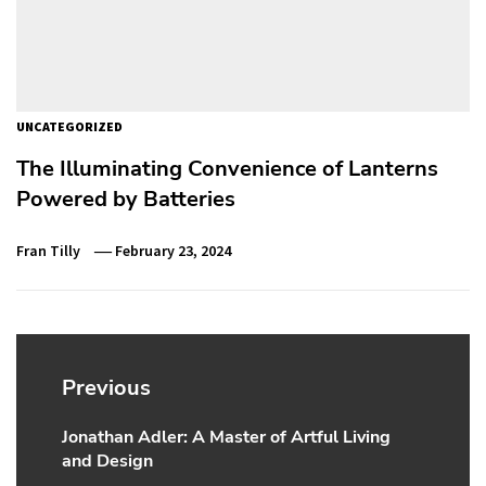
UNCATEGORIZED
The Illuminating Convenience of Lanterns
Powered by Batteries
Fran Tilly
February 23, 2024
Post
navigation
Previous
Jonathan Adler: A Master of Artful Living
Previous
and Design
post: