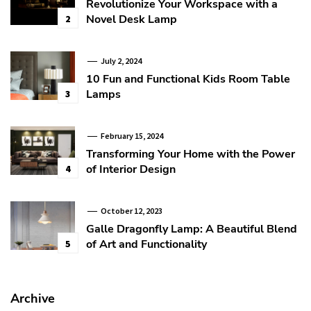
Revolutionize Your Workspace with a
Novel Desk Lamp
2
July 2, 2024
10 Fun and Functional Kids Room Table
Lamps
3
February 15, 2024
Transforming Your Home with the Power
of Interior Design
4
October 12, 2023
Galle Dragonfly Lamp: A Beautiful Blend
of Art and Functionality
5
Archive