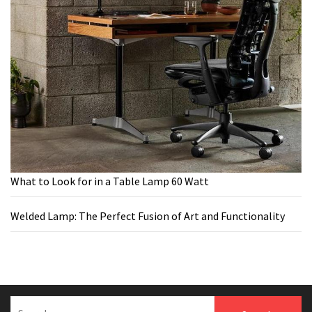
What to Look for in a Table Lamp 60 Watt
Welded Lamp: The Perfect Fusion of Art and Functionality
Search