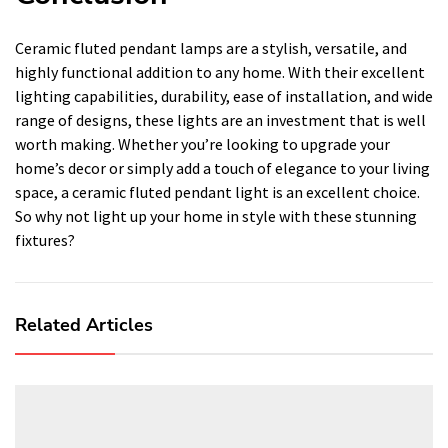
Ceramic fluted pendant lamps are a stylish, versatile, and
highly functional addition to any home. With their excellent
lighting capabilities, durability, ease of installation, and wide
range of designs, these lights are an investment that is well
worth making. Whether you’re looking to upgrade your
home’s decor or simply add a touch of elegance to your living
space, a ceramic fluted pendant light is an excellent choice.
So why not light up your home in style with these stunning
fixtures?
Related Articles