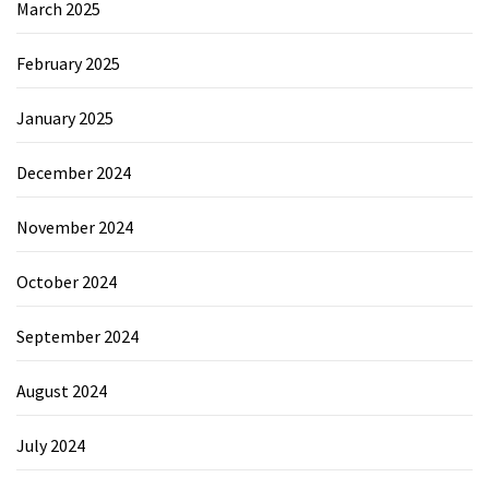
March 2025
February 2025
January 2025
December 2024
November 2024
October 2024
September 2024
August 2024
July 2024