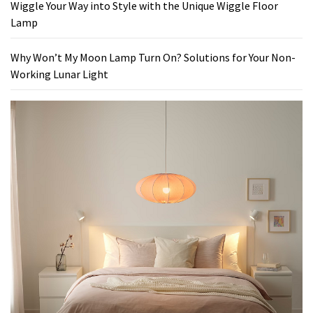
Wiggle Your Way into Style with the Unique Wiggle Floor
Lamp
Why Won’t My Moon Lamp Turn On? Solutions for Your Non-
Working Lunar Light