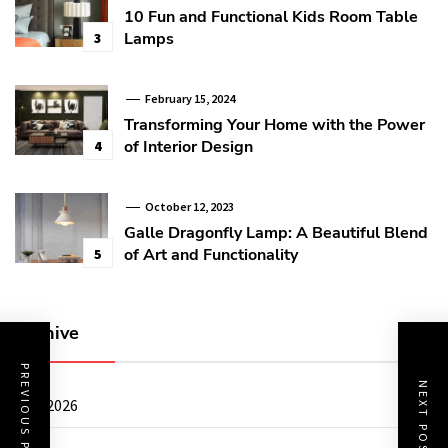
10 Fun and Functional Kids Room Table
Lamps
3
February 15, 2024
Transforming Your Home with the Power
of Interior Design
4
October 12, 2023
Galle Dragonfly Lamp: A Beautiful Blend
of Art and Functionality
5
Archive
PREVIOUS POST
NEXT POST
July 2026