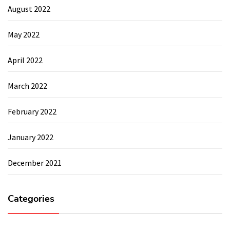
August 2022
May 2022
April 2022
March 2022
February 2022
January 2022
December 2021
Categories