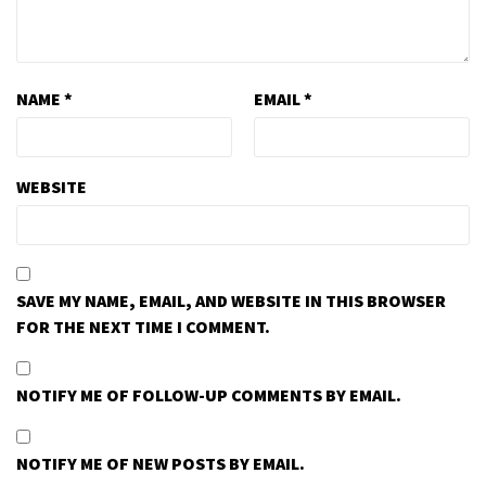
NAME
*
EMAIL
*
WEBSITE
SAVE MY NAME, EMAIL, AND WEBSITE IN THIS BROWSER
FOR THE NEXT TIME I COMMENT.
NOTIFY ME OF FOLLOW-UP COMMENTS BY EMAIL.
NOTIFY ME OF NEW POSTS BY EMAIL.