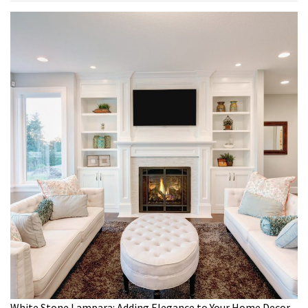
White Stone Lampara: Adding Elegance to Your Home Decor