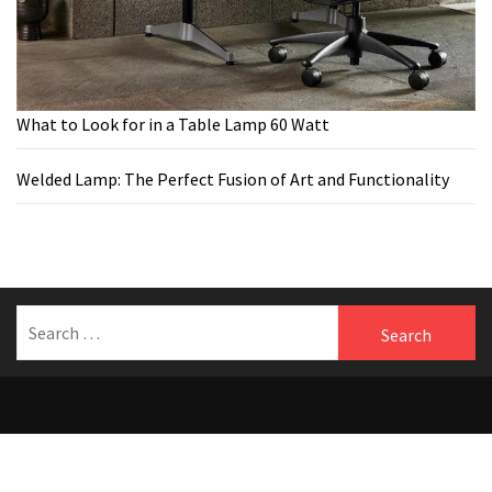
What to Look for in a Table Lamp 60 Watt
Welded Lamp: The Perfect Fusion of Art and Functionality
Search
for:
Welcome to Benfersfurniture
Theme:
The Blogging
by
Themeinwp