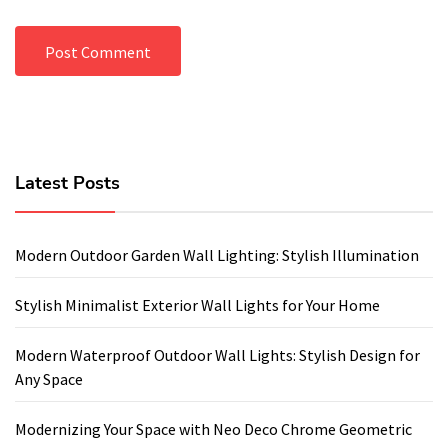
Latest Posts
Modern Outdoor Garden Wall Lighting: Stylish Illumination
Stylish Minimalist Exterior Wall Lights for Your Home
Modern Waterproof Outdoor Wall Lights: Stylish Design for
Any Space
Modernizing Your Space with Neo Deco Chrome Geometric