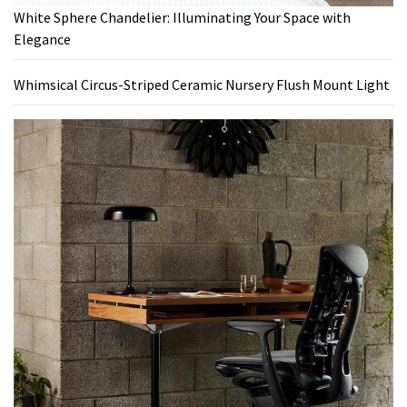
White Sphere Chandelier: Illuminating Your Space with
Elegance
Whimsical Circus-Striped Ceramic Nursery Flush Mount Light