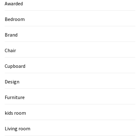
Awarded
Bedroom
Brand
Chair
Cupboard
Design
Furniture
kids room
Living room