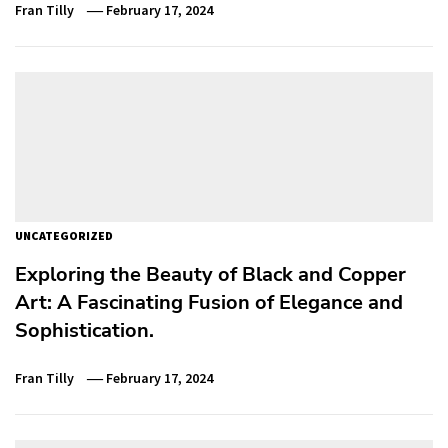
Fran Tilly
February 17, 2024
UNCATEGORIZED
Exploring the Beauty of Black and Copper
Art: A Fascinating Fusion of Elegance and
Sophistication.
Fran Tilly
February 17, 2024