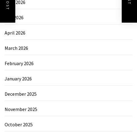
June 2026
May 2026
April 2026
March 2026
February 2026
January 2026
December 2025
November 2025
October 2025