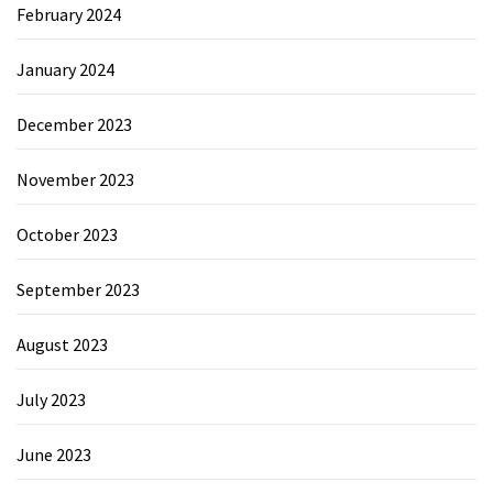
February 2024
January 2024
December 2023
November 2023
October 2023
September 2023
August 2023
July 2023
June 2023