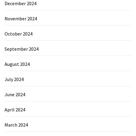
December 2024
November 2024
October 2024
September 2024
August 2024
July 2024
June 2024
April 2024
March 2024