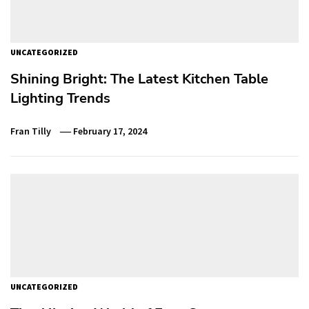
UNCATEGORIZED
Shining Bright: The Latest Kitchen Table
Lighting Trends
Fran Tilly
February 17, 2024
UNCATEGORIZED