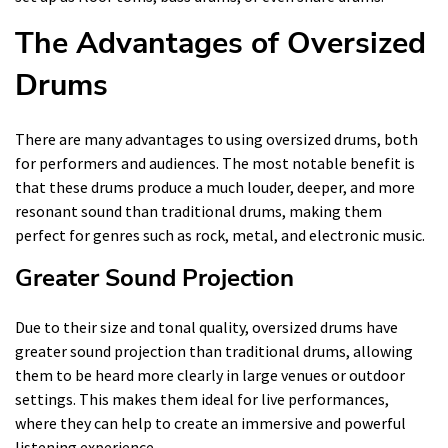
The Advantages of Oversized
Drums
There are many advantages to using oversized drums, both
for performers and audiences. The most notable benefit is
that these drums produce a much louder, deeper, and more
resonant sound than traditional drums, making them
perfect for genres such as rock, metal, and electronic music.
Greater Sound Projection
Due to their size and tonal quality, oversized drums have
greater sound projection than traditional drums, allowing
them to be heard more clearly in large venues or outdoor
settings. This makes them ideal for live performances,
where they can help to create an immersive and powerful
listening experience.