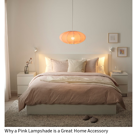
Why a Pink Lampshade is a Great Home Accessory