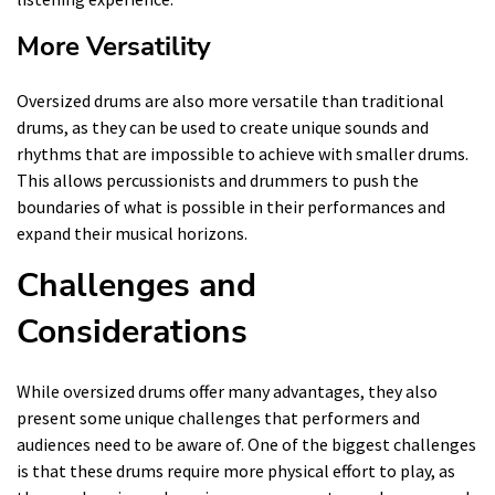
More Versatility
Oversized drums are also more versatile than traditional
drums, as they can be used to create unique sounds and
rhythms that are impossible to achieve with smaller drums.
This allows percussionists and drummers to push the
boundaries of what is possible in their performances and
expand their musical horizons.
Challenges and
Considerations
While oversized drums offer many advantages, they also
present some unique challenges that performers and
audiences need to be aware of. One of the biggest challenges
is that these drums require more physical effort to play, as