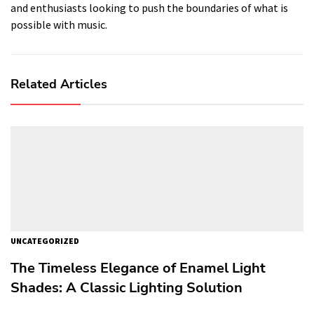
and enthusiasts looking to push the boundaries of what is
possible with music.
Related Articles
UNCATEGORIZED
The Timeless Elegance of Enamel Light
Shades: A Classic Lighting Solution