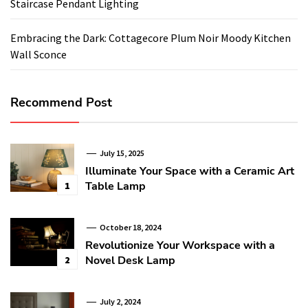
Staircase Pendant Lighting
Embracing the Dark: Cottagecore Plum Noir Moody Kitchen
Wall Sconce
Recommend Post
July 15, 2025
Illuminate Your Space with a Ceramic Art
Table Lamp
1
October 18, 2024
Revolutionize Your Workspace with a
Novel Desk Lamp
2
July 2, 2024