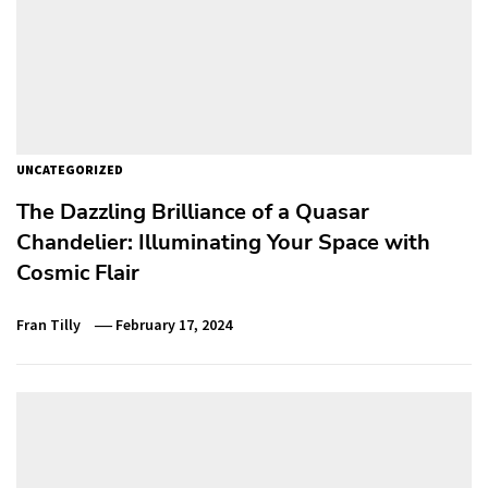
UNCATEGORIZED
The Dazzling Brilliance of a Quasar
Chandelier: Illuminating Your Space with
Cosmic Flair
Fran Tilly
February 17, 2024