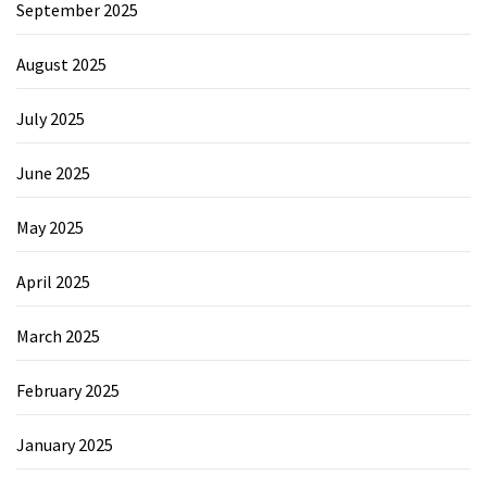
September 2025
August 2025
July 2025
June 2025
May 2025
April 2025
March 2025
February 2025
January 2025