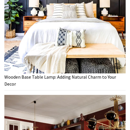
Wooden Base Table Lamp: Adding Natural Charm to Your
Decor