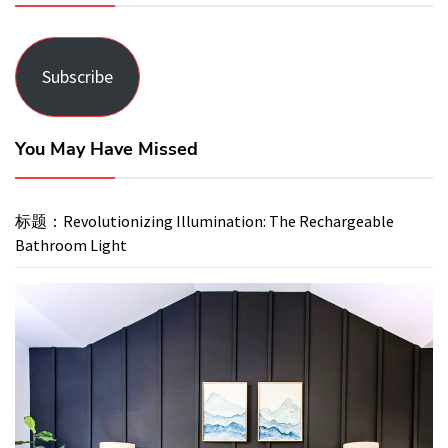
Subscribe
You May Have Missed
标题：Revolutionizing Illumination: The Rechargeable
Bathroom Light