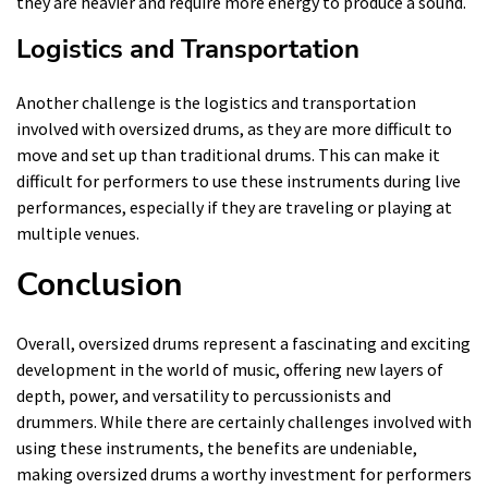
they are heavier and require more energy to produce a sound.
Logistics and Transportation
Another challenge is the logistics and transportation
involved with oversized drums, as they are more difficult to
move and set up than traditional drums. This can make it
difficult for performers to use these instruments during live
performances, especially if they are traveling or playing at
multiple venues.
Conclusion
Overall, oversized drums represent a fascinating and exciting
development in the world of music, offering new layers of
depth, power, and versatility to percussionists and
drummers. While there are certainly challenges involved with
using these instruments, the benefits are undeniable,
making oversized drums a worthy investment for performers