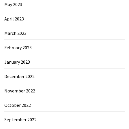
May 2023
April 2023
March 2023
February 2023
January 2023
December 2022
November 2022
October 2022
September 2022