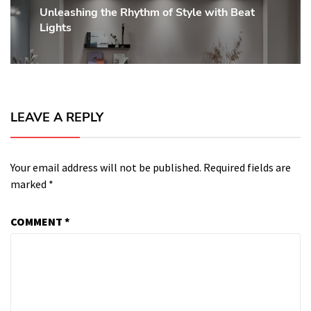
Unleashing the Rhythm of Style with Beat
Next
Lights
post:
LEAVE A REPLY
Your email address will not be published.
Required fields are
marked
*
COMMENT
*