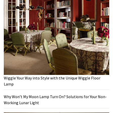
Wiggle Your Way into Style with the Unique Wiggle Floor
Lamp
Why Won’t My Moon Lamp Turn On? Solutions for Your Non-
Working Lunar Light