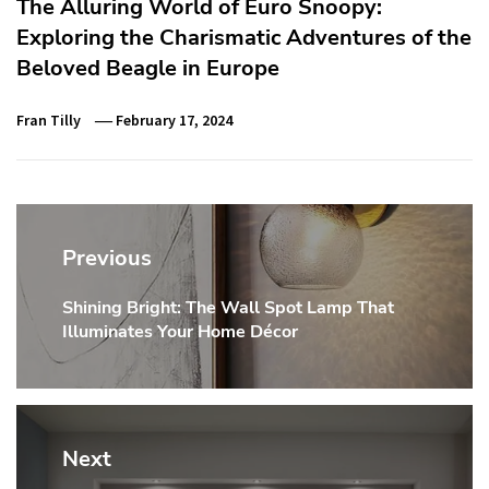
The Alluring World of Euro Snoopy:
Exploring the Charismatic Adventures of the
Beloved Beagle in Europe
Fran Tilly
February 17, 2024
Post
navigation
Previous
Shining Bright: The Wall Spot Lamp That
Previous
Illuminates Your Home Décor
post:
Next