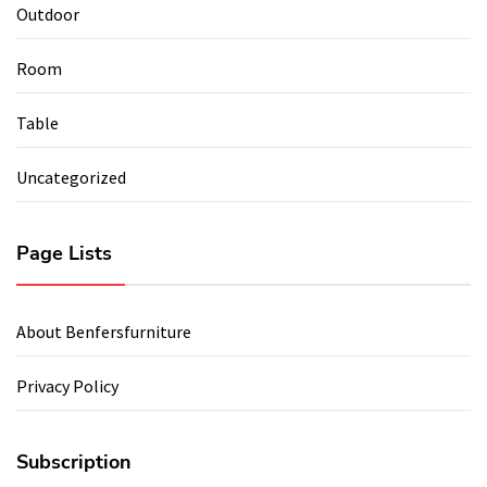
Outdoor
Room
Table
Uncategorized
Page Lists
About Benfersfurniture
Privacy Policy
Subscription