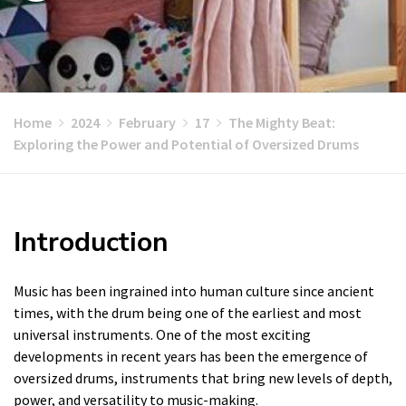
Home
2024
February
17
The Mighty Beat:
Exploring the Power and Potential of Oversized Drums
Introduction
Music has been ingrained into human culture since ancient
times, with the drum being one of the earliest and most
universal instruments. One of the most exciting
developments in recent years has been the emergence of
oversized drums, instruments that bring new levels of depth,
power, and versatility to music-making.