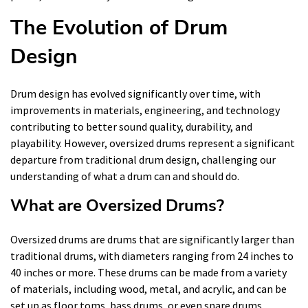
The Evolution of Drum
Design
Drum design has evolved significantly over time, with
improvements in materials, engineering, and technology
contributing to better sound quality, durability, and
playability. However, oversized drums represent a significant
departure from traditional drum design, challenging our
understanding of what a drum can and should do.
What are Oversized Drums?
Oversized drums are drums that are significantly larger than
traditional drums, with diameters ranging from 24 inches to
40 inches or more. These drums can be made from a variety
of materials, including wood, metal, and acrylic, and can be
set up as floor toms, bass drums, or even snare drums.