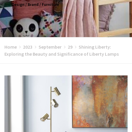
Design
/
Brand
/
Furniture
Home
2023
September
29
Shining Liberty:
Exploring the Beauty and Significance of Liberty Lamps