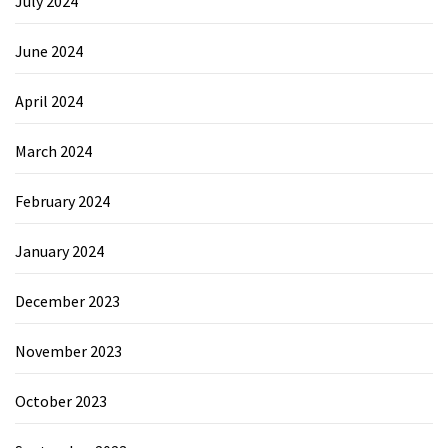
July 2024
June 2024
April 2024
March 2024
February 2024
January 2024
December 2023
November 2023
October 2023