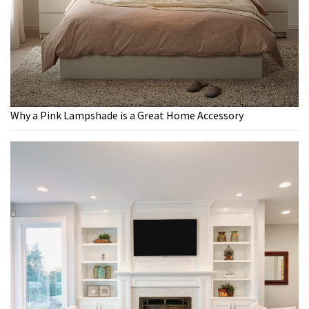
Why a Pink Lampshade is a Great Home Accessory