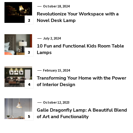
October 18, 2024
Revolutionize Your Workspace with a
Novel Desk Lamp
2
July 2, 2024
10 Fun and Functional Kids Room Table
Lamps
3
February 15, 2024
Transforming Your Home with the Power
of Interior Design
4
October 12, 2023
Galle Dragonfly Lamp: A Beautiful Blend
of Art and Functionality
5