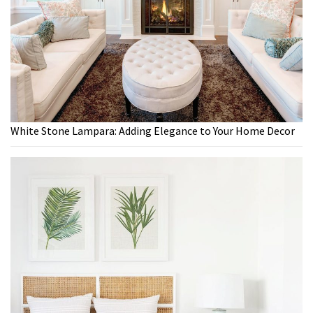
White Stone Lampara: Adding Elegance to Your Home Decor