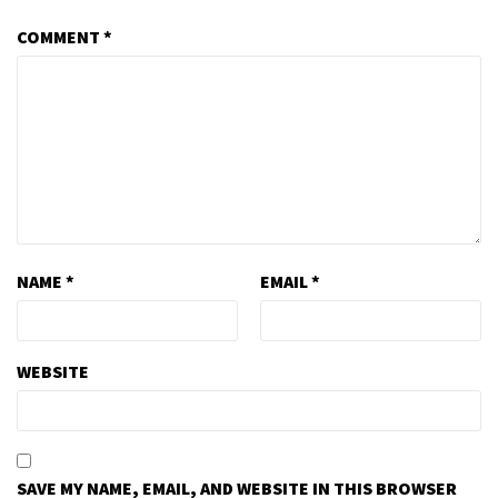
COMMENT
*
NAME
*
EMAIL
*
WEBSITE
SAVE MY NAME, EMAIL, AND WEBSITE IN THIS BROWSER