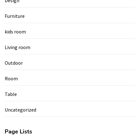
Design
Furniture
kids room
Living room
Outdoor
Room
Table
Uncategorized
Page Lists