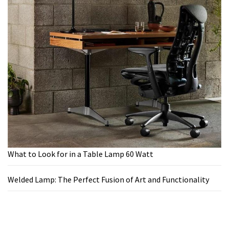
What to Look for in a Table Lamp 60 Watt
Welded Lamp: The Perfect Fusion of Art and Functionality