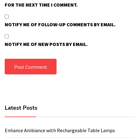
FOR THE NEXT TIME I COMMENT.
NOTIFY ME OF FOLLOW-UP COMMENTS BY EMAIL.
NOTIFY ME OF NEW POSTS BY EMAIL.
Latest Posts
Enhance Ambiance with Rechargeable Table Lamps