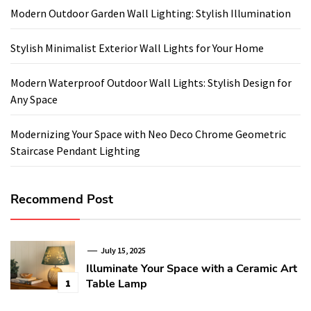
Modern Outdoor Garden Wall Lighting: Stylish Illumination
Stylish Minimalist Exterior Wall Lights for Your Home
Modern Waterproof Outdoor Wall Lights: Stylish Design for
Any Space
Modernizing Your Space with Neo Deco Chrome Geometric
Staircase Pendant Lighting
Recommend Post
July 15, 2025
Illuminate Your Space with a Ceramic Art
Table Lamp
1