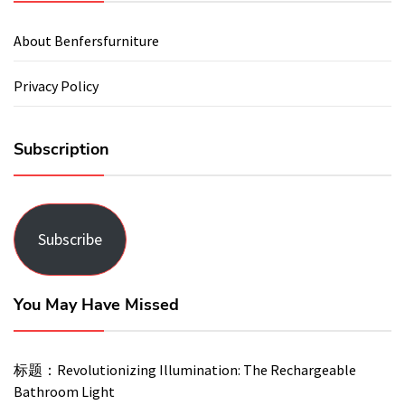
About Benfersfurniture
Privacy Policy
Subscription
Subscribe
You May Have Missed
标题：Revolutionizing Illumination: The Rechargeable
Bathroom Light