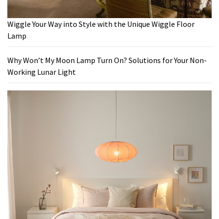
Wiggle Your Way into Style with the Unique Wiggle Floor
Lamp
Why Won’t My Moon Lamp Turn On? Solutions for Your Non-
Working Lunar Light