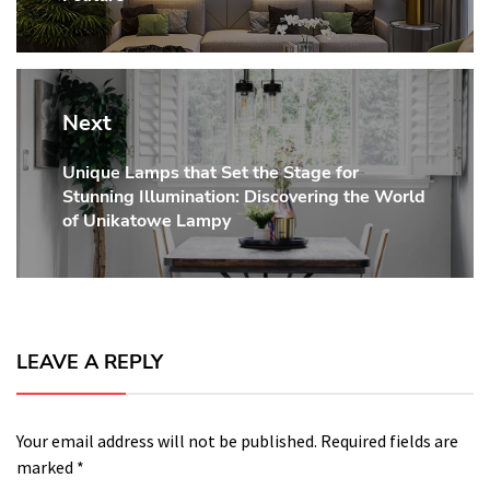
Next
Unique Lamps that Set the Stage for
Next
Stunning Illumination: Discovering the World
post:
of Unikatowe Lampy
LEAVE A REPLY
Your email address will not be published.
Required fields are
marked
*