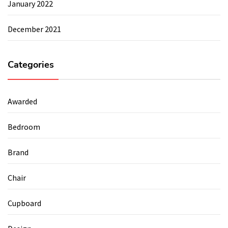
January 2022
December 2021
Categories
Awarded
Bedroom
Brand
Chair
Cupboard