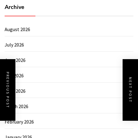
Archive
August 2026
July 2026
June 2026
PREVIOUS POST
May 2026
NEXT POST
April 2026
March 2026
February 2026
January 2026