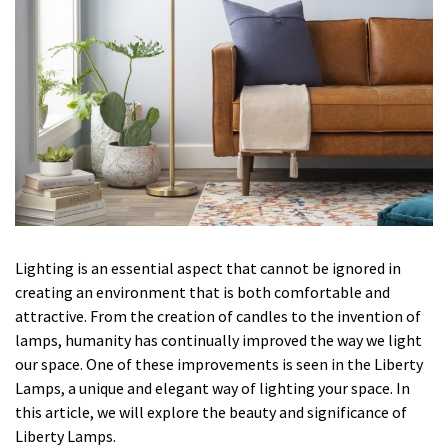
Lighting is an essential aspect that cannot be ignored in
creating an environment that is both comfortable and
attractive. From the creation of candles to the invention of
lamps, humanity has continually improved the way we light
our space. One of these improvements is seen in the Liberty
Lamps, a unique and elegant way of lighting your space. In
this article, we will explore the beauty and significance of
Liberty Lamps.