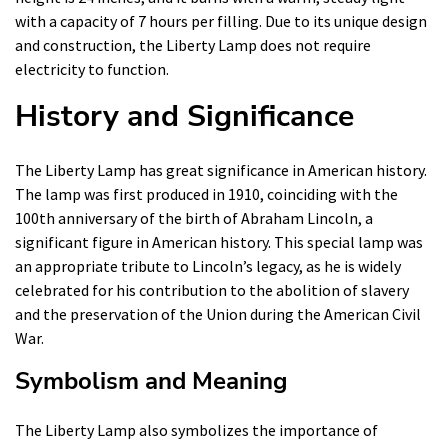
with a capacity of 7 hours per filling. Due to its unique design
and construction, the Liberty Lamp does not require
electricity to function.
History and Significance
The Liberty Lamp has great significance in American history.
The lamp was first produced in 1910, coinciding with the
100th anniversary of the birth of Abraham Lincoln, a
significant figure in American history. This special lamp was
an appropriate tribute to Lincoln’s legacy, as he is widely
celebrated for his contribution to the abolition of slavery
and the preservation of the Union during the American Civil
War.
Symbolism and Meaning
The Liberty Lamp also symbolizes the importance of