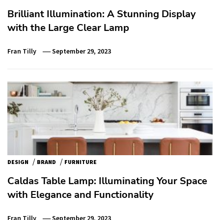
Brilliant Illumination: A Stunning Display
with the Large Clear Lamp
Fran Tilly
September 29, 2023
/
/
DESIGN
BRAND
FURNITURE
Caldas Table Lamp: Illuminating Your Space
with Elegance and Functionality
Fran Tilly
September 29, 2023