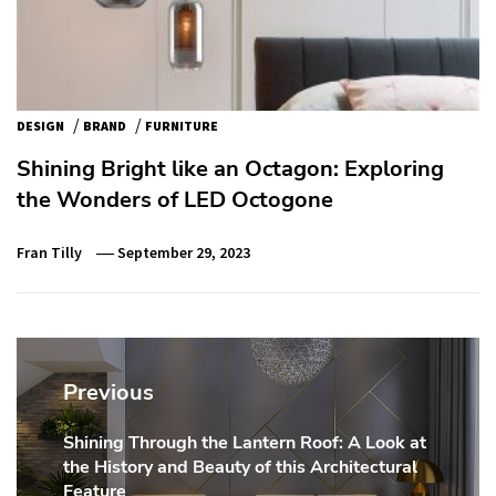
/
/
DESIGN
BRAND
FURNITURE
Shining Bright like an Octagon: Exploring
the Wonders of LED Octogone
Fran Tilly
September 29, 2023
Post
navigation
Previous
Shining Through the Lantern Roof: A Look at
Previous
the History and Beauty of this Architectural
post:
Feature