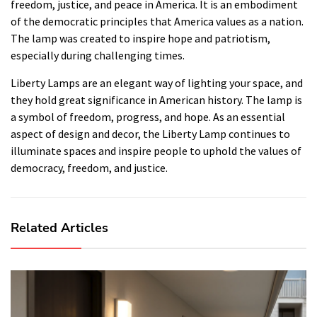
freedom, justice, and peace in America. It is an embodiment
of the democratic principles that America values as a nation.
The lamp was created to inspire hope and patriotism,
especially during challenging times.
Liberty Lamps are an elegant way of lighting your space, and
they hold great significance in American history. The lamp is
a symbol of freedom, progress, and hope. As an essential
aspect of design and decor, the Liberty Lamp continues to
illuminate spaces and inspire people to uphold the values of
democracy, freedom, and justice.
Related Articles