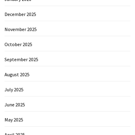
December 2025
November 2025
October 2025
September 2025
August 2025
July 2025
June 2025
May 2025
April 2025