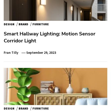
/
/
DESIGN
BRAND
FURNITURE
Smart Hallway Lighting: Motion Sensor
Corridor Light
Fran Tilly
September 29, 2023
/
/
DESIGN
BRAND
FURNITURE