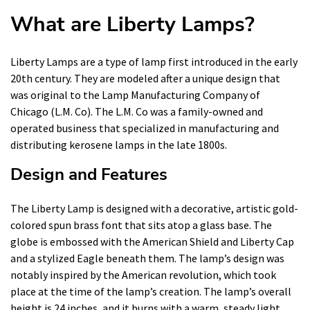
What are Liberty Lamps?
Liberty Lamps are a type of lamp first introduced in the early
20th century. They are modeled after a unique design that
was original to the Lamp Manufacturing Company of
Chicago (L.M. Co). The L.M. Co was a family-owned and
operated business that specialized in manufacturing and
distributing kerosene lamps in the late 1800s.
Design and Features
The Liberty Lamp is designed with a decorative, artistic gold-
colored spun brass font that sits atop a glass base. The
globe is embossed with the American Shield and Liberty Cap
and a stylized Eagle beneath them. The lamp’s design was
notably inspired by the American revolution, which took
place at the time of the lamp’s creation. The lamp’s overall
height is 24 inches, and it burns with a warm, steady light