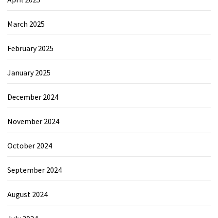
March 2025
February 2025
January 2025
December 2024
November 2024
October 2024
September 2024
August 2024