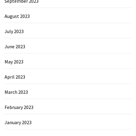
September 2023
August 2023
July 2023
June 2023
May 2023
April 2023
March 2023
February 2023
January 2023