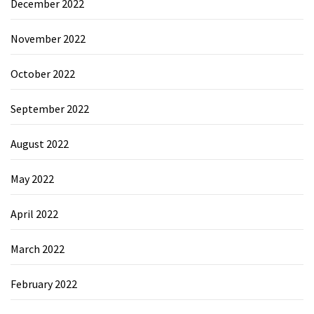
December 2022
November 2022
October 2022
September 2022
August 2022
May 2022
April 2022
March 2022
February 2022