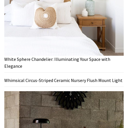
White Sphere Chandelier: Illuminating Your Space with
Elegance
Whimsical Circus-Striped Ceramic Nursery Flush Mount Light