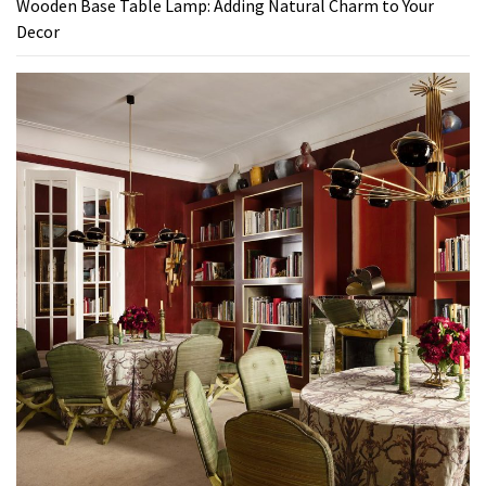
Wooden Base Table Lamp: Adding Natural Charm to Your
Decor