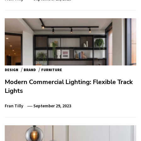
/
/
DESIGN
BRAND
FURNITURE
Modern Commercial Lighting: Flexible Track
Lights
Fran Tilly
September 29, 2023