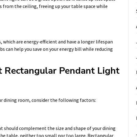
s from the ceiling, freeing up your table space while
, which are energy-efficient and have a longer lifespan
bs can help you save on your energy bill while reducing
 Rectangular Pendant Light
r dining room, consider the following factors:
ht should complement the size and shape of your dining
the table, neither too small nor too large. Rectangular