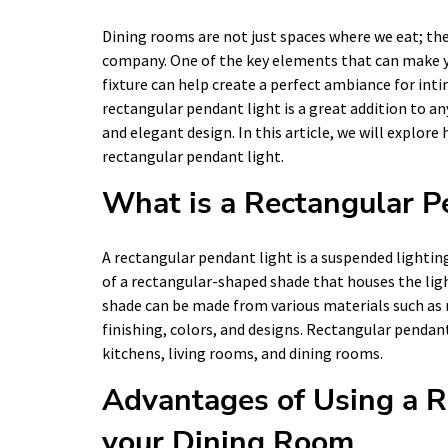
Dining rooms are not just spaces where we eat; the
company. One of the key elements that can make yo
fixture can help create a perfect ambiance for inti
rectangular pendant light is a great addition to an
and elegant design. In this article, we will explor
rectangular pendant light.
What is a Rectangular P
A rectangular pendant light is a suspended lighting
of a rectangular-shaped shade that houses the ligh
shade can be made from various materials such as m
finishing, colors, and designs. Rectangular pendant 
kitchens, living rooms, and dining rooms.
Advantages of Using a R
your Dining Room