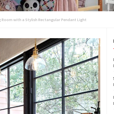
g Room with a Stylish Rectangular Pendant Light