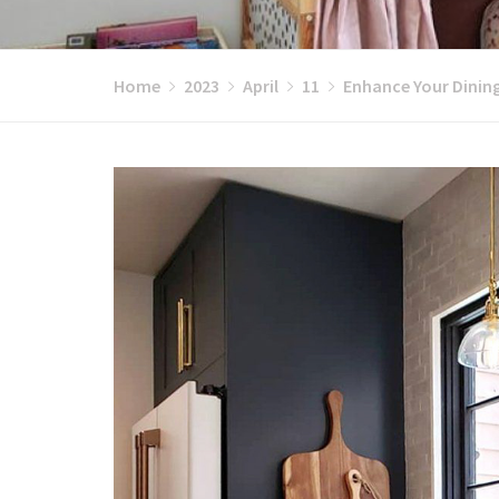
Home
2023
April
11
Enhance Your Dinin