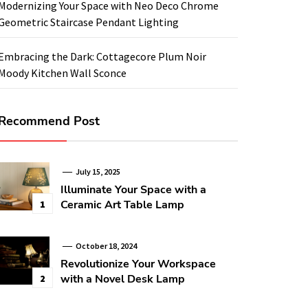
Modernizing Your Space with Neo Deco Chrome
Geometric Staircase Pendant Lighting
Embracing the Dark: Cottagecore Plum Noir
Moody Kitchen Wall Sconce
Recommend Post
July 15, 2025
Illuminate Your Space with a
Ceramic Art Table Lamp
1
October 18, 2024
Revolutionize Your Workspace
with a Novel Desk Lamp
2