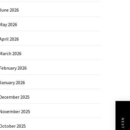
June 2026
May 2026
April 2026
March 2026
February 2026
January 2026
December 2025
November 2025
October 2025