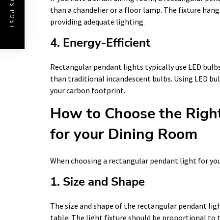
PREVIOUS POST
than a chandelier or a floor lamp. The fixture hang
providing adequate lighting.
4. Energy-Efficient
Rectangular pendant lights typically use LED bulbs
than traditional incandescent bulbs. Using LED bul
your carbon footprint.
How to Choose the Right
for your Dining Room
When choosing a rectangular pendant light for you
1. Size and Shape
The size and shape of the rectangular pendant lig
table. The light fixture should be proportional to 