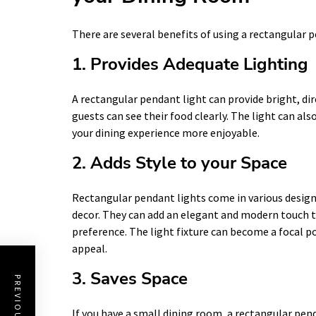
There are several benefits of using a rectangular p
1. Provides Adequate Lighting
A rectangular pendant light can provide bright, dir
guests can see their food clearly. The light can a
your dining experience more enjoyable.
2. Adds Style to your Space
Rectangular pendant lights come in various desig
decor. They can add an elegant and modern touch to
preference. The light fixture can become a focal po
appeal.
3. Saves Space
If you have a small dining room, a rectangular pend