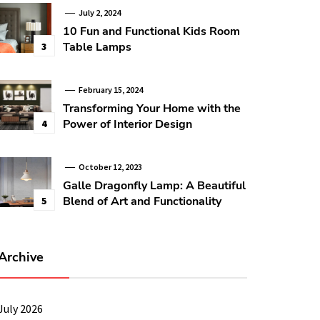
July 2, 2024
10 Fun and Functional Kids Room
Table Lamps
3
February 15, 2024
Transforming Your Home with the
Power of Interior Design
4
October 12, 2023
Galle Dragonfly Lamp: A Beautiful
Blend of Art and Functionality
5
Archive
July 2026