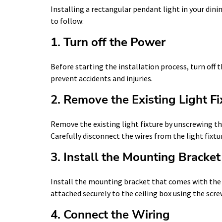
Installing a rectangular pendant light in your dini
to follow:
1. Turn off the Power
Before starting the installation process, turn off t
prevent accidents and injuries.
2. Remove the Existing Light Fi
Remove the existing light fixture by unscrewing th
Carefully disconnect the wires from the light fixtur
3. Install the Mounting Bracket
Install the mounting bracket that comes with the 
attached securely to the ceiling box using the scre
4. Connect the Wiring