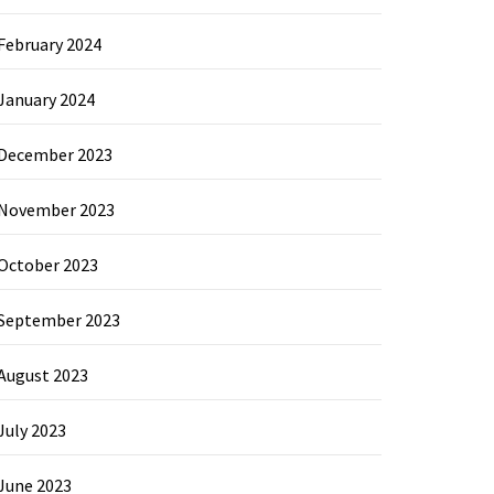
February 2024
January 2024
December 2023
November 2023
October 2023
September 2023
August 2023
July 2023
June 2023