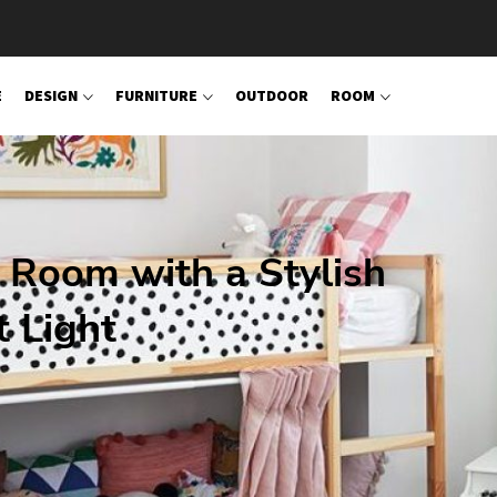
E
DESIGN
FURNITURE
OUTDOOR
ROOM
 Room with a Stylish
 Light