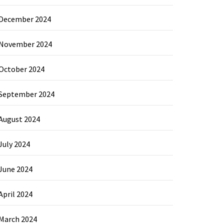
December 2024
November 2024
October 2024
September 2024
August 2024
July 2024
June 2024
April 2024
March 2024