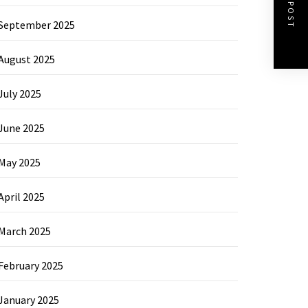
NEXT POST
September 2025
August 2025
July 2025
June 2025
May 2025
April 2025
March 2025
February 2025
January 2025