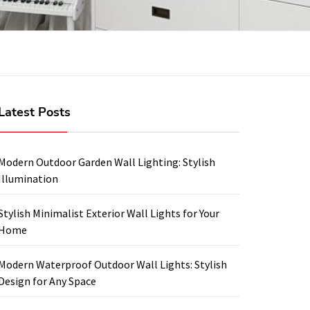
Latest Posts
Modern Outdoor Garden Wall Lighting: Stylish
Illumination
Stylish Minimalist Exterior Wall Lights for Your
Home
Modern Waterproof Outdoor Wall Lights: Stylish
Design for Any Space