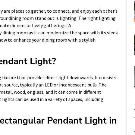
y are places to gather, to connect, and enjoy each other’s
ur dining room stand out is lighting. The right lighting
mate dinners or lively gatherings. A
y dining room as it can modernize the space with its sleek
e how to enhance your dining room with a stylish
endant Light?
 fixture that provides direct light downwards. It consists
t source, typically an LED or incandescent bulb. The
etal, wood, or glass, and it can come in different
lights can be used in a variety of spaces, including
ectangular Pendant Light in