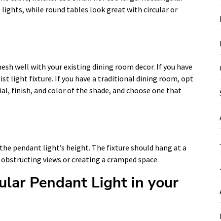
 lights, while round tables look great with circular or
esh well with your existing dining room decor. If you have
 light fixture. If you have a traditional dining room, opt
ial, finish, and color of the shade, and choose one that
the pendant light’s height. The fixture should hang at a
 obstructing views or creating a cramped space.
gular Pendant Light in your