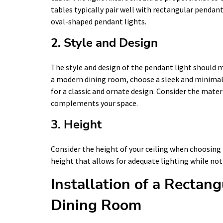
tables typically pair well with rectangular pendant
oval-shaped pendant lights.
2. Style and Design
The style and design of the pendant light should m
a modern dining room, choose a sleek and minimalist
for a classic and ornate design. Consider the mater
complements your space.
3. Height
Consider the height of your ceiling when choosing 
height that allows for adequate lighting while not
Installation of a Rectan
Dining Room