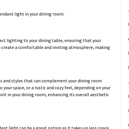
endant light in your dining room:
ect lighting to your dining table, ensuring that your
lso create a comfortable and inviting atmosphere, making
ns and styles that can complement your dining room
 your space, or a rustic and cozy feel, depending on your
int in your dining room, enhancing its overall aesthetic
ant light can be a great option as it takes up less space