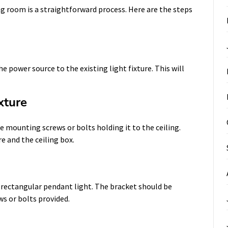
ng room is a straightforward process. Here are the steps
he power source to the existing light fixture. This will
xture
e mounting screws or bolts holding it to the ceiling.
e and the ceiling box.
rectangular pendant light. The bracket should be
ws or bolts provided.