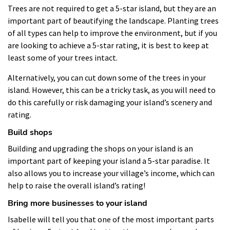
Trees are not required to get a 5-star island, but they are an
important part of beautifying the landscape. Planting trees
of all types can help to improve the environment, but if you
are looking to achieve a 5-star rating, it is best to keep at
least some of your trees intact.
Alternatively, you can cut down some of the trees in your
island. However, this can be a tricky task, as you will need to
do this carefully or risk damaging your island’s scenery and
rating.
Build shops
Building and upgrading the shops on your island is an
important part of keeping your island a 5-star paradise. It
also allows you to increase your village’s income, which can
help to raise the overall island’s rating!
Bring more businesses to your island
Isabelle will tell you that one of the most important parts