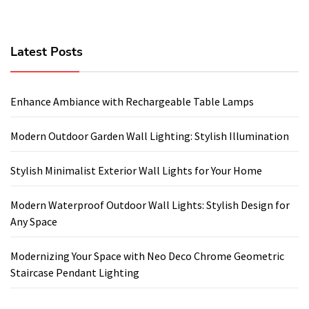
Latest Posts
Enhance Ambiance with Rechargeable Table Lamps
Modern Outdoor Garden Wall Lighting: Stylish Illumination
Stylish Minimalist Exterior Wall Lights for Your Home
Modern Waterproof Outdoor Wall Lights: Stylish Design for
Any Space
Modernizing Your Space with Neo Deco Chrome Geometric
Staircase Pendant Lighting