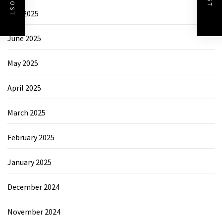
July 2025
June 2025
May 2025
April 2025
March 2025
February 2025
January 2025
December 2024
November 2024