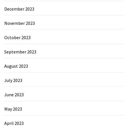
December 2023
November 2023
October 2023
September 2023
August 2023
July 2023
June 2023
May 2023
April 2023