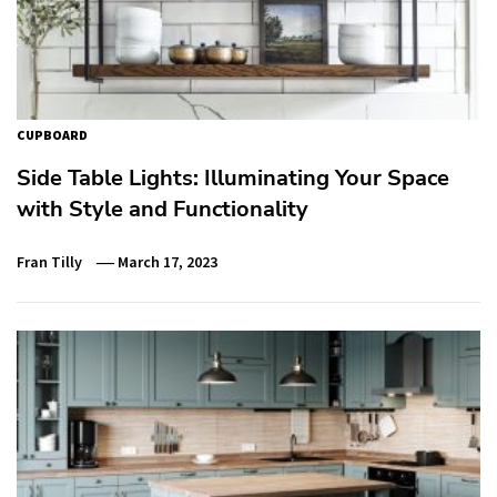
CUPBOARD
Side Table Lights: Illuminating Your Space
with Style and Functionality
Fran Tilly
March 17, 2023