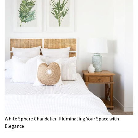
White Sphere Chandelier: Illuminating Your Space with
Elegance