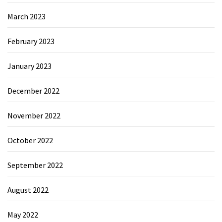
March 2023
February 2023
January 2023
December 2022
November 2022
October 2022
September 2022
August 2022
May 2022