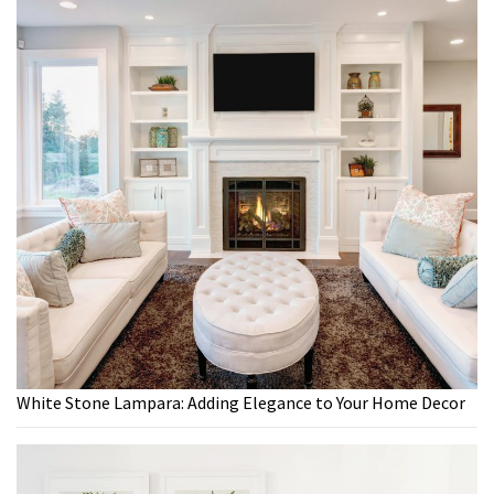
White Stone Lampara: Adding Elegance to Your Home Decor