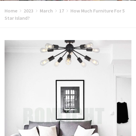
Home
2023
March
17
How Much Furniture For 5
Star Island?