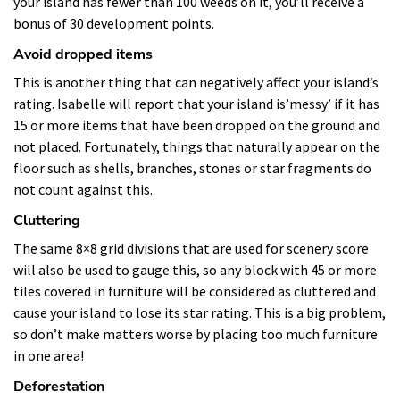
your island has fewer than 100 weeds on it, you’ll receive a
bonus of 30 development points.
Avoid dropped items
This is another thing that can negatively affect your island’s
rating. Isabelle will report that your island is’messy’ if it has
15 or more items that have been dropped on the ground and
not placed. Fortunately, things that naturally appear on the
floor such as shells, branches, stones or star fragments do
not count against this.
Cluttering
The same 8×8 grid divisions that are used for scenery score
will also be used to gauge this, so any block with 45 or more
tiles covered in furniture will be considered as cluttered and
cause your island to lose its star rating. This is a big problem,
so don’t make matters worse by placing too much furniture
in one area!
Deforestation