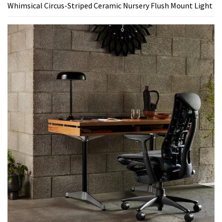
Whimsical Circus-Striped Ceramic Nursery Flush Mount Light