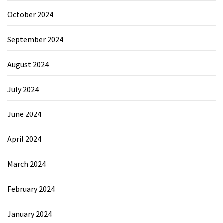
October 2024
September 2024
August 2024
July 2024
June 2024
April 2024
March 2024
February 2024
January 2024