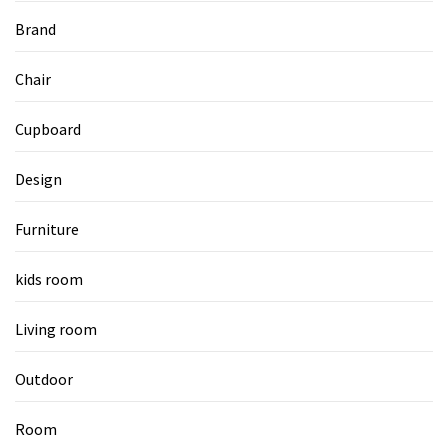
Brand
Chair
Cupboard
Design
Furniture
kids room
Living room
Outdoor
Room