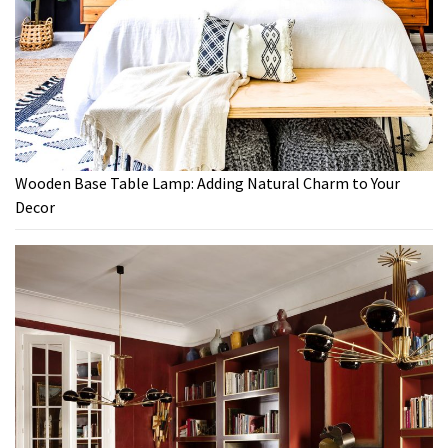
Wooden Base Table Lamp: Adding Natural Charm to Your
Decor