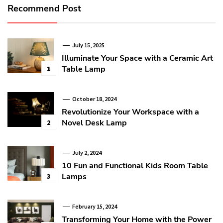
Recommend Post
July 15, 2025
Illuminate Your Space with a Ceramic Art
Table Lamp
1
October 18, 2024
Revolutionize Your Workspace with a
Novel Desk Lamp
2
July 2, 2024
10 Fun and Functional Kids Room Table
Lamps
3
February 15, 2024
Transforming Your Home with the Power