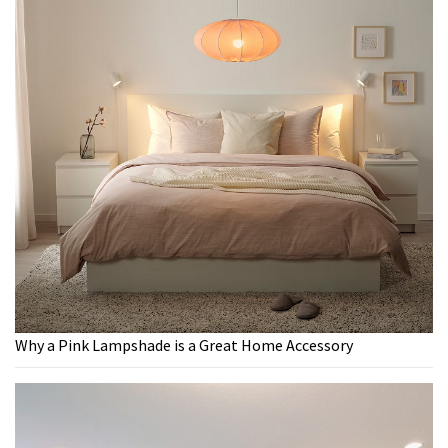
Why a Pink Lampshade is a Great Home Accessory