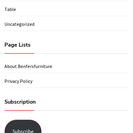
Table
Uncategorized
Page Lists
About Benfersfurniture
Privacy Policy
Subscription
Subscribe