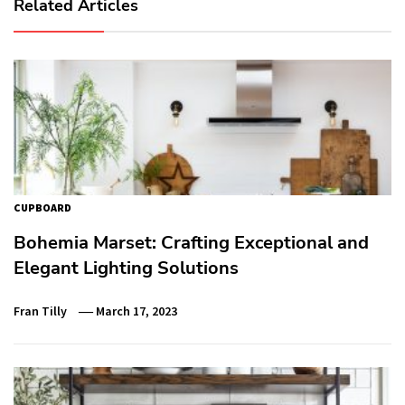
Related Articles
CUPBOARD
Bohemia Marset: Crafting Exceptional and
Elegant Lighting Solutions
Fran Tilly
March 17, 2023