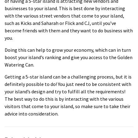
of having a 5-star island is attracting new vendors and
businesses to your island. This is best done by interacting
with the various street vendors that come to your island,
such as Kicks and Saharah or Flick and CJ, until you’ve
become friends with them and they want to do business with
you.
Doing this can help to grow your economy, which can in turn
boost your island’s ranking and give you access to the Golden
Watering Can.
Getting a 5-star island can be a challenging process, but it is
definitely possible to do! You just need to be consistent with
your island’s design and try to fulfill all the requirements!
The best way to do this is by interacting with the various
visitors that come to your island, so make sure to take their
advice into consideration.