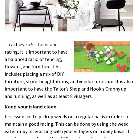
To achieve a 5-star island
rating, it is important to have
a balanced ratio of fencing,
flowers, and furniture. This
includes placing a mix of DIY
furniture, store-bought items, and vendor furniture. It is also
important to have the Tailor’s Shop and Nook’s Cranny up
and running, as well as at least 8 villagers.
Keep your island clean
It’s essential to pick up weeds on a regular basis in order to
maintain a good rating. This can be done by using the weed
eater or by interacting with your villagers on a daily basis. If