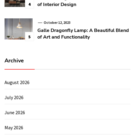
of Interior Design
4
October 12, 2023
Galle Dragonfly Lamp: A Beautiful Blend
of Art and Functionality
5
Archive
August 2026
July 2026
June 2026
May 2026