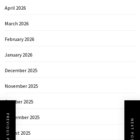
April 2026
March 2026
February 2026
January 2026
December 2025
November 2025
October 2025
PREVIOUS POST
September 2025
NEXT POST
August 2025