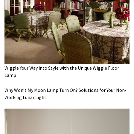
Wiggle Your Way into Style with the Unique Wiggle Floor
Lamp
Why Won’t My Moon Lamp Turn On? Solutions for Your Non-
Working Lunar Light