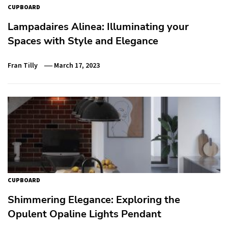
CUPBOARD
Lampadaires Alinea: Illuminating your
Spaces with Style and Elegance
Fran Tilly
March 17, 2023
CUPBOARD
Shimmering Elegance: Exploring the
Opulent Opaline Lights Pendant