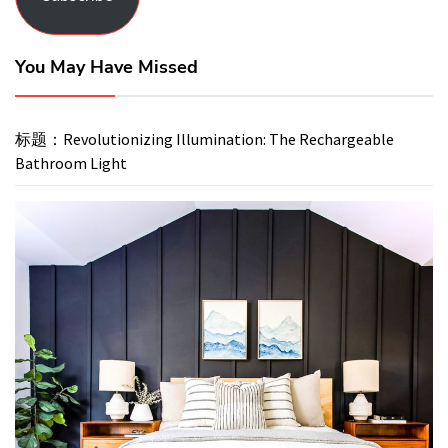
You May Have Missed
标题：Revolutionizing Illumination: The Rechargeable
Bathroom Light