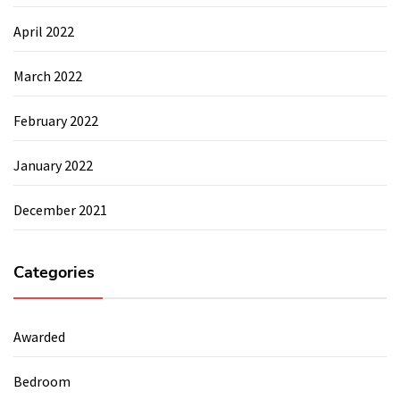
April 2022
March 2022
February 2022
January 2022
December 2021
Categories
Awarded
Bedroom