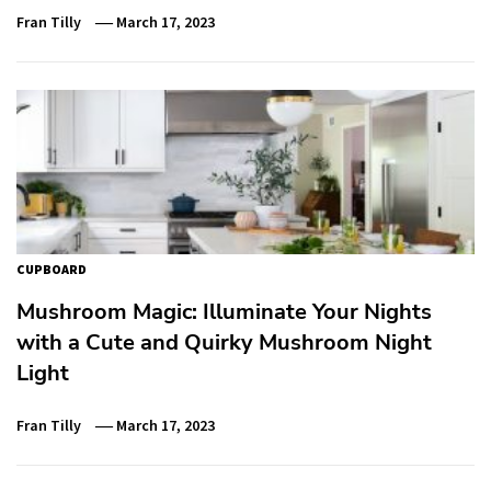
Fran Tilly
March 17, 2023
CUPBOARD
Mushroom Magic: Illuminate Your Nights
with a Cute and Quirky Mushroom Night
Light
Fran Tilly
March 17, 2023