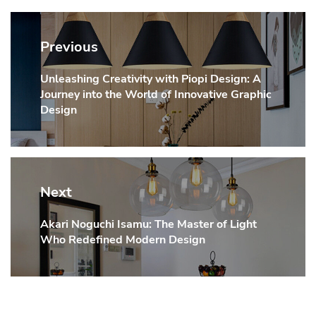
Post
navigation
Previous
Unleashing Creativity with Piopi Design: A
Previous
Journey into the World of Innovative Graphic
post:
Design
Next
Akari Noguchi Isamu: The Master of Light
Next
Who Redefined Modern Design
post: