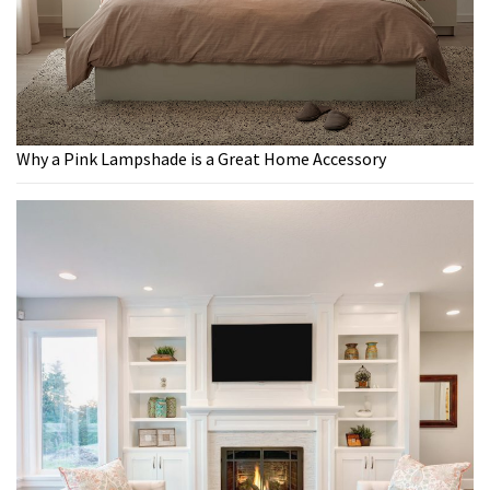
Why a Pink Lampshade is a Great Home Accessory