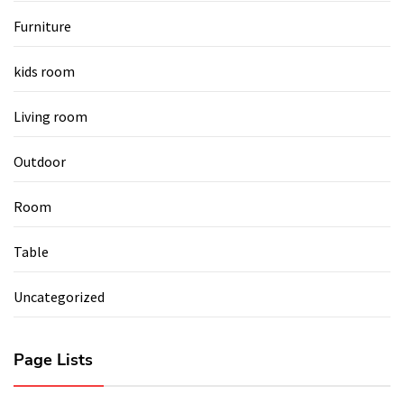
Furniture
kids room
Living room
Outdoor
Room
Table
Uncategorized
Page Lists