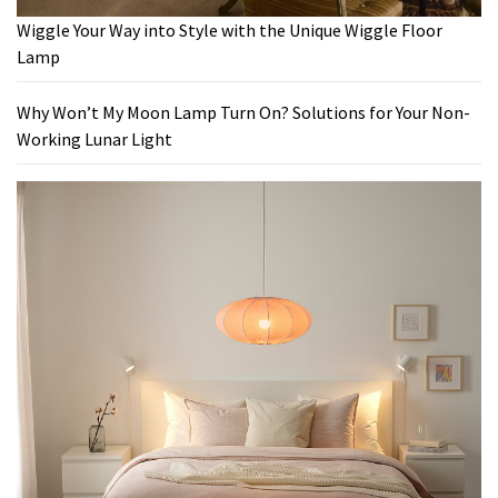
Wiggle Your Way into Style with the Unique Wiggle Floor
Lamp
Why Won’t My Moon Lamp Turn On? Solutions for Your Non-
Working Lunar Light