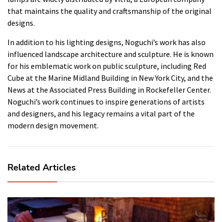
that maintains the quality and craftsmanship of the original
designs.
In addition to his lighting designs, Noguchi’s work has also
influenced landscape architecture and sculpture. He is known
for his emblematic work on public sculpture, including Red
Cube at the Marine Midland Building in New York City, and the
News at the Associated Press Building in Rockefeller Center.
Noguchi’s work continues to inspire generations of artists
and designers, and his legacy remains a vital part of the
modern design movement.
Related Articles