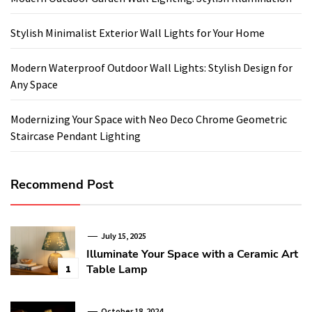
Stylish Minimalist Exterior Wall Lights for Your Home
Modern Waterproof Outdoor Wall Lights: Stylish Design for
Any Space
Modernizing Your Space with Neo Deco Chrome Geometric
Staircase Pendant Lighting
Recommend Post
July 15, 2025
Illuminate Your Space with a Ceramic Art
Table Lamp
1
October 18, 2024