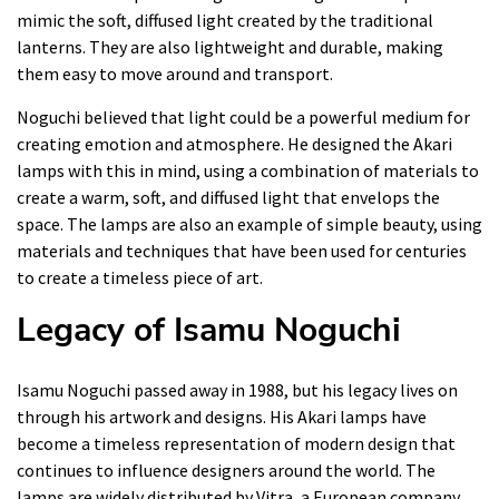
mimic the soft, diffused light created by the traditional
lanterns. They are also lightweight and durable, making
them easy to move around and transport.
Noguchi believed that light could be a powerful medium for
creating emotion and atmosphere. He designed the Akari
lamps with this in mind, using a combination of materials to
create a warm, soft, and diffused light that envelops the
space. The lamps are also an example of simple beauty, using
materials and techniques that have been used for centuries
to create a timeless piece of art.
Legacy of Isamu Noguchi
Isamu Noguchi passed away in 1988, but his legacy lives on
through his artwork and designs. His Akari lamps have
become a timeless representation of modern design that
continues to influence designers around the world. The
lamps are widely distributed by Vitra, a European company