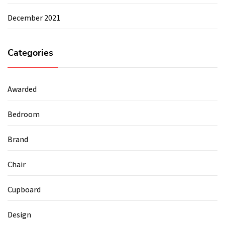
December 2021
Categories
Awarded
Bedroom
Brand
Chair
Cupboard
Design