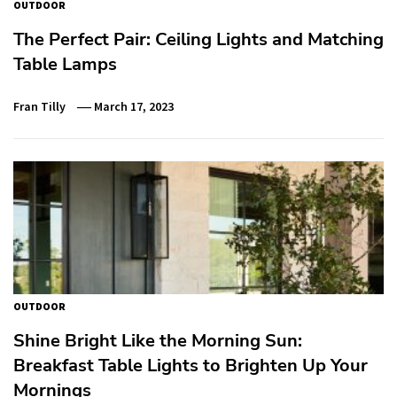
OUTDOOR
The Perfect Pair: Ceiling Lights and Matching
Table Lamps
Fran Tilly
March 17, 2023
OUTDOOR
Shine Bright Like the Morning Sun:
Breakfast Table Lights to Brighten Up Your
Mornings