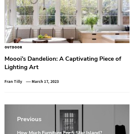
OUTDOOR
Moooi’s Dandelion: A Captivating Piece of
Lighting Art
Fran Tilly
March 17, 2023
Post
navigation
Previous
How Much Furniture For 5 Star Island?
Previous