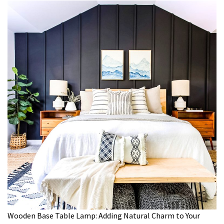
Wooden Base Table Lamp: Adding Natural Charm to Your