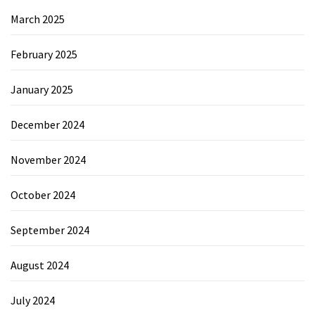
March 2025
February 2025
January 2025
December 2024
November 2024
October 2024
September 2024
August 2024
July 2024