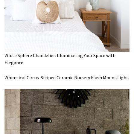
White Sphere Chandelier: Illuminating Your Space with
Elegance
Whimsical Circus-Striped Ceramic Nursery Flush Mount Light