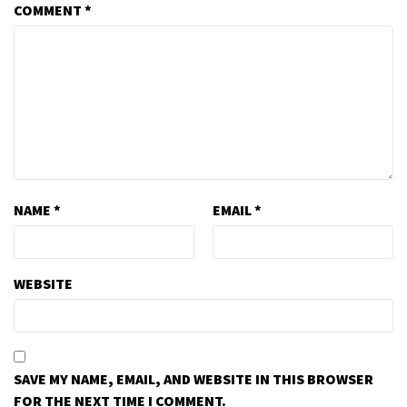
COMMENT
*
NAME
*
EMAIL
*
WEBSITE
SAVE MY NAME, EMAIL, AND WEBSITE IN THIS BROWSER
FOR THE NEXT TIME I COMMENT.