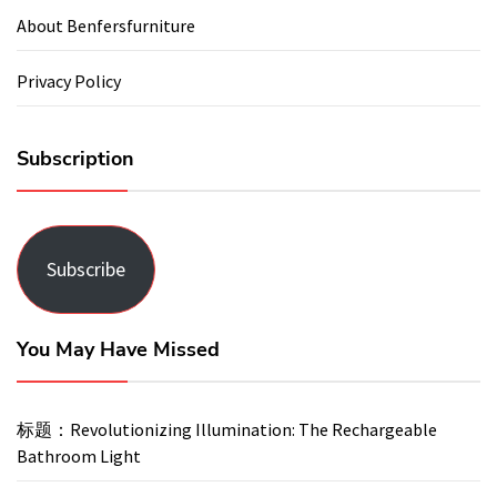
About Benfersfurniture
Privacy Policy
Subscription
Subscribe
You May Have Missed
标题：Revolutionizing Illumination: The Rechargeable
Bathroom Light