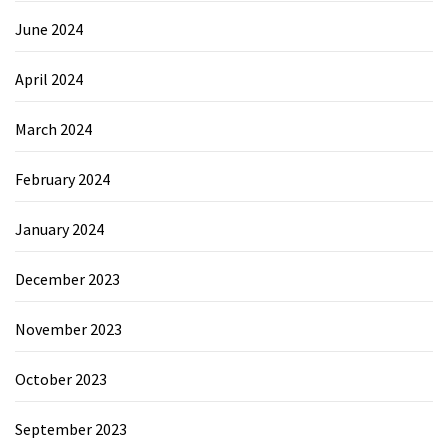
June 2024
April 2024
March 2024
February 2024
January 2024
December 2023
November 2023
October 2023
September 2023