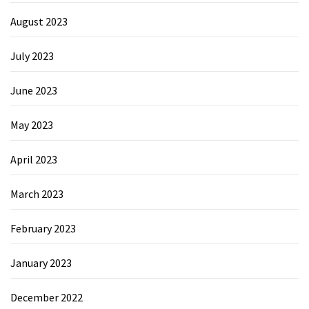
August 2023
July 2023
June 2023
May 2023
April 2023
March 2023
February 2023
January 2023
December 2022