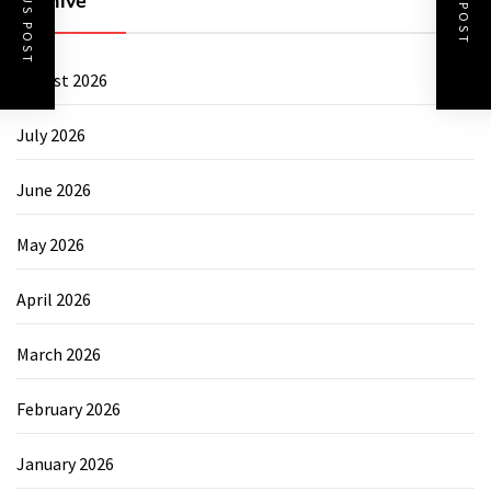
PREVIOUS POST
NEXT POST
Archive
August 2026
July 2026
June 2026
May 2026
April 2026
March 2026
February 2026
January 2026