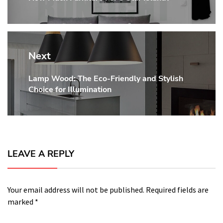
post:
Next
Lamp Wood: The Eco-Friendly and Stylish
Next
Choice for Illumination
post:
LEAVE A REPLY
Your email address will not be published.
Required fields are
marked
*