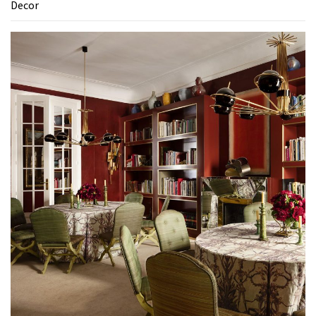
Decor