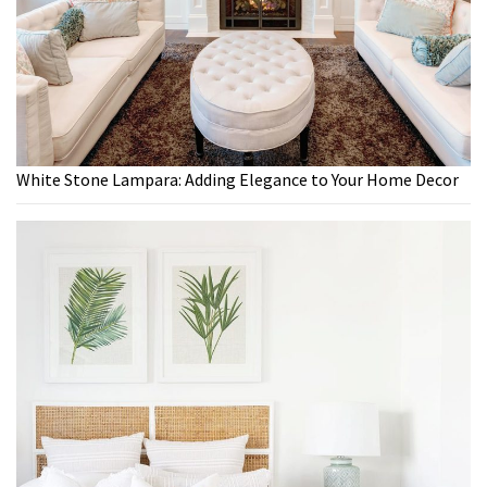
White Stone Lampara: Adding Elegance to Your Home Decor