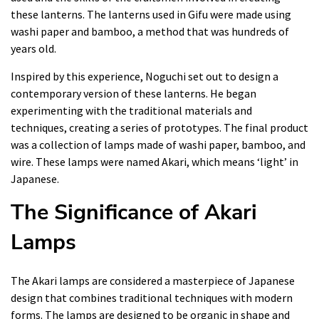
these lanterns. The lanterns used in Gifu were made using
washi paper and bamboo, a method that was hundreds of
years old.
Inspired by this experience, Noguchi set out to design a
contemporary version of these lanterns. He began
experimenting with the traditional materials and
techniques, creating a series of prototypes. The final product
was a collection of lamps made of washi paper, bamboo, and
wire. These lamps were named Akari, which means ‘light’ in
Japanese.
The Significance of Akari
Lamps
The Akari lamps are considered a masterpiece of Japanese
design that combines traditional techniques with modern
forms. The lamps are designed to be organic in shape and