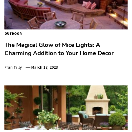
OUTDOOR
The Magical Glow of Mice Lights: A
Charming Addition to Your Home Decor
Fran Tilly
March 17, 2023