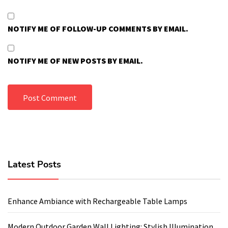
NOTIFY ME OF FOLLOW-UP COMMENTS BY EMAIL.
NOTIFY ME OF NEW POSTS BY EMAIL.
Latest Posts
Enhance Ambiance with Rechargeable Table Lamps
Modern Outdoor Garden Wall Lighting: Stylish Illumination