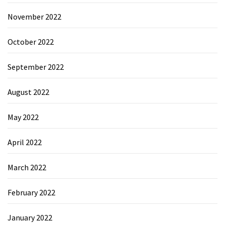
November 2022
October 2022
September 2022
August 2022
May 2022
April 2022
March 2022
February 2022
January 2022