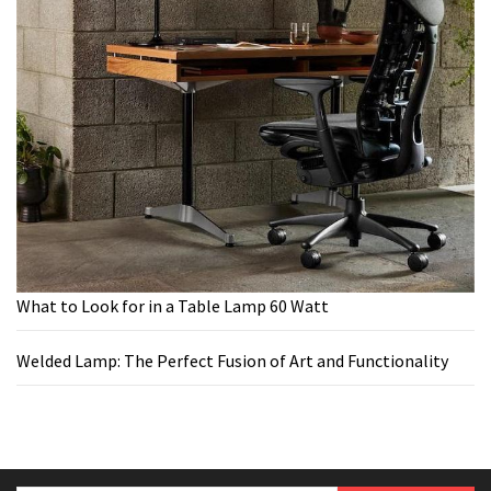
What to Look for in a Table Lamp 60 Watt
Welded Lamp: The Perfect Fusion of Art and Functionality