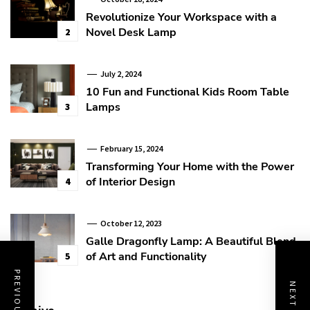
Revolutionize Your Workspace with a
Novel Desk Lamp
2
July 2, 2024
10 Fun and Functional Kids Room Table
Lamps
3
February 15, 2024
Transforming Your Home with the Power
of Interior Design
4
October 12, 2023
Galle Dragonfly Lamp: A Beautiful Blend
of Art and Functionality
5