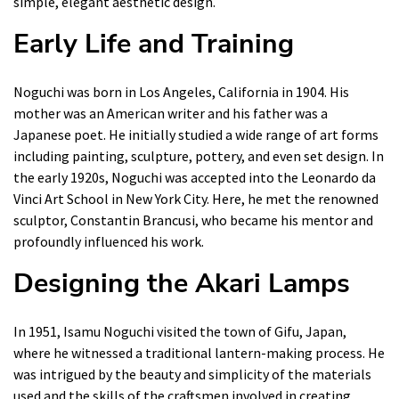
simple, elegant aesthetic design.
Early Life and Training
Noguchi was born in Los Angeles, California in 1904. His
mother was an American writer and his father was a
Japanese poet. He initially studied a wide range of art forms
including painting, sculpture, pottery, and even set design. In
the early 1920s, Noguchi was accepted into the Leonardo da
Vinci Art School in New York City. Here, he met the renowned
sculptor, Constantin Brancusi, who became his mentor and
profoundly influenced his work.
Designing the Akari Lamps
In 1951, Isamu Noguchi visited the town of Gifu, Japan,
where he witnessed a traditional lantern-making process. He
was intrigued by the beauty and simplicity of the materials
used and the skills of the craftsmen involved in creating