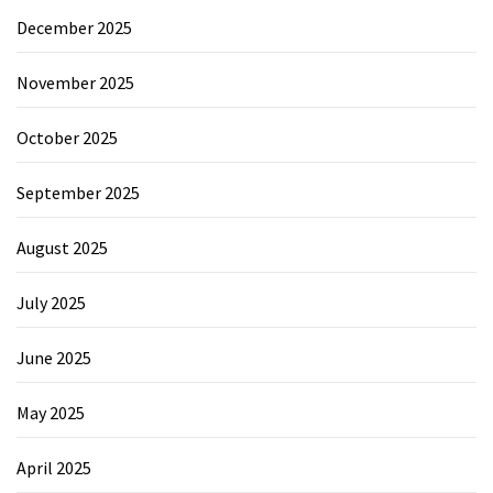
December 2025
November 2025
October 2025
September 2025
August 2025
July 2025
June 2025
May 2025
April 2025