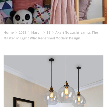
Home
2023
March
17
Akari Noguchi Isamu: The
Master of Light Who Redefined Modern Design