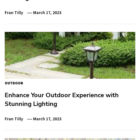
Fran Tilly
March 17, 2023
OUTDOOR
Enhance Your Outdoor Experience with
Stunning Lighting
Fran Tilly
March 17, 2023