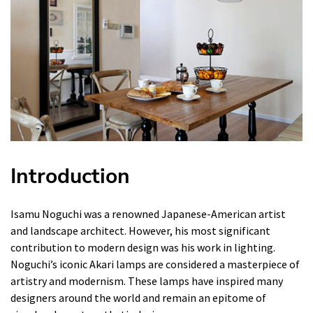
Introduction
Isamu Noguchi was a renowned Japanese-American artist
and landscape architect. However, his most significant
contribution to modern design was his work in lighting.
Noguchi’s iconic Akari lamps are considered a masterpiece of
artistry and modernism. These lamps have inspired many
designers around the world and remain an epitome of