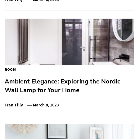
ROOM
Ambient Elegance: Exploring the Nordic
Wall Lamp for Your Home
Fran Tilly
March 8, 2023