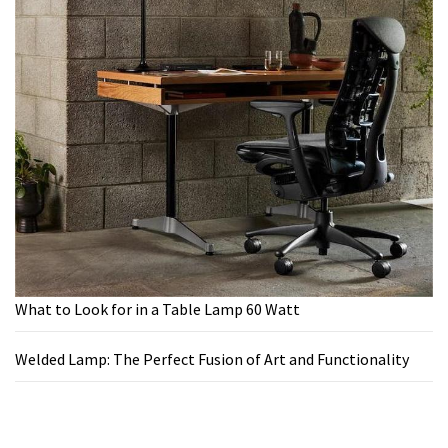
What to Look for in a Table Lamp 60 Watt
Welded Lamp: The Perfect Fusion of Art and Functionality