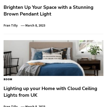
Brighten Up Your Space with a Stunning
Brown Pendant Light
Fran Tilly
March 8, 2023
ROOM
Lighting up your Home with Cloud Ceiling
Lights from UK
Fran Tilly
March 8, 2023