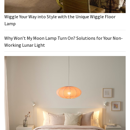
Wiggle Your Way into Style with the Unique Wiggle Floor
Lamp
Why Won’t My Moon Lamp Turn On? Solutions for Your Non-
Working Lunar Light