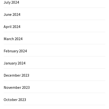
July 2024
June 2024
April 2024
March 2024
February 2024
January 2024
December 2023
November 2023
October 2023