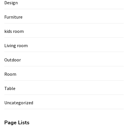
Design
Furniture
kids room
Living room
Outdoor
Room
Table
Uncategorized
Page Lists