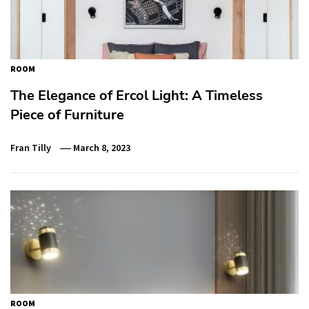
ROOM
The Elegance of Ercol Light: A Timeless
Piece of Furniture
Fran Tilly
March 8, 2023
ROOM