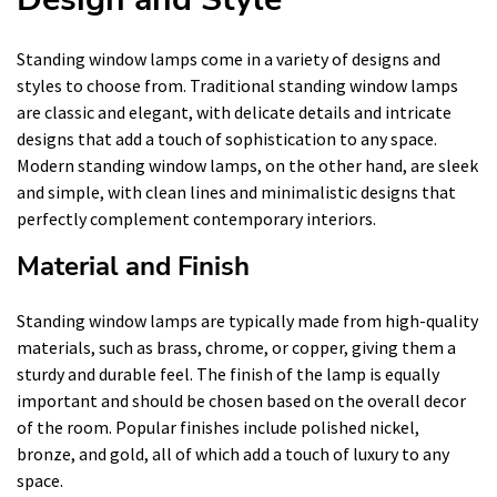
Standing window lamps come in a variety of designs and
styles to choose from. Traditional standing window lamps
are classic and elegant, with delicate details and intricate
designs that add a touch of sophistication to any space.
Modern standing window lamps, on the other hand, are sleek
and simple, with clean lines and minimalistic designs that
perfectly complement contemporary interiors.
Material and Finish
Standing window lamps are typically made from high-quality
materials, such as brass, chrome, or copper, giving them a
sturdy and durable feel. The finish of the lamp is equally
important and should be chosen based on the overall decor
of the room. Popular finishes include polished nickel,
bronze, and gold, all of which add a touch of luxury to any
space.