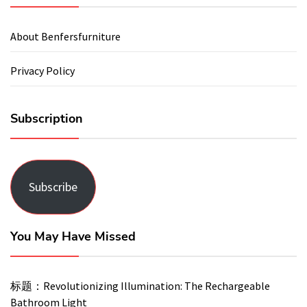
About Benfersfurniture
Privacy Policy
Subscription
Subscribe
You May Have Missed
标题：Revolutionizing Illumination: The Rechargeable
Bathroom Light