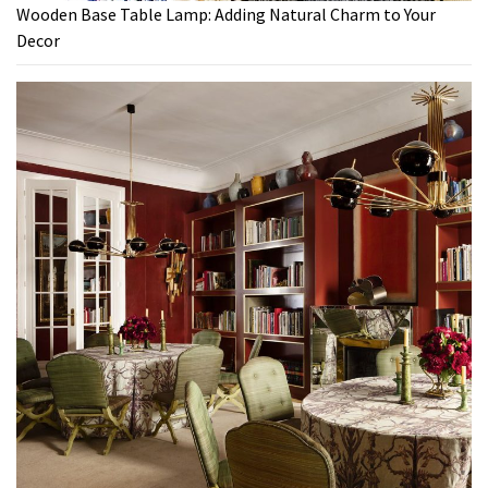
Wooden Base Table Lamp: Adding Natural Charm to Your
Decor