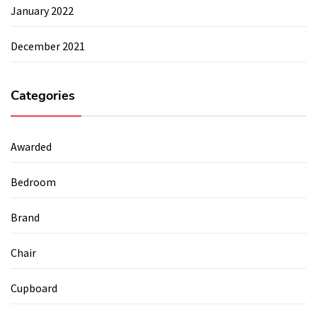
January 2022
December 2021
Categories
Awarded
Bedroom
Brand
Chair
Cupboard