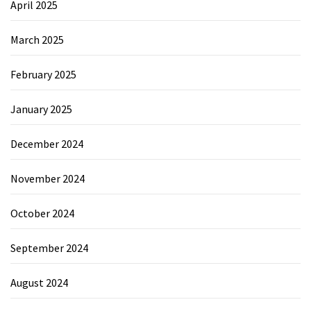
April 2025
March 2025
February 2025
January 2025
December 2024
November 2024
October 2024
September 2024
August 2024