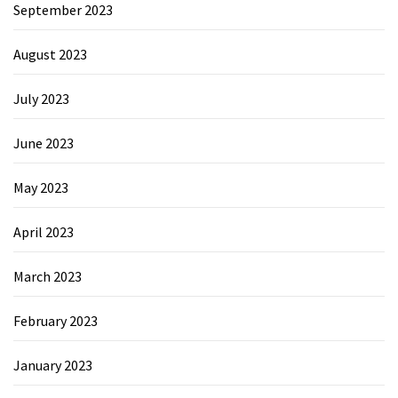
September 2023
August 2023
July 2023
June 2023
May 2023
April 2023
March 2023
February 2023
January 2023