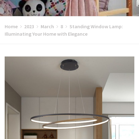
Home
2023
March
8
Standing Window Lamp:
Illuminating Your Home with Elegance