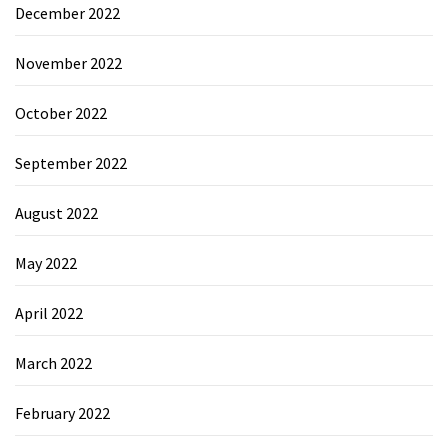
December 2022
November 2022
October 2022
September 2022
August 2022
May 2022
April 2022
March 2022
February 2022