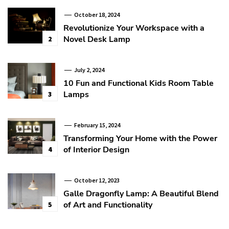
October 18, 2024
Revolutionize Your Workspace with a
Novel Desk Lamp
2
July 2, 2024
10 Fun and Functional Kids Room Table
Lamps
3
February 15, 2024
Transforming Your Home with the Power
of Interior Design
4
October 12, 2023
Galle Dragonfly Lamp: A Beautiful Blend
of Art and Functionality
5