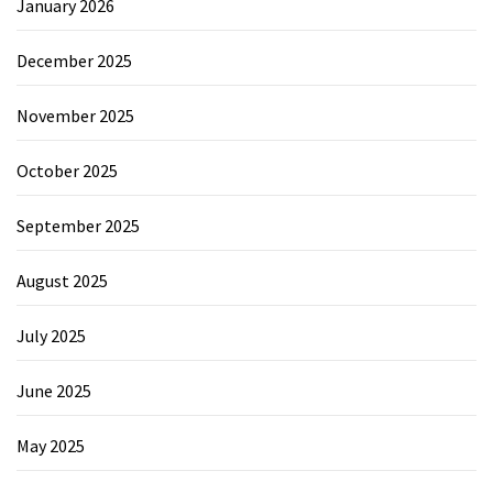
January 2026
December 2025
November 2025
October 2025
September 2025
August 2025
July 2025
June 2025
May 2025