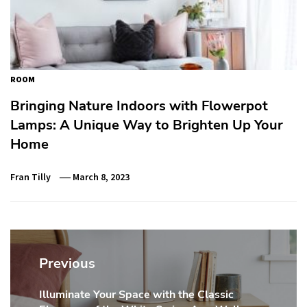
ROOM
Bringing Nature Indoors with Flowerpot
Lamps: A Unique Way to Brighten Up Your
Home
Fran Tilly
March 8, 2023
Post
navigation
Previous
Illuminate Your Space with the Classic
Previous