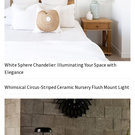
White Sphere Chandelier: Illuminating Your Space with
Elegance
Whimsical Circus-Striped Ceramic Nursery Flush Mount Light