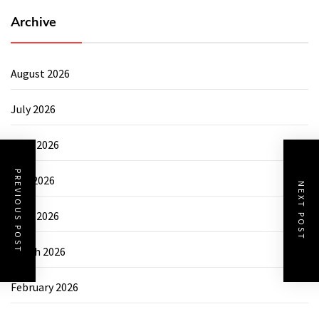
Archive
August 2026
July 2026
June 2026
PREVIOUS POST
May 2026
NEXT POST
April 2026
March 2026
February 2026