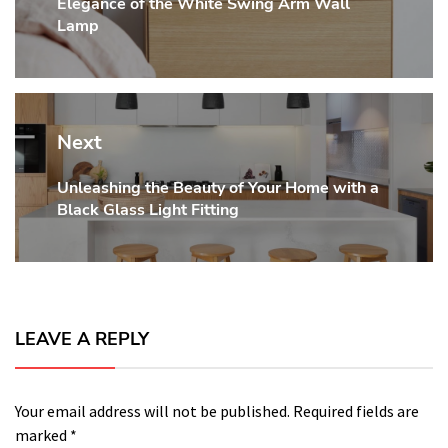
Elegance of the White Swing Arm Wall
post:
Lamp
Next
Unleashing the Beauty of Your Home with a
Next
Black Glass Light Fitting
post:
LEAVE A REPLY
Your email address will not be published.
Required fields are
marked
*