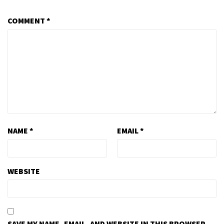
COMMENT
*
NAME
*
EMAIL
*
WEBSITE
SAVE MY NAME, EMAIL, AND WEBSITE IN THIS BROWSER