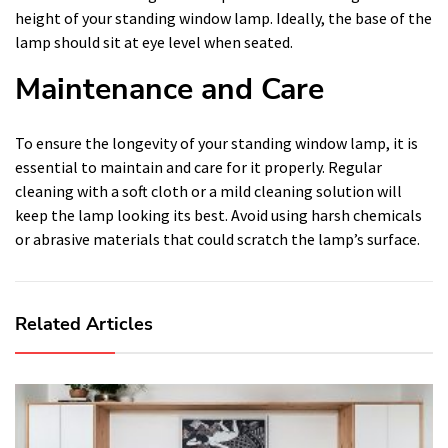
height of your standing window lamp. Ideally, the base of the
lamp should sit at eye level when seated.
Maintenance and Care
To ensure the longevity of your standing window lamp, it is
essential to maintain and care for it properly. Regular
cleaning with a soft cloth or a mild cleaning solution will
keep the lamp looking its best. Avoid using harsh chemicals
or abrasive materials that could scratch the lamp’s surface.
Related Articles