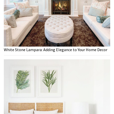
White Stone Lampara: Adding Elegance to Your Home Decor