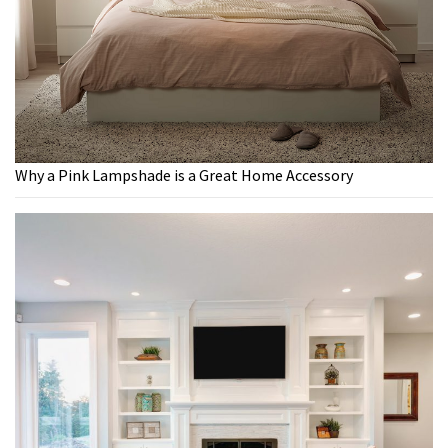
Why a Pink Lampshade is a Great Home Accessory