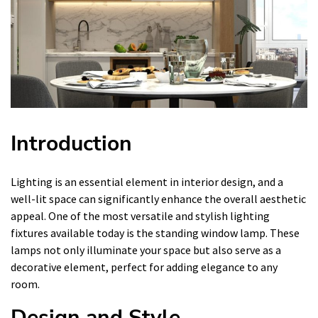
Introduction
Lighting is an essential element in interior design, and a
well-lit space can significantly enhance the overall aesthetic
appeal. One of the most versatile and stylish lighting
fixtures available today is the standing window lamp. These
lamps not only illuminate your space but also serve as a
decorative element, perfect for adding elegance to any
room.
Design and Style