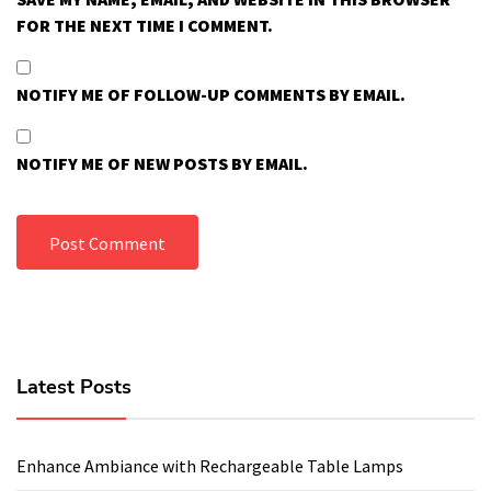
FOR THE NEXT TIME I COMMENT.
NOTIFY ME OF FOLLOW-UP COMMENTS BY EMAIL.
NOTIFY ME OF NEW POSTS BY EMAIL.
Latest Posts
Enhance Ambiance with Rechargeable Table Lamps