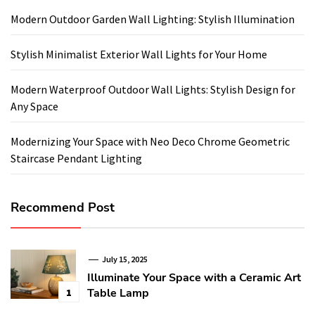
Modern Outdoor Garden Wall Lighting: Stylish Illumination
Stylish Minimalist Exterior Wall Lights for Your Home
Modern Waterproof Outdoor Wall Lights: Stylish Design for
Any Space
Modernizing Your Space with Neo Deco Chrome Geometric
Staircase Pendant Lighting
Recommend Post
July 15, 2025
Illuminate Your Space with a Ceramic Art
Table Lamp
1