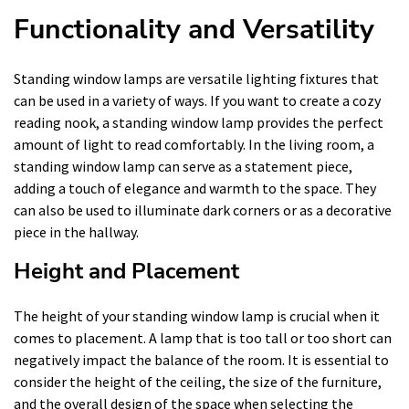
Functionality and Versatility
Standing window lamps are versatile lighting fixtures that
can be used in a variety of ways. If you want to create a cozy
reading nook, a standing window lamp provides the perfect
amount of light to read comfortably. In the living room, a
standing window lamp can serve as a statement piece,
adding a touch of elegance and warmth to the space. They
can also be used to illuminate dark corners or as a decorative
piece in the hallway.
Height and Placement
The height of your standing window lamp is crucial when it
comes to placement. A lamp that is too tall or too short can
negatively impact the balance of the room. It is essential to
consider the height of the ceiling, the size of the furniture,
and the overall design of the space when selecting the