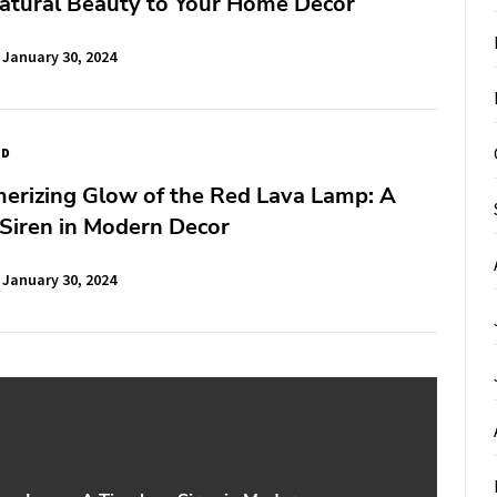
atural Beauty to Your Home Decor
January 30, 2024
ED
erizing Glow of the Red Lava Lamp: A
Siren in Modern Decor
January 30, 2024