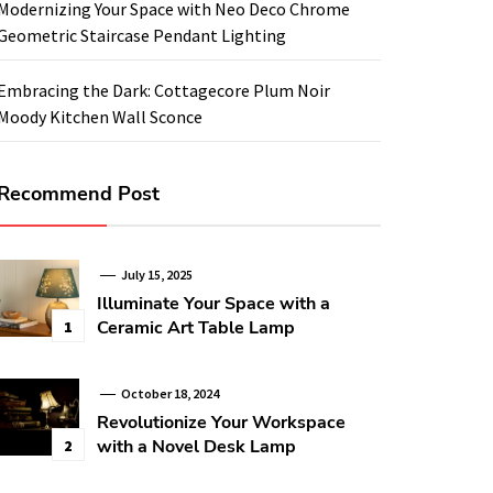
Modernizing Your Space with Neo Deco Chrome
Geometric Staircase Pendant Lighting
Embracing the Dark: Cottagecore Plum Noir
Moody Kitchen Wall Sconce
Recommend Post
July 15, 2025
Illuminate Your Space with a
Ceramic Art Table Lamp
1
October 18, 2024
Revolutionize Your Workspace
with a Novel Desk Lamp
2