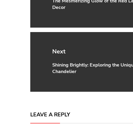
The Mesmerizing Glow of the Red La
Previous
Decor
post:
Next
Shining Brightly: Exploring the Uniq
Next
Chandelier
post:
LEAVE A REPLY