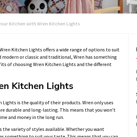
Your Kitchen with Wren Kitchen Lights
 Wren Kitchen Lights offers a wide range of options to suit
 modern or classic and traditional, Wren has something
efits of choosing Wren Kitchen Lights and the different
en Kitchen Lights
Lights is the quality of their products. Wren only uses
 are durable and long-lasting. This means that you won’t
time and money in the long run.
 the variety of styles available. Whether you want
 something to suit your taste. This means that you can