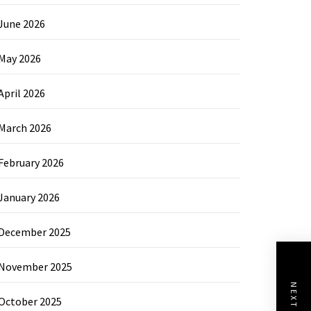
June 2026
May 2026
April 2026
March 2026
February 2026
January 2026
December 2025
November 2025
October 2025