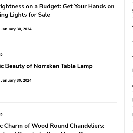
rightness on a Budget: Get Your Hands on
ing Lights for Sale
January 30, 2024
ED
ic Beauty of Norrsken Table Lamp
January 30, 2024
ED
ic Charm of Wood Round Chandeliers: