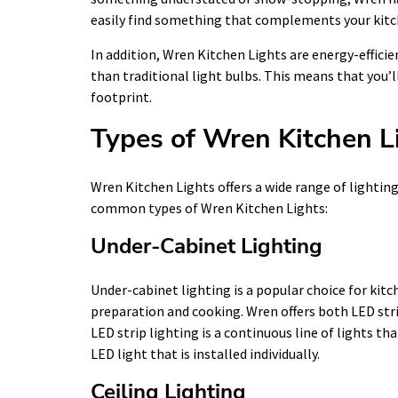
easily find something that complements your kitch
In addition, Wren Kitchen Lights are energy-efficie
than traditional light bulbs. This means that you’
footprint.
Types of Wren Kitchen L
Wren Kitchen Lights offers a wide range of lightin
common types of Wren Kitchen Lights:
Under-Cabinet Lighting
Under-cabinet lighting is a popular choice for kitc
preparation and cooking. Wren offers both LED stri
LED strip lighting is a continuous line of lights tha
LED light that is installed individually.
Ceiling Lighting