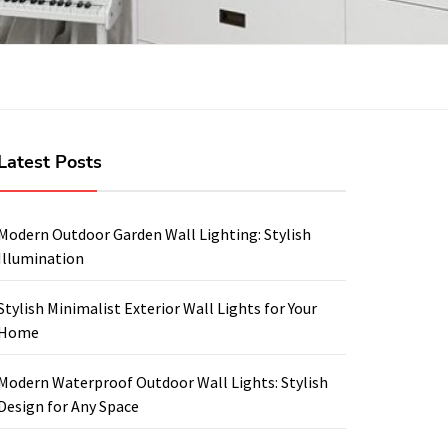
Latest Posts
Modern Outdoor Garden Wall Lighting: Stylish
Illumination
Stylish Minimalist Exterior Wall Lights for Your
Home
Modern Waterproof Outdoor Wall Lights: Stylish
Design for Any Space