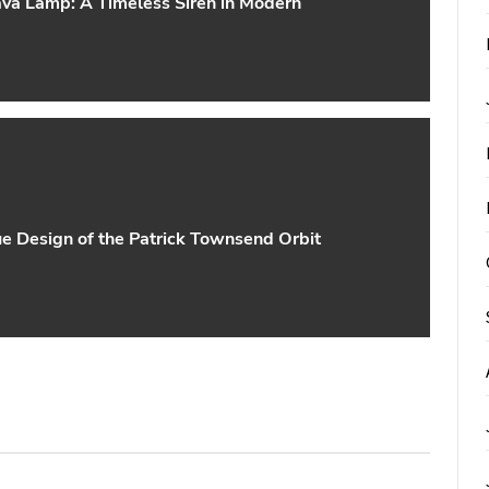
va Lamp: A Timeless Siren in Modern
ue Design of the Patrick Townsend Orbit