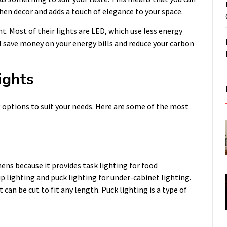
en decor and adds a touch of elegance to your space.
nt. Most of their lights are LED, which use less energy
ll save money on your energy bills and reduce your carbon
ights
g options to suit your needs. Here are some of the most
hens because it provides task lighting for food
p lighting and puck lighting for under-cabinet lighting.
t can be cut to fit any length. Puck lighting is a type of