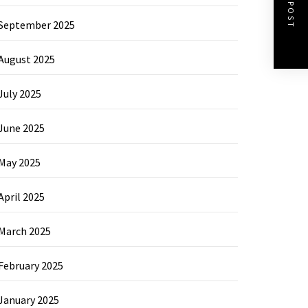
NEXT POST
September 2025
August 2025
July 2025
June 2025
May 2025
April 2025
March 2025
February 2025
January 2025