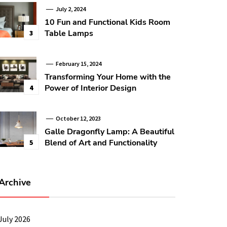
July 2, 2024
10 Fun and Functional Kids Room
Table Lamps
3
February 15, 2024
Transforming Your Home with the
Power of Interior Design
4
October 12, 2023
Galle Dragonfly Lamp: A Beautiful
Blend of Art and Functionality
5
Archive
July 2026