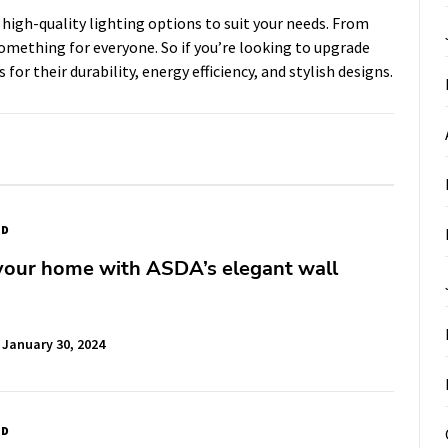
 high-quality lighting options to suit your needs. From
something for everyone. So if you’re looking to upgrade
for their durability, energy efficiency, and stylish designs.
ED
your home with ASDA’s elegant wall
January 30, 2024
ED