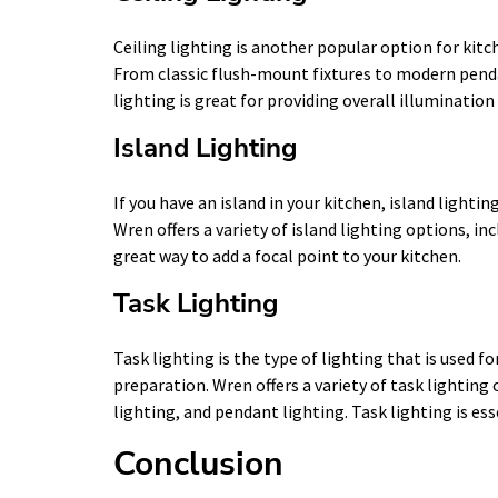
Ceiling lighting is another popular option for kitc
From classic flush-mount fixtures to modern penda
lighting is great for providing overall illumination
Island Lighting
If you have an island in your kitchen, island lightin
Wren offers a variety of island lighting options, in
great way to add a focal point to your kitchen.
Task Lighting
Task lighting is the type of lighting that is used fo
preparation. Wren offers a variety of task lighting
lighting, and pendant lighting. Task lighting is ess
Conclusion