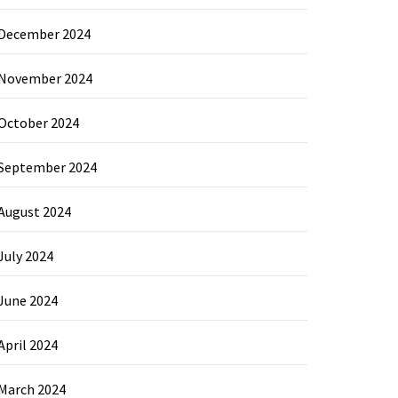
December 2024
November 2024
October 2024
September 2024
August 2024
July 2024
June 2024
April 2024
March 2024