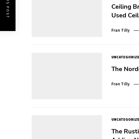
PREVIOUS POST
Ceiling B
Used Ceil
Fran Tilly
UNCATEGORIZ
The Nord
Fran Tilly
UNCATEGORIZ
The Rust