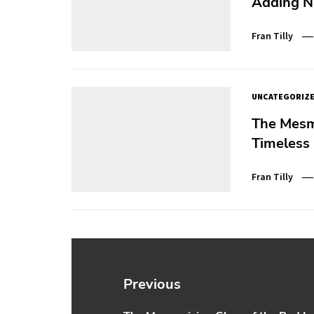
Adding N
Fran Tilly
UNCATEGORIZ
The Mesm
Timeless 
Fran Tilly
Post
navigation
Previous