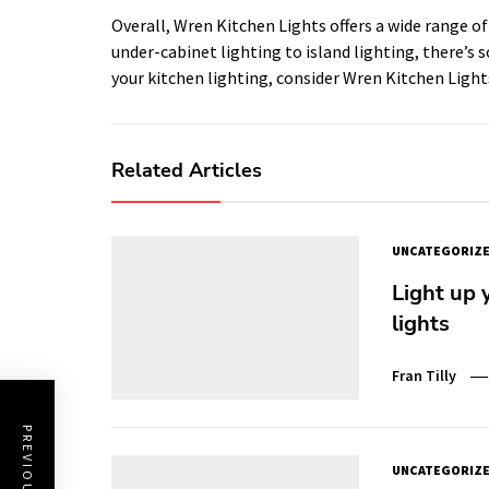
Overall, Wren Kitchen Lights offers a wide range of
under-cabinet lighting to island lighting, there’s 
your kitchen lighting, consider Wren Kitchen Lights 
Related Articles
UNCATEGORIZ
Light up 
lights
Fran Tilly
UNCATEGORIZ