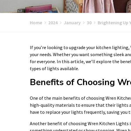
Home
2024
January
30
Brightening Up 
If you’re looking to upgrade your kitchen lighting,
your needs. Whether you want something sleek and
for everyone. In this article, we’ll explore the ben
types of lights available.
Benefits of Choosing Wr
One of the main benefits of choosing Wren Kitchen 
high-quality materials to ensure that their lights
have to replace your lights frequently, saving you 
Another benefit of choosing Wren Kitchen Lights is
something understated or show-stopping, Wren has