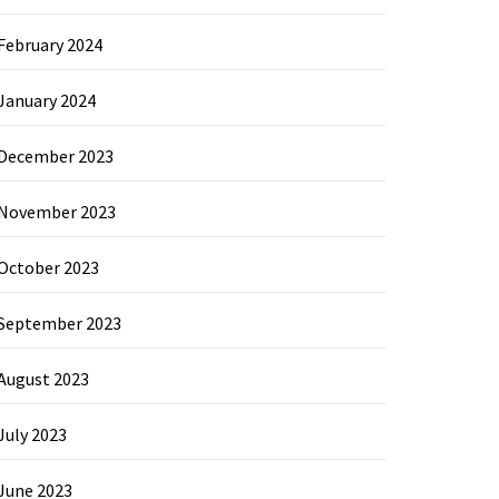
February 2024
January 2024
December 2023
November 2023
October 2023
September 2023
August 2023
July 2023
June 2023