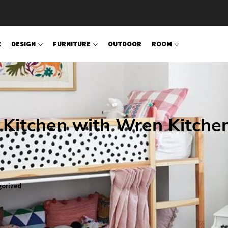
E
DESIGN
FURNITURE
OUTDOOR
ROOM
 Kitchen with Wren Kitche
orized