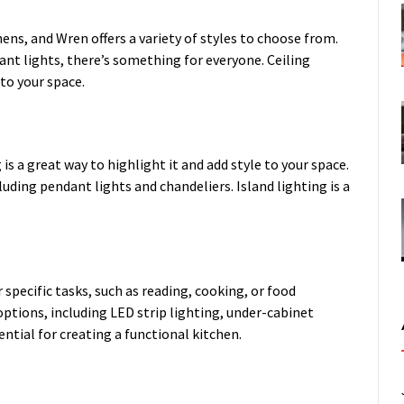
hens, and Wren offers a variety of styles to choose from.
nt lights, there’s something for everyone. Ceiling
 to your space.
g is a great way to highlight it and add style to your space.
cluding pendant lights and chandeliers. Island lighting is a
r specific tasks, such as reading, cooking, or food
 options, including LED strip lighting, under-cabinet
ential for creating a functional kitchen.