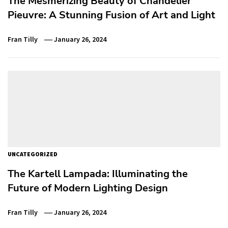
The Mesmerizing Beauty of Chandelier
Pieuvre: A Stunning Fusion of Art and Light
Fran Tilly
January 26, 2024
UNCATEGORIZED
The Kartell Lampada: Illuminating the
Future of Modern Lighting Design
Fran Tilly
January 26, 2024