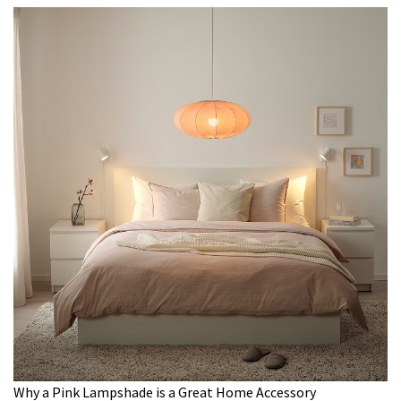
Why a Pink Lampshade is a Great Home Accessory