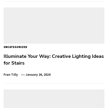
UNCATEGORIZED
Illuminate Your Way: Creative Lighting Ideas
for Stairs
Fran Tilly
January 26, 2024