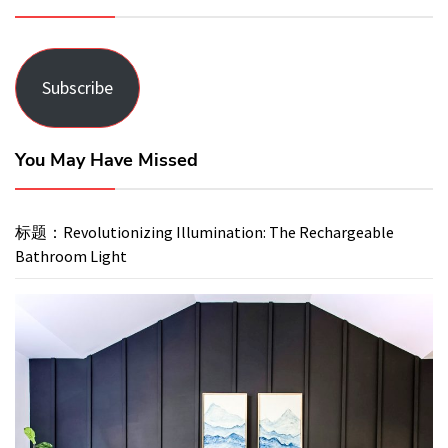
Subscribe
You May Have Missed
标题：Revolutionizing Illumination: The Rechargeable
Bathroom Light