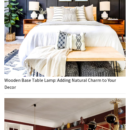
Wooden Base Table Lamp: Adding Natural Charm to Your
Decor