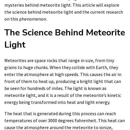
mysteries behind meteorite light. This article will explore
the science behind meteorite light and the current research
on this phenomenon.
The Science Behind Meteorite
Light
Meteorites are space rocks that range in size, from tiny
grains to huge chunks. When they collide with Earth, they
enter the atmosphere at high speeds. This causes the air in
front of them to heat up, producing a bright light that can
be seen for hundreds of miles. The light is known as
meteorite light, and it is a result of the meteorite’s kinetic
energy being transformed into heat and light energy.
The heat that is generated during this process can reach
temperatures of over 3000 degrees Fahrenheit. This heat can
cause the atmosphere around the meteorite to ionize,