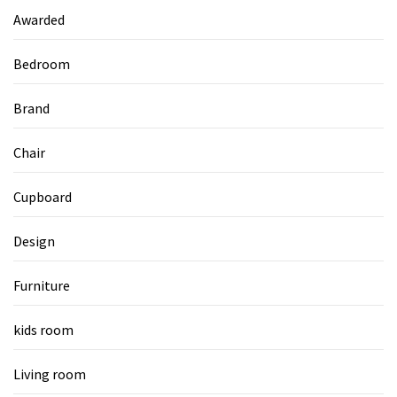
Awarded
Bedroom
Brand
Chair
Cupboard
Design
Furniture
kids room
Living room