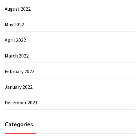
August 2022
May 2022
April 2022
March 2022
February 2022
January 2022
December 2021
Categories