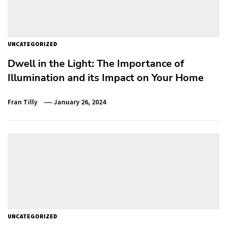
UNCATEGORIZED
Dwell in the Light: The Importance of
Illumination and its Impact on Your Home
Fran Tilly
January 26, 2024
UNCATEGORIZED