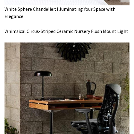
White Sphere Chandelier: Illuminating Your Space with
Elegance
Whimsical Circus-Striped Ceramic Nursery Flush Mount Light