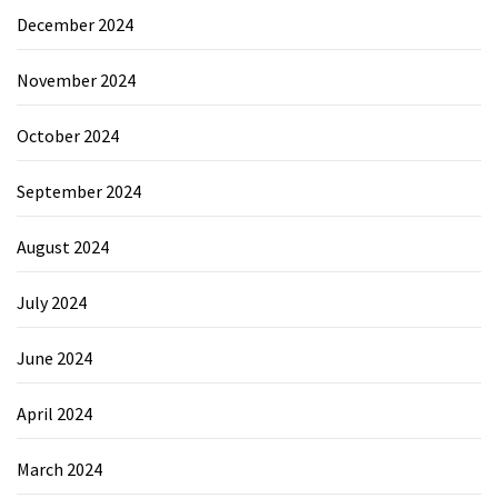
December 2024
November 2024
October 2024
September 2024
August 2024
July 2024
June 2024
April 2024
March 2024