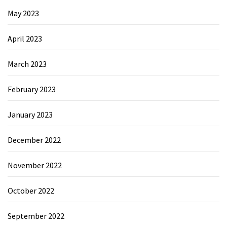
May 2023
April 2023
March 2023
February 2023
January 2023
December 2022
November 2022
October 2022
September 2022