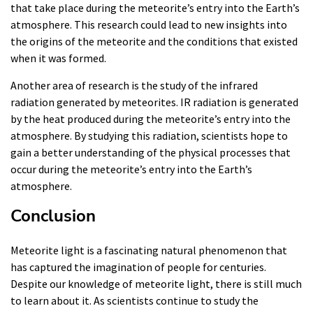
that take place during the meteorite’s entry into the Earth’s
atmosphere. This research could lead to new insights into
the origins of the meteorite and the conditions that existed
when it was formed.
Another area of research is the study of the infrared
radiation generated by meteorites. IR radiation is generated
by the heat produced during the meteorite’s entry into the
atmosphere. By studying this radiation, scientists hope to
gain a better understanding of the physical processes that
occur during the meteorite’s entry into the Earth’s
atmosphere.
Conclusion
Meteorite light is a fascinating natural phenomenon that
has captured the imagination of people for centuries.
Despite our knowledge of meteorite light, there is still much
to learn about it. As scientists continue to study the