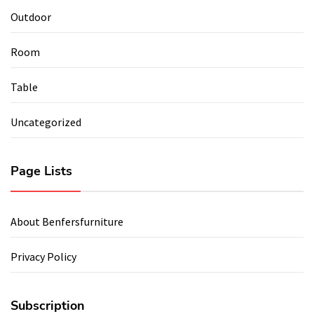
Outdoor
Room
Table
Uncategorized
Page Lists
About Benfersfurniture
Privacy Policy
Subscription