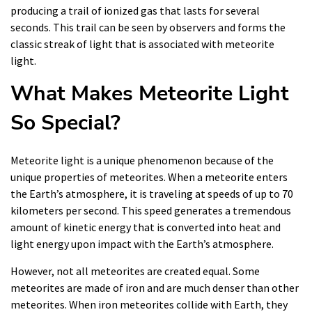
producing a trail of ionized gas that lasts for several
seconds. This trail can be seen by observers and forms the
classic streak of light that is associated with meteorite
light.
What Makes Meteorite Light
So Special?
Meteorite light is a unique phenomenon because of the
unique properties of meteorites. When a meteorite enters
the Earth’s atmosphere, it is traveling at speeds of up to 70
kilometers per second. This speed generates a tremendous
amount of kinetic energy that is converted into heat and
light energy upon impact with the Earth’s atmosphere.
However, not all meteorites are created equal. Some
meteorites are made of iron and are much denser than other
meteorites. When iron meteorites collide with Earth, they