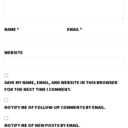
NAME
*
EMAIL
*
WEBSITE
SAVE MY NAME, EMAIL, AND WEBSITE IN THIS BROWSER
FOR THE NEXT TIME I COMMENT.
NOTIFY ME OF FOLLOW-UP COMMENTS BY EMAIL.
NOTIFY ME OF NEW POSTS BY EMAIL.