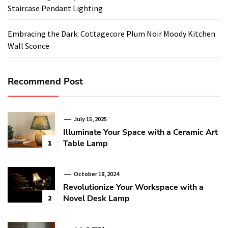
Staircase Pendant Lighting
Embracing the Dark: Cottagecore Plum Noir Moody Kitchen
Wall Sconce
Recommend Post
July 15, 2025
Illuminate Your Space with a Ceramic Art
Table Lamp
1
October 18, 2024
Revolutionize Your Workspace with a
Novel Desk Lamp
2