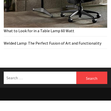
What to Look for in a Table Lamp 60 Watt
Welded Lamp: The Perfect Fusion of Art and Functionality
Search
for:
Welcome to Benfersfurniture
Theme:
The Blogging
by
Themeinwp