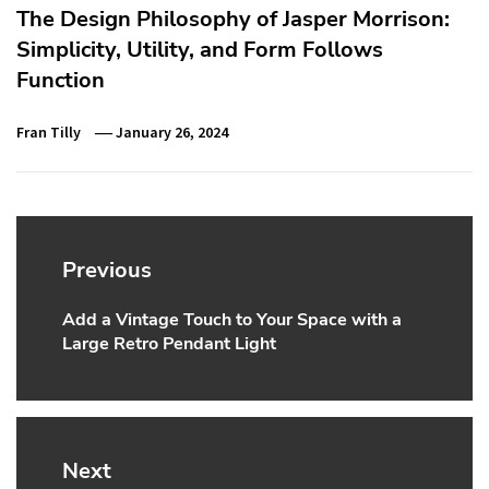
The Design Philosophy of Jasper Morrison:
Simplicity, Utility, and Form Follows
Function
Fran Tilly
January 26, 2024
Post
navigation
Previous
Add a Vintage Touch to Your Space with a
Previous
Large Retro Pendant Light
post:
Next