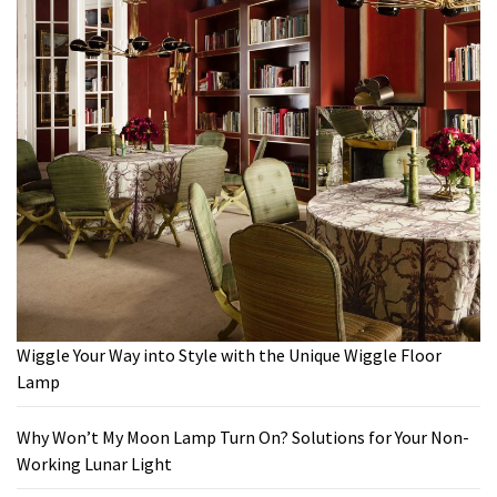
Wiggle Your Way into Style with the Unique Wiggle Floor
Lamp
Why Won’t My Moon Lamp Turn On? Solutions for Your Non-
Working Lunar Light