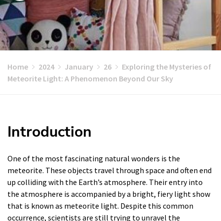
Home
2024
January
26
Exploring the Mysteries of
Meteorite Light: A Phenomenon Beyond Our Sky
Introduction
One of the most fascinating natural wonders is the
meteorite. These objects travel through space and often end
up colliding with the Earth’s atmosphere. Their entry into
the atmosphere is accompanied by a bright, fiery light show
that is known as meteorite light. Despite this common
occurrence, scientists are still trying to unravel the