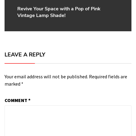
Revive Your Space with a Pop of Pink
Next
Vintage Lamp Shade!
post:
LEAVE A REPLY
Your email address will not be published.
Required fields are
marked
*
COMMENT
*