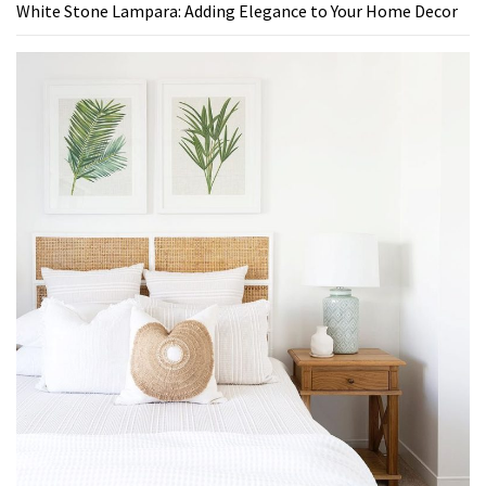
White Stone Lampara: Adding Elegance to Your Home Decor