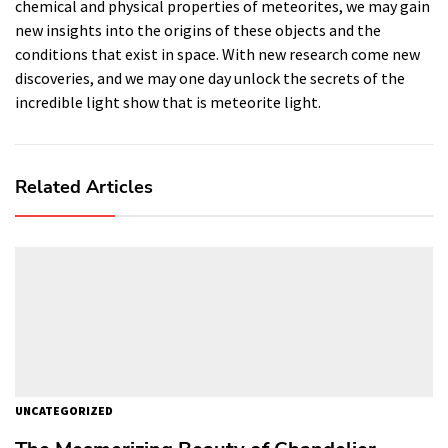
chemical and physical properties of meteorites, we may gain
new insights into the origins of these objects and the
conditions that exist in space. With new research come new
discoveries, and we may one day unlock the secrets of the
incredible light show that is meteorite light.
Related Articles
UNCATEGORIZED