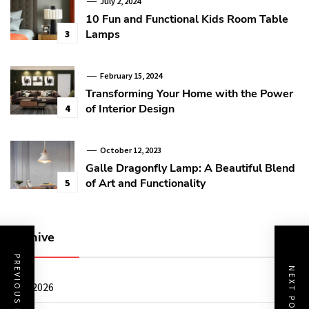
July 2, 2024
10 Fun and Functional Kids Room Table
Lamps
3
February 15, 2024
Transforming Your Home with the Power
of Interior Design
4
October 12, 2023
Galle Dragonfly Lamp: A Beautiful Blend
of Art and Functionality
5
Archive
PREVIOUS POST
NEXT POST
July 2026