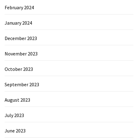
February 2024
January 2024
December 2023
November 2023
October 2023
September 2023
August 2023
July 2023
June 2023