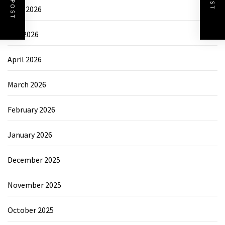
June 2026
May 2026
April 2026
March 2026
February 2026
January 2026
December 2025
November 2025
October 2025