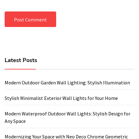
Latest Posts
Modern Outdoor Garden Wall Lighting: Stylish Illumination
Stylish Minimalist Exterior Wall Lights for Your Home
Modern Waterproof Outdoor Wall Lights: Stylish Design for
Any Space
Modernizing Your Space with Neo Deco Chrome Geometric