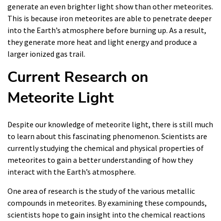
generate an even brighter light show than other meteorites.
This is because iron meteorites are able to penetrate deeper
into the Earth’s atmosphere before burning up. As a result,
they generate more heat and light energy and produce a
larger ionized gas trail.
Current Research on
Meteorite Light
Despite our knowledge of meteorite light, there is still much
to learn about this fascinating phenomenon. Scientists are
currently studying the chemical and physical properties of
meteorites to gain a better understanding of how they
interact with the Earth’s atmosphere.
One area of research is the study of the various metallic
compounds in meteorites. By examining these compounds,
scientists hope to gain insight into the chemical reactions