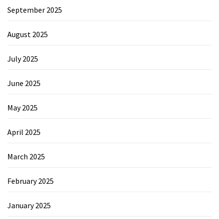
September 2025
August 2025
July 2025
June 2025
May 2025
April 2025
March 2025
February 2025
January 2025