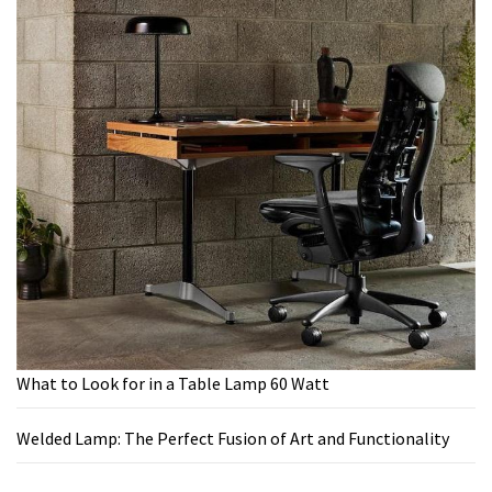
What to Look for in a Table Lamp 60 Watt
Welded Lamp: The Perfect Fusion of Art and Functionality