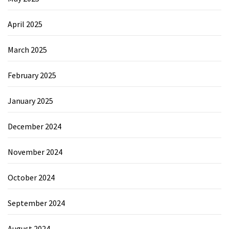
April 2025
March 2025
February 2025
January 2025
December 2024
November 2024
October 2024
September 2024
August 2024