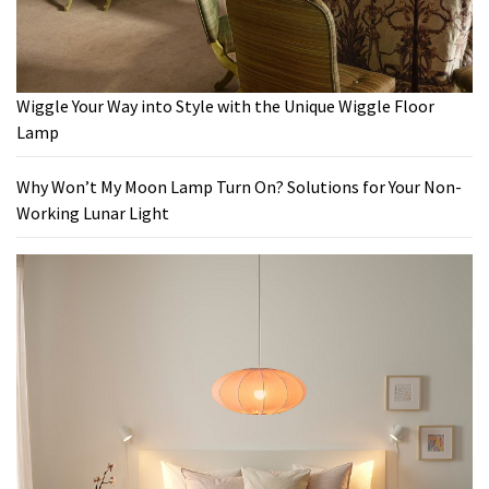
Wiggle Your Way into Style with the Unique Wiggle Floor
Lamp
Why Won’t My Moon Lamp Turn On? Solutions for Your Non-
Working Lunar Light