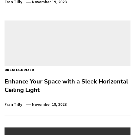
Fran Tilly
November 19, 2023
UNCATEGORIZED
Enhance Your Space with a Sleek Horizontal
Ceiling Light
Fran Tilly
November 19, 2023
Post