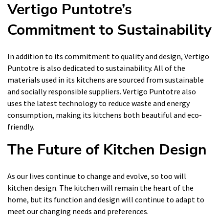
Vertigo Puntotre’s
Commitment to Sustainability
In addition to its commitment to quality and design, Vertigo
Puntotre is also dedicated to sustainability. All of the
materials used in its kitchens are sourced from sustainable
and socially responsible suppliers. Vertigo Puntotre also
uses the latest technology to reduce waste and energy
consumption, making its kitchens both beautiful and eco-
friendly.
The Future of Kitchen Design
As our lives continue to change and evolve, so too will
kitchen design. The kitchen will remain the heart of the
home, but its function and design will continue to adapt to
meet our changing needs and preferences.