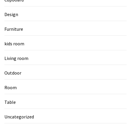
Design
Furniture
kids room
Living room
Outdoor
Room
Table
Uncategorized