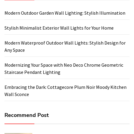
Modern Outdoor Garden Wall Lighting: Stylish Illumination
Stylish Minimalist Exterior Wall Lights for Your Home
Modern Waterproof Outdoor Wall Lights: Stylish Design for
Any Space
Modernizing Your Space with Neo Deco Chrome Geometric
Staircase Pendant Lighting
Embracing the Dark: Cottagecore Plum Noir Moody Kitchen
Wall Sconce
Recommend Post