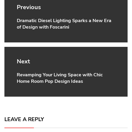
navigation
Previous
Dramatic Diesel Lighting Sparks a New Era
Previous
of Design with Foscarini
post:
Next
Revamping Your Living Space with Chic
Next
Home Room Pop Design Ideas
post:
LEAVE A REPLY