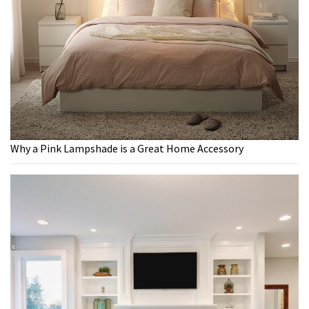
Why a Pink Lampshade is a Great Home Accessory