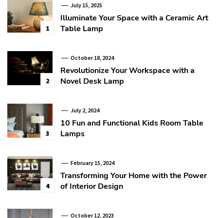
July 15, 2025
Illuminate Your Space with a Ceramic Art
Table Lamp
1
October 18, 2024
Revolutionize Your Workspace with a
Novel Desk Lamp
2
July 2, 2024
10 Fun and Functional Kids Room Table
Lamps
3
February 15, 2024
Transforming Your Home with the Power
of Interior Design
4
October 12, 2023