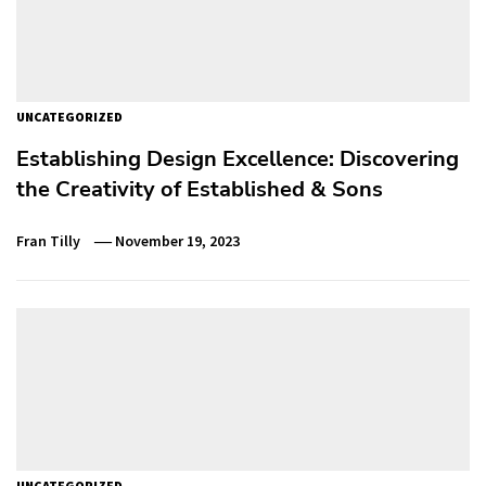
UNCATEGORIZED
Establishing Design Excellence: Discovering
the Creativity of Established & Sons
Fran Tilly
November 19, 2023
UNCATEGORIZED