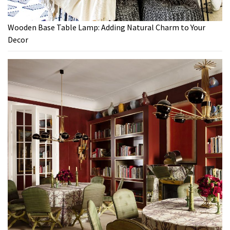
Wooden Base Table Lamp: Adding Natural Charm to Your
Decor