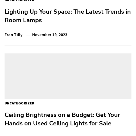
Lighting Up Your Space: The Latest Trends in
Room Lamps
Fran Tilly
November 19, 2023
UNCATEGORIZED
Ceiling Brightness on a Budget: Get Your
Hands on Used Ceiling Lights for Sale