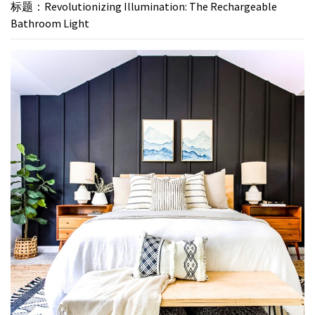
标题：Revolutionizing Illumination: The Rechargeable
Bathroom Light