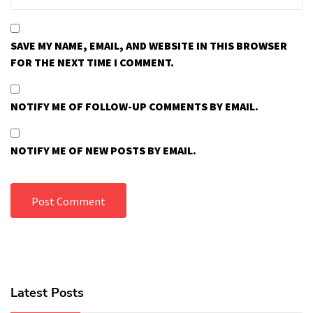
SAVE MY NAME, EMAIL, AND WEBSITE IN THIS BROWSER
FOR THE NEXT TIME I COMMENT.
NOTIFY ME OF FOLLOW-UP COMMENTS BY EMAIL.
NOTIFY ME OF NEW POSTS BY EMAIL.
Latest Posts