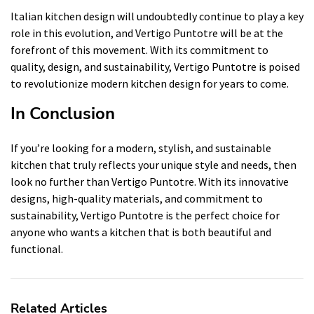
Italian kitchen design will undoubtedly continue to play a key
role in this evolution, and Vertigo Puntotre will be at the
forefront of this movement. With its commitment to
quality, design, and sustainability, Vertigo Puntotre is poised
to revolutionize modern kitchen design for years to come.
In Conclusion
If you’re looking for a modern, stylish, and sustainable
kitchen that truly reflects your unique style and needs, then
look no further than Vertigo Puntotre. With its innovative
designs, high-quality materials, and commitment to
sustainability, Vertigo Puntotre is the perfect choice for
anyone who wants a kitchen that is both beautiful and
functional.
Related Articles