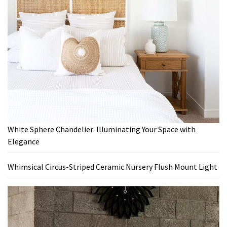
White Sphere Chandelier: Illuminating Your Space with
Elegance
Whimsical Circus-Striped Ceramic Nursery Flush Mount Light