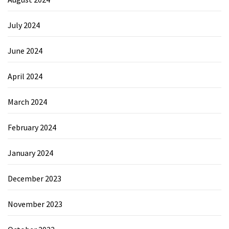
July 2024
June 2024
April 2024
March 2024
February 2024
January 2024
December 2023
November 2023