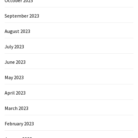
October 2023
September 2023
August 2023
July 2023
June 2023
May 2023
April 2023
March 2023
February 2023