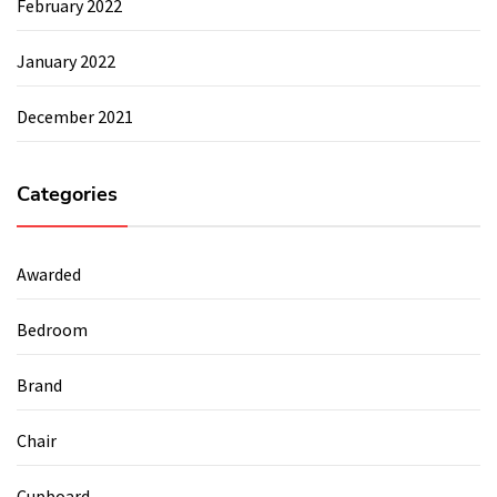
February 2022
January 2022
December 2021
Categories
Awarded
Bedroom
Brand
Chair
Cupboard