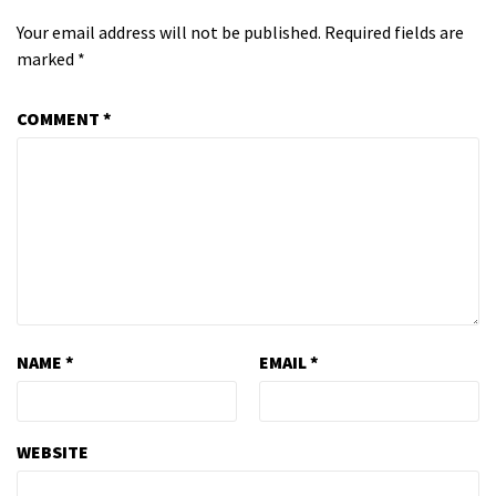
Your email address will not be published.
Required fields are
marked
*
COMMENT
*
NAME
*
EMAIL
*
WEBSITE