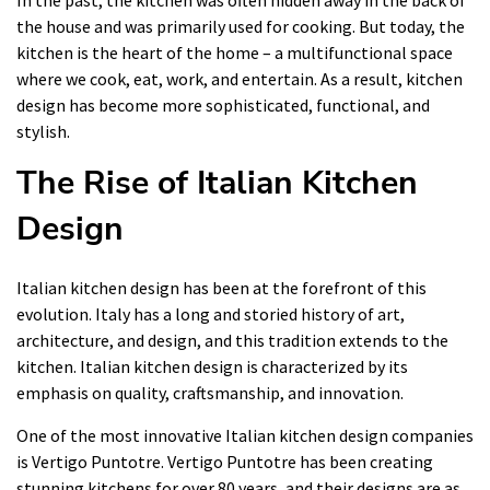
In the past, the kitchen was often hidden away in the back of
the house and was primarily used for cooking. But today, the
kitchen is the heart of the home – a multifunctional space
where we cook, eat, work, and entertain. As a result, kitchen
design has become more sophisticated, functional, and
stylish.
The Rise of Italian Kitchen
Design
Italian kitchen design has been at the forefront of this
evolution. Italy has a long and storied history of art,
architecture, and design, and this tradition extends to the
kitchen. Italian kitchen design is characterized by its
emphasis on quality, craftsmanship, and innovation.
One of the most innovative Italian kitchen design companies
is Vertigo Puntotre. Vertigo Puntotre has been creating
stunning kitchens for over 80 years, and their designs are as