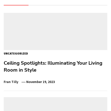
UNCATEGORIZED
Ceiling Spotlights: Illuminating Your Living
Room in Style
Fran Tilly
November 19, 2023