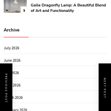
Galle Dragonfly Lamp: A Beautiful Blend
of Art and Functionality
5
Archive
July 2026
June 2026
May 2026
PREVIOUS POST
NEXT POST
April 2026
March 2026
February 2026