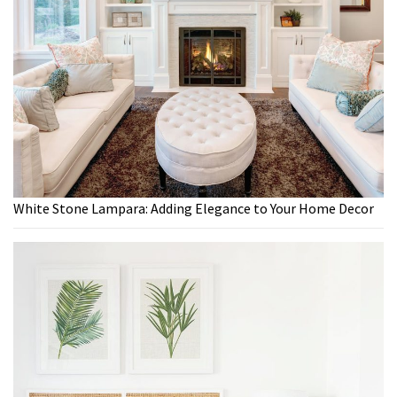
White Stone Lampara: Adding Elegance to Your Home Decor