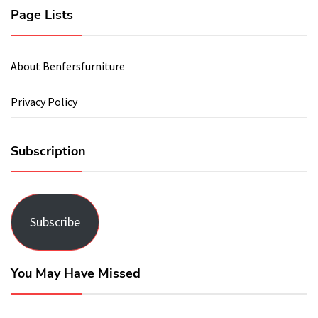
Page Lists
About Benfersfurniture
Privacy Policy
Subscription
Subscribe
You May Have Missed