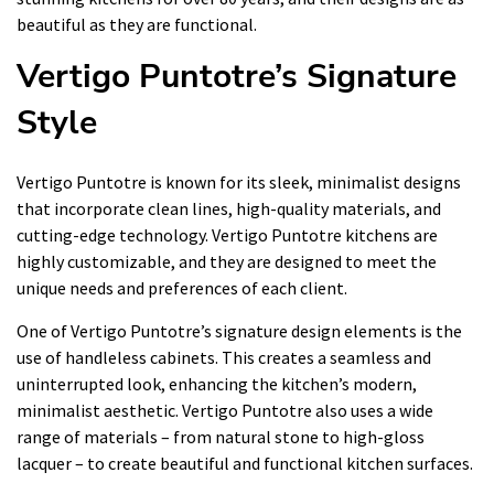
beautiful as they are functional.
Vertigo Puntotre’s Signature
Style
Vertigo Puntotre is known for its sleek, minimalist designs
that incorporate clean lines, high-quality materials, and
cutting-edge technology. Vertigo Puntotre kitchens are
highly customizable, and they are designed to meet the
unique needs and preferences of each client.
One of Vertigo Puntotre’s signature design elements is the
use of handleless cabinets. This creates a seamless and
uninterrupted look, enhancing the kitchen’s modern,
minimalist aesthetic. Vertigo Puntotre also uses a wide
range of materials – from natural stone to high-gloss
lacquer – to create beautiful and functional kitchen surfaces.