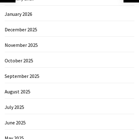
January 2026
December 2025
November 2025
October 2025
September 2025
August 2025
July 2025
June 2025
May 2025