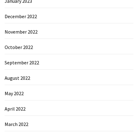
January 2023
December 2022
November 2022
October 2022
September 2022
August 2022
May 2022
April 2022
March 2022