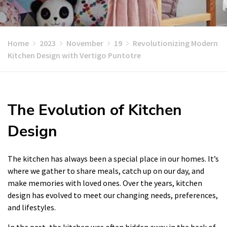
Home
2023
November
19
Revolutionizing Modern
Kitchen Design with Vertigo Puntotre
The Evolution of Kitchen
Design
The kitchen has always been a special place in our homes. It’s
where we gather to share meals, catch up on our day, and
make memories with loved ones. Over the years, kitchen
design has evolved to meet our changing needs, preferences,
and lifestyles.