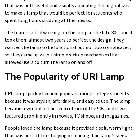
that was both useful and visually appealing. Their goal was
to make a lamp that would be perfect for students who
spent long hours studying at their desks.
The team started working on the lamp in the late 80s, and it
took them almost two years to perfect the design. They
wanted the lamp to be functional but not too complicated,
so they came up with a simple switch mechanism that
allowed users to turn the lamp on and off.
The Popularity of URI Lamp
URI Lamp quickly became popular among college students
because it was stylish, affordable, and easy to use. The lamp
became a symbol of the tech culture of the 90s, and it was
featured prominently in movies, TV shows, and magazines.
People loved the lamp because it provided a soft, warm light
that was perfect for studying or reading. The lamp’s sleek