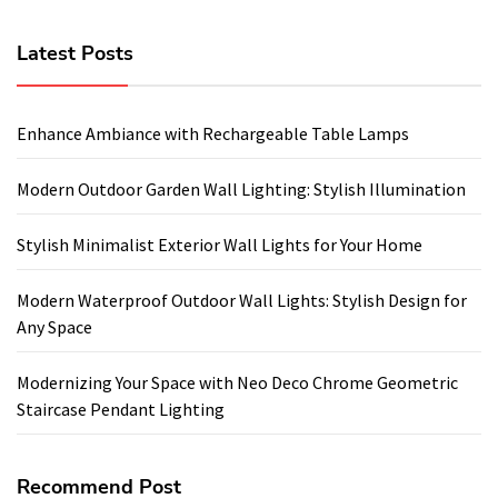
Latest Posts
Enhance Ambiance with Rechargeable Table Lamps
Modern Outdoor Garden Wall Lighting: Stylish Illumination
Stylish Minimalist Exterior Wall Lights for Your Home
Modern Waterproof Outdoor Wall Lights: Stylish Design for
Any Space
Modernizing Your Space with Neo Deco Chrome Geometric
Staircase Pendant Lighting
Recommend Post