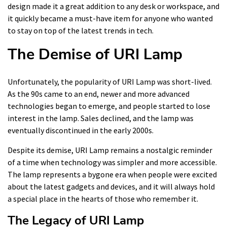
design made it a great addition to any desk or workspace, and
it quickly became a must-have item for anyone who wanted
to stay on top of the latest trends in tech.
The Demise of URI Lamp
Unfortunately, the popularity of URI Lamp was short-lived.
As the 90s came to an end, newer and more advanced
technologies began to emerge, and people started to lose
interest in the lamp. Sales declined, and the lamp was
eventually discontinued in the early 2000s.
Despite its demise, URI Lamp remains a nostalgic reminder
of a time when technology was simpler and more accessible.
The lamp represents a bygone era when people were excited
about the latest gadgets and devices, and it will always hold
a special place in the hearts of those who remember it.
The Legacy of URI Lamp