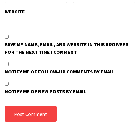
WEBSITE
SAVE MY NAME, EMAIL, AND WEBSITE IN THIS BROWSER
FOR THE NEXT TIME I COMMENT.
NOTIFY ME OF FOLLOW-UP COMMENTS BY EMAIL.
NOTIFY ME OF NEW POSTS BY EMAIL.