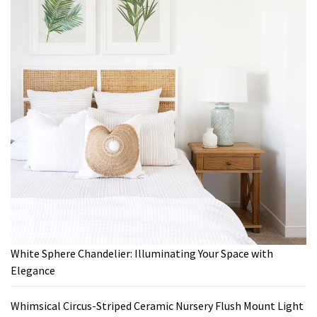
White Sphere Chandelier: Illuminating Your Space with
Elegance
Whimsical Circus-Striped Ceramic Nursery Flush Mount Light