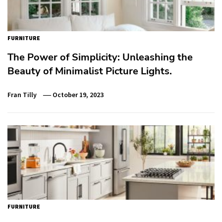
FURNITURE
The Power of Simplicity: Unleashing the
Beauty of Minimalist Picture Lights.
Fran Tilly
October 19, 2023
FURNITURE