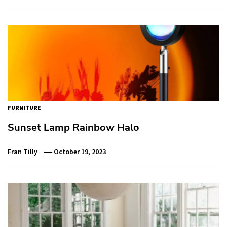
FURNITURE
Sunset Lamp Rainbow Halo
Fran Tilly
October 19, 2023