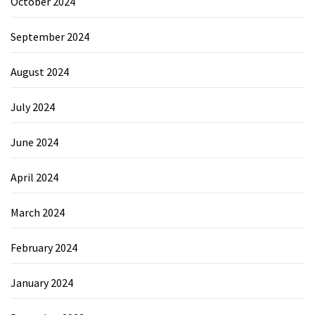
October 2024
September 2024
August 2024
July 2024
June 2024
April 2024
March 2024
February 2024
January 2024