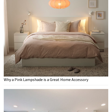
Why a Pink Lampshade is a Great Home Accessory