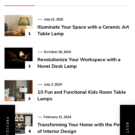
July 15, 2025
Illuminate Your Space with a Ceramic Art
Table Lamp
1
October 18, 2024
Revolutionize Your Workspace with a
Novel Desk Lamp
2
July 2, 2024
10 Fun and Functional Kids Room Table
Lamps
3
February 15, 2024
Transforming Your Home with the Power
of Interior Design
4