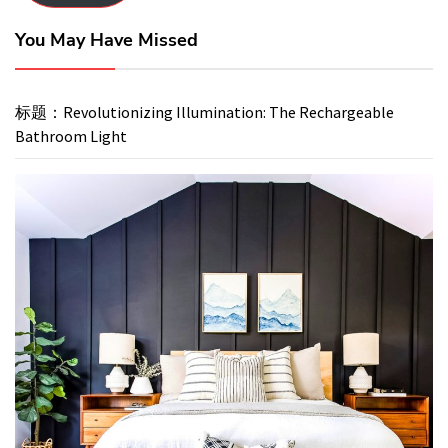
You May Have Missed
标题：Revolutionizing Illumination: The Rechargeable
Bathroom Light