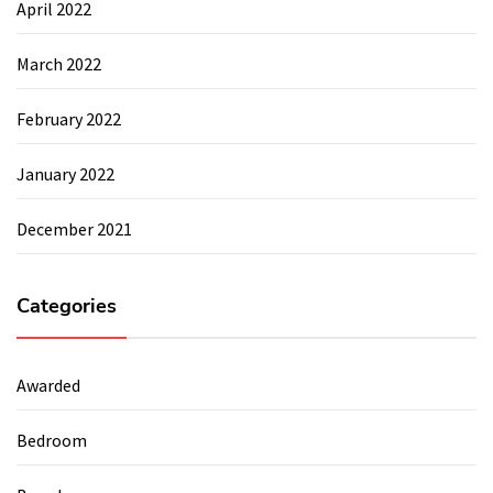
April 2022
March 2022
February 2022
January 2022
December 2021
Categories
Awarded
Bedroom