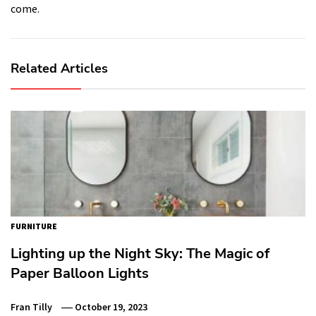
come.
Related Articles
FURNITURE
Lighting up the Night Sky: The Magic of
Paper Balloon Lights
Fran Tilly
October 19, 2023