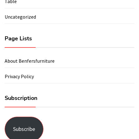
Table
Uncategorized
Page Lists
About Benfersfurniture
Privacy Policy
Subscription
Subscribe