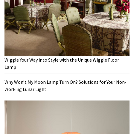
Wiggle Your Way into Style with the Unique Wiggle Floor
Lamp
Why Won’t My Moon Lamp Turn On? Solutions for Your Non-
Working Lunar Light