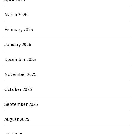
March 2026
February 2026
January 2026
December 2025
November 2025
October 2025
September 2025
August 2025
July 2025