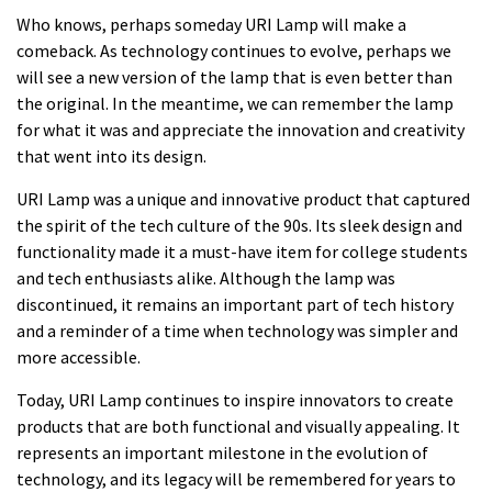
Who knows, perhaps someday URI Lamp will make a
comeback. As technology continues to evolve, perhaps we
will see a new version of the lamp that is even better than
the original. In the meantime, we can remember the lamp
for what it was and appreciate the innovation and creativity
that went into its design.
URI Lamp was a unique and innovative product that captured
the spirit of the tech culture of the 90s. Its sleek design and
functionality made it a must-have item for college students
and tech enthusiasts alike. Although the lamp was
discontinued, it remains an important part of tech history
and a reminder of a time when technology was simpler and
more accessible.
Today, URI Lamp continues to inspire innovators to create
products that are both functional and visually appealing. It
represents an important milestone in the evolution of
technology, and its legacy will be remembered for years to