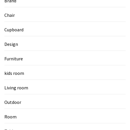
Brand
Chair
Cupboard
Design
Furniture
kids room
Living room
Outdoor
Room