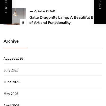
PREVIOUS POST
NEXT POST
October 12, 2023
Galle Dragonfly Lamp: A Beautiful Blend
of Art and Functionality
5
Archive
August 2026
July 2026
June 2026
May 2026
April 2026