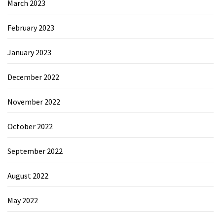
March 2023
February 2023
January 2023
December 2022
November 2022
October 2022
September 2022
August 2022
May 2022