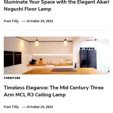
Illuminate Your Space with the Elegant Akari
Noguchi Floor Lamp
Fran Tilly
October 19, 2023
FURNITURE
Timeless Elegance: The Mid Century Three
Arm MCL R3 Ceiling Lamp
Fran Tilly
October 19, 2023