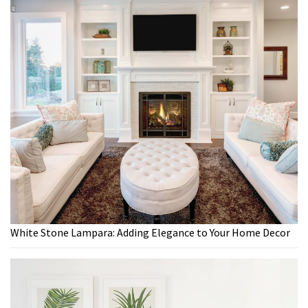
White Stone Lampara: Adding Elegance to Your Home Decor