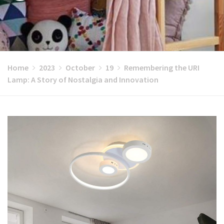
Home
2023
October
19
Remembering the URI
Lamp: A Story of Nostalgia and Innovation