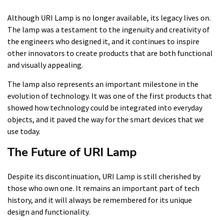
Although URI Lamp is no longer available, its legacy lives on.
The lamp was a testament to the ingenuity and creativity of
the engineers who designed it, and it continues to inspire
other innovators to create products that are both functional
and visually appealing.
The lamp also represents an important milestone in the
evolution of technology. It was one of the first products that
showed how technology could be integrated into everyday
objects, and it paved the way for the smart devices that we
use today.
The Future of URI Lamp
Despite its discontinuation, URI Lamp is still cherished by
those who own one. It remains an important part of tech
history, and it will always be remembered for its unique
design and functionality.