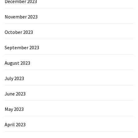
December 2023
November 2023
October 2023
September 2023
August 2023
July 2023
June 2023
May 2023
April 2023