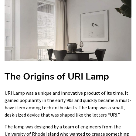
The Origins of URI Lamp
URI Lamp was a unique and innovative product of its time. It
gained popularity in the early 90s and quickly became a must-
have item among tech enthusiasts. The lamp was a small,
desk-sized device that was shaped like the letters “URI.”
The lamp was designed by a team of engineers from the
University of Rhode Island who wanted to create something