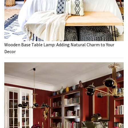
Wooden Base Table Lamp: Adding Natural Charm to Your
Decor