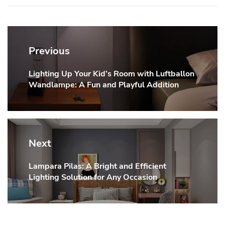
Post
navigation
Previous
Lighting Up Your Kid’s Room with Luftballon
Previous
Wandlampe: A Fun and Playful Addition
post:
Next
Lampara Pilas: A Bright and Efficient
Next
Lighting Solution for Any Occasion
post: