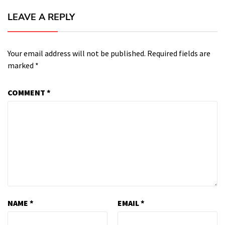
LEAVE A REPLY
Your email address will not be published.
Required fields are
marked
*
COMMENT
*
NAME
*
EMAIL
*