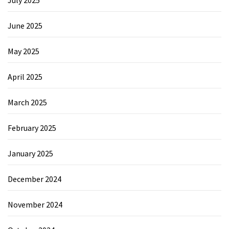
June 2025
May 2025
April 2025
March 2025
February 2025
January 2025
December 2024
November 2024