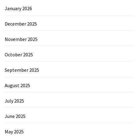
January 2026
December 2025
November 2025
October 2025
September 2025
August 2025
July 2025
June 2025
May 2025