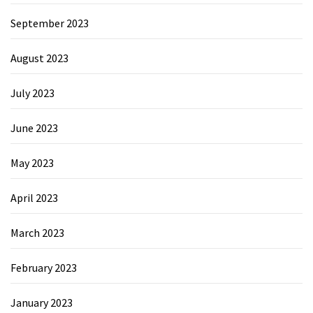
September 2023
August 2023
July 2023
June 2023
May 2023
April 2023
March 2023
February 2023
January 2023