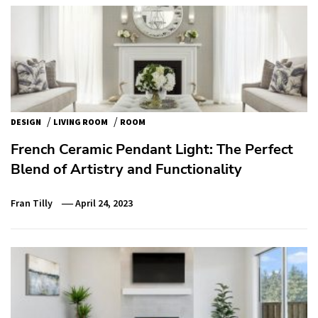
/
/
DESIGN
LIVING ROOM
ROOM
French Ceramic Pendant Light: The Perfect
Blend of Artistry and Functionality
Fran Tilly
April 24, 2023