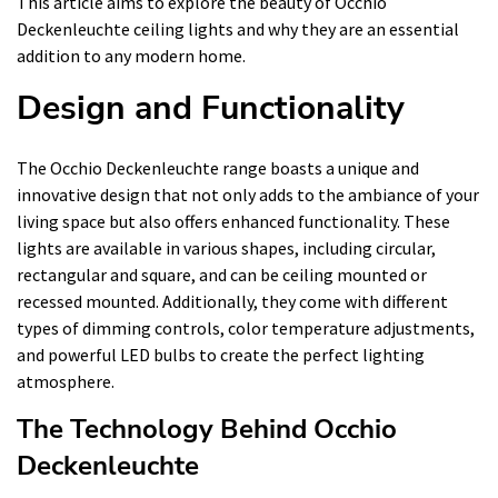
This article aims to explore the beauty of Occhio
Deckenleuchte ceiling lights and why they are an essential
addition to any modern home.
Design and Functionality
The Occhio Deckenleuchte range boasts a unique and
innovative design that not only adds to the ambiance of your
living space but also offers enhanced functionality. These
lights are available in various shapes, including circular,
rectangular and square, and can be ceiling mounted or
recessed mounted. Additionally, they come with different
types of dimming controls, color temperature adjustments,
and powerful LED bulbs to create the perfect lighting
atmosphere.
The Technology Behind Occhio
Deckenleuchte