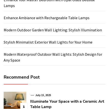
Lamps
Enhance Ambiance with Rechargeable Table Lamps
Modern Outdoor Garden Wall Lighting: Stylish Illumination
Stylish Minimalist Exterior Wall Lights for Your Home
Modern Waterproof Outdoor Wall Lights: Stylish Design for
Any Space
Recommend Post
July 15, 2025
Illuminate Your Space with a Ceramic Art
Table Lamp
1