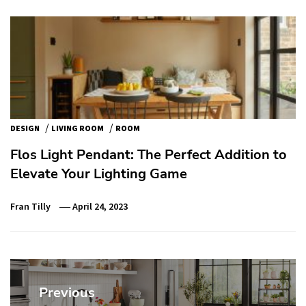
/
/
DESIGN
LIVING ROOM
ROOM
Flos Light Pendant: The Perfect Addition to
Elevate Your Lighting Game
Fran Tilly
April 24, 2023
Post
navigation
Previous