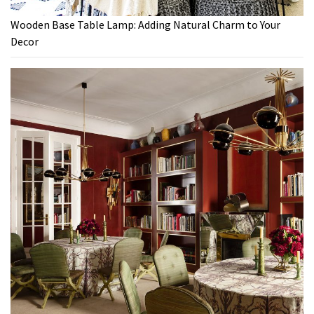
Wooden Base Table Lamp: Adding Natural Charm to Your
Decor