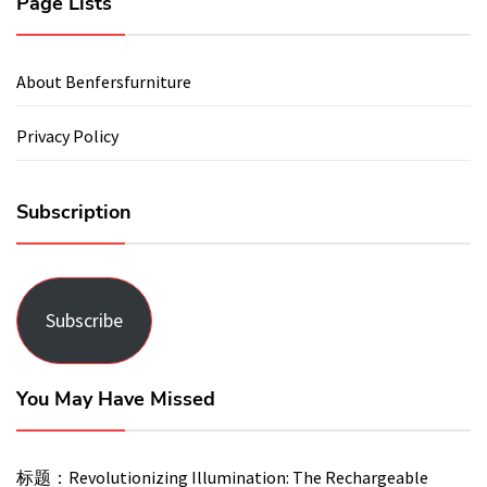
Page Lists
About Benfersfurniture
Privacy Policy
Subscription
Subscribe
You May Have Missed
标题：Revolutionizing Illumination: The Rechargeable