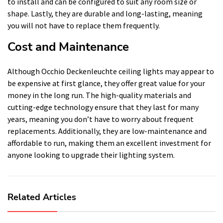
to install and can be configured to suit any room size or
shape. Lastly, they are durable and long-lasting, meaning
you will not have to replace them frequently.
Cost and Maintenance
Although Occhio Deckenleuchte ceiling lights may appear to
be expensive at first glance, they offer great value for your
money in the long run. The high-quality materials and
cutting-edge technology ensure that they last for many
years, meaning you don’t have to worry about frequent
replacements. Additionally, they are low-maintenance and
affordable to run, making them an excellent investment for
anyone looking to upgrade their lighting system.
Related Articles