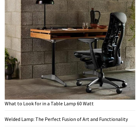
What to Look for in a Table Lamp 60 Watt
Welded Lamp: The Perfect Fusion of Art and Functionality