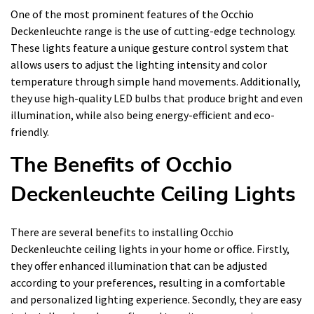
One of the most prominent features of the Occhio
Deckenleuchte range is the use of cutting-edge technology.
These lights feature a unique gesture control system that
allows users to adjust the lighting intensity and color
temperature through simple hand movements. Additionally,
they use high-quality LED bulbs that produce bright and even
illumination, while also being energy-efficient and eco-
friendly.
The Benefits of Occhio
Deckenleuchte Ceiling Lights
There are several benefits to installing Occhio
Deckenleuchte ceiling lights in your home or office. Firstly,
they offer enhanced illumination that can be adjusted
according to your preferences, resulting in a comfortable
and personalized lighting experience. Secondly, they are easy