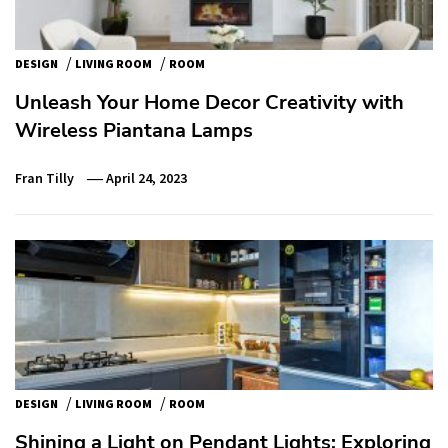
/
/
DESIGN
LIVING ROOM
ROOM
Unleash Your Home Decor Creativity with
Wireless Piantana Lamps
Fran Tilly
April 24, 2023
/
/
DESIGN
LIVING ROOM
ROOM
Shining a Light on Pendant Lights: Exploring