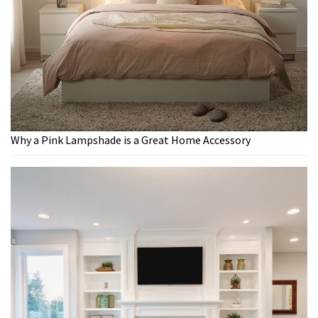
Why a Pink Lampshade is a Great Home Accessory