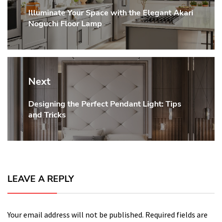
Illuminate Your Space with the Elegant Akari
Previous
Noguchi Floor Lamp
post:
Next
Designing the Perfect Pendant Light: Tips
Next
and Tricks
post:
LEAVE A REPLY
Your email address will not be published.
Required fields are