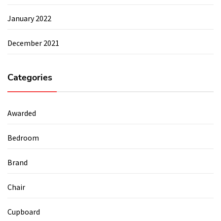
January 2022
December 2021
Categories
Awarded
Bedroom
Brand
Chair
Cupboard