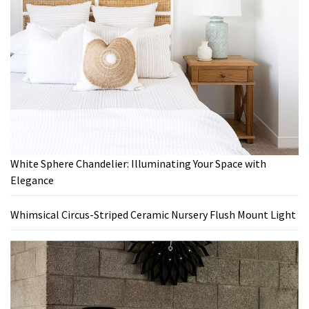
White Sphere Chandelier: Illuminating Your Space with
Elegance
Whimsical Circus-Striped Ceramic Nursery Flush Mount Light