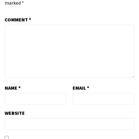
marked
*
COMMENT
*
NAME
*
EMAIL
*
WEBSITE