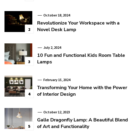
October 18, 2024
Revolutionize Your Workspace with a
Novel Desk Lamp
2
July 2, 2024
10 Fun and Functional Kids Room Table
Lamps
3
February 15, 2024
Transforming Your Home with the Power
of Interior Design
4
October 12, 2023
Galle Dragonfly Lamp: A Beautiful Blend
of Art and Functionality
5