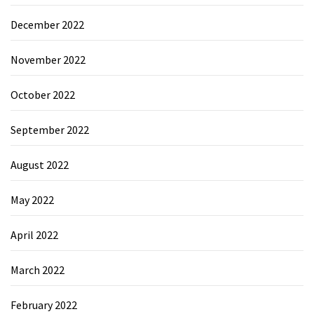
December 2022
November 2022
October 2022
September 2022
August 2022
May 2022
April 2022
March 2022
February 2022