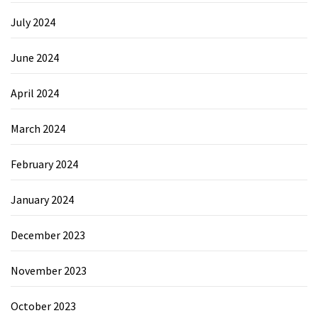
July 2024
June 2024
April 2024
March 2024
February 2024
January 2024
December 2023
November 2023
October 2023