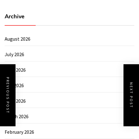
Archive
August 2026
July 2026
June 2026
PREVIOUS POST
NEXT POST
May 2026
April 2026
March 2026
February 2026