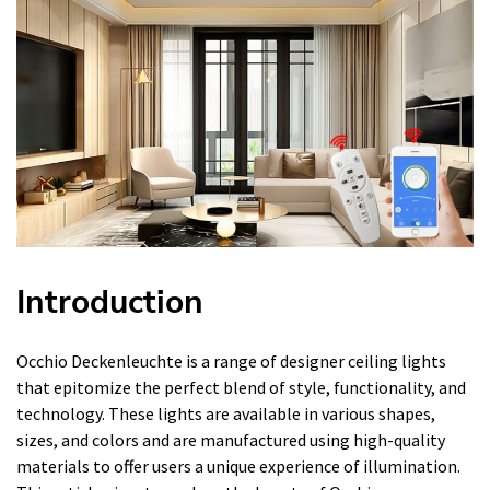
Introduction
Occhio Deckenleuchte is a range of designer ceiling lights
that epitomize the perfect blend of style, functionality, and
technology. These lights are available in various shapes,
sizes, and colors and are manufactured using high-quality
materials to offer users a unique experience of illumination.