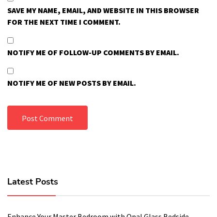
SAVE MY NAME, EMAIL, AND WEBSITE IN THIS BROWSER
FOR THE NEXT TIME I COMMENT.
NOTIFY ME OF FOLLOW-UP COMMENTS BY EMAIL.
NOTIFY ME OF NEW POSTS BY EMAIL.
Latest Posts
Enhance Your Master Bedroom with Opal Glass Bedside