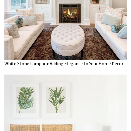
White Stone Lampara: Adding Elegance to Your Home Decor