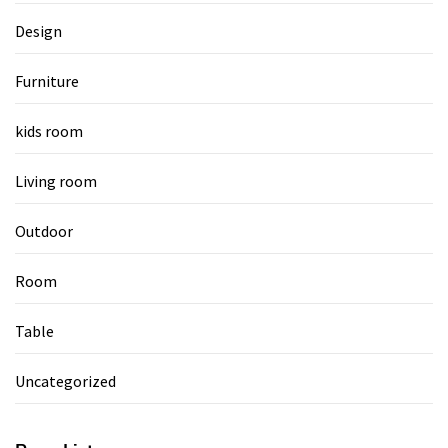
Design
Furniture
kids room
Living room
Outdoor
Room
Table
Uncategorized