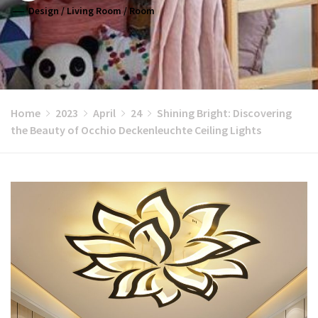
Design
/
Living Room
/
Room
Home
2023
April
24
Shining Bright: Discovering
the Beauty of Occhio Deckenleuchte Ceiling Lights