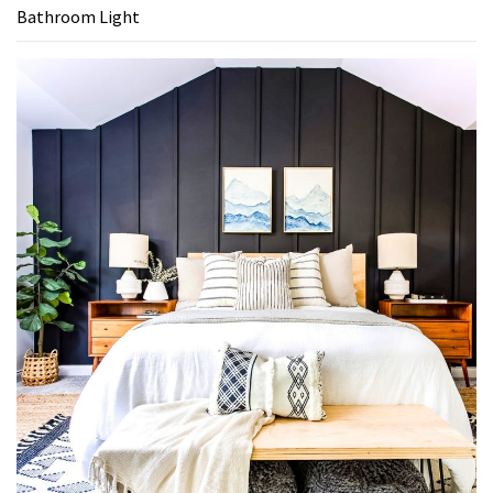
Bathroom Light