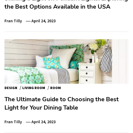
the Best Options Available in the USA
Fran Tilly
April 24, 2023
/
/
DESIGN
LIVING ROOM
ROOM
The Ultimate Guide to Choosing the Best
Light for Your Dining Table
Fran Tilly
April 24, 2023