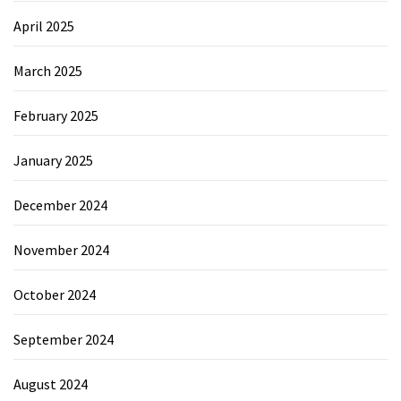
April 2025
March 2025
February 2025
January 2025
December 2024
November 2024
October 2024
September 2024
August 2024