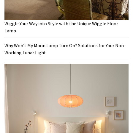
Wiggle Your Way into Style with the Unique Wiggle Floor
Lamp
Why Won’t My Moon Lamp Turn On? Solutions for Your Non-
Working Lunar Light