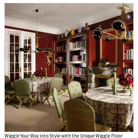
Wiggle Your Way into Style with the Unique Wiggle Floor