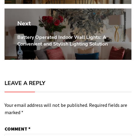
Next
Battery Operated Indoor Wall Lights: A
Next
Convenient and Stylish Lighting Solution
post:
LEAVE A REPLY
Your email address will not be published.
Required fields are
marked
*
COMMENT
*