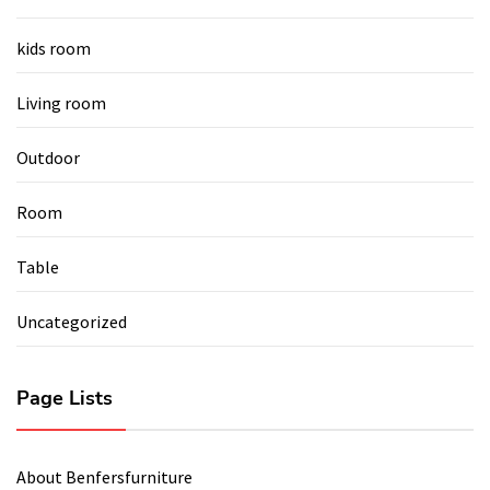
kids room
Living room
Outdoor
Room
Table
Uncategorized
Page Lists
About Benfersfurniture