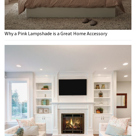
Why a Pink Lampshade is a Great Home Accessory