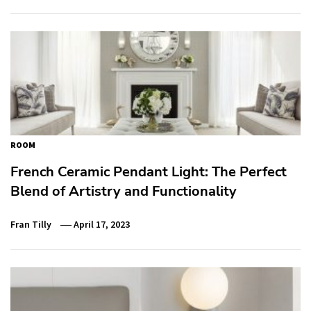
ROOM
French Ceramic Pendant Light: The Perfect
Blend of Artistry and Functionality
Fran Tilly
April 17, 2023