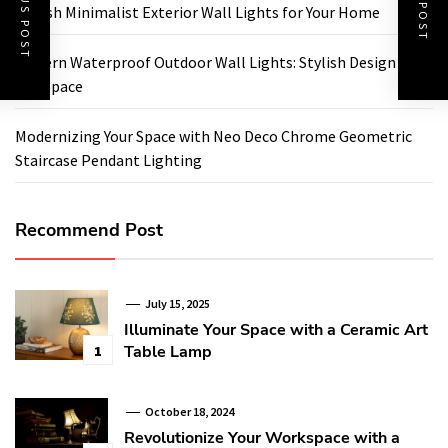
PREVIOUS POST
NEXT POST
Stylish Minimalist Exterior Wall Lights for Your Home
Modern Waterproof Outdoor Wall Lights: Stylish Design for
Any Space
Modernizing Your Space with Neo Deco Chrome Geometric
Staircase Pendant Lighting
Recommend Post
July 15, 2025
Illuminate Your Space with a Ceramic Art
Table Lamp
1
October 18, 2024
Revolutionize Your Workspace with a