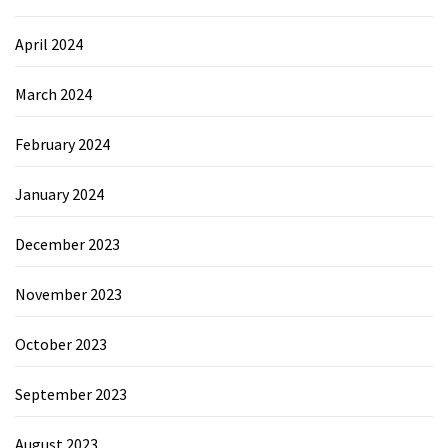
April 2024
March 2024
February 2024
January 2024
December 2023
November 2023
October 2023
September 2023
August 2023