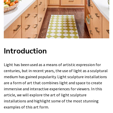
Introduction
Light has been used as a means of artistic expression for
centuries, but in recent years, the use of light as a sculptural
medium has gained popularity. Light sculpture installations
are a form of art that combines light and space to create
immersive and interactive experiences for viewers. In this
article, we will explore the art of light sculpture
installations and highlight some of the most stunning
examples of this art form.