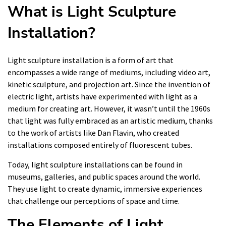
What is Light Sculpture
Installation?
Light sculpture installation is a form of art that
encompasses a wide range of mediums, including video art,
kinetic sculpture, and projection art. Since the invention of
electric light, artists have experimented with light as a
medium for creating art. However, it wasn’t until the 1960s
that light was fully embraced as an artistic medium, thanks
to the work of artists like Dan Flavin, who created
installations composed entirely of fluorescent tubes.
Today, light sculpture installations can be found in
museums, galleries, and public spaces around the world.
They use light to create dynamic, immersive experiences
that challenge our perceptions of space and time.
The Elements of Light