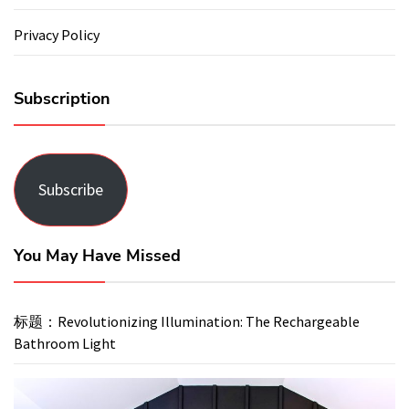
Privacy Policy
Subscription
Subscribe
You May Have Missed
标题：Revolutionizing Illumination: The Rechargeable
Bathroom Light