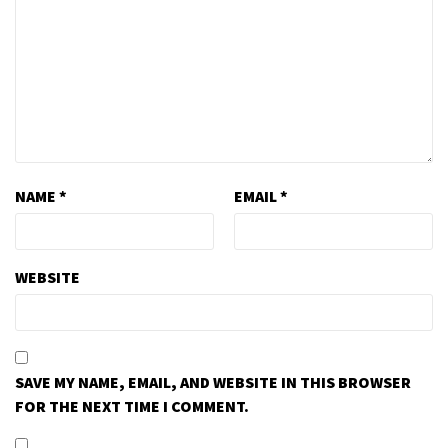
NAME
*
EMAIL
*
WEBSITE
SAVE MY NAME, EMAIL, AND WEBSITE IN THIS BROWSER
FOR THE NEXT TIME I COMMENT.