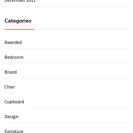
Categories
Awarded
Bedroom
Brand
Chair
Cupboard
Design
Furniture