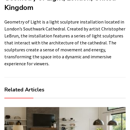
Kingdom
Geometry of Light is a light sculpture installation located in
London’s Southwark Cathedral. Created by artist Christopher
LeBrun, the installation features a series of light sculptures
that interact with the architecture of the cathedral. The
sculptures create a sense of movement and energy,
transforming the space into a dynamic and immersive
experience for viewers.
Related Articles