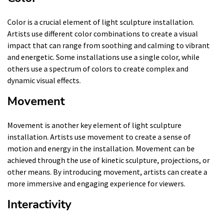
Color is a crucial element of light sculpture installation.
Artists use different color combinations to create a visual
impact that can range from soothing and calming to vibrant
and energetic. Some installations use a single color, while
others use a spectrum of colors to create complex and
dynamic visual effects.
Movement
Movement is another key element of light sculpture
installation. Artists use movement to create a sense of
motion and energy in the installation. Movement can be
achieved through the use of kinetic sculpture, projections, or
other means. By introducing movement, artists can create a
more immersive and engaging experience for viewers.
Interactivity