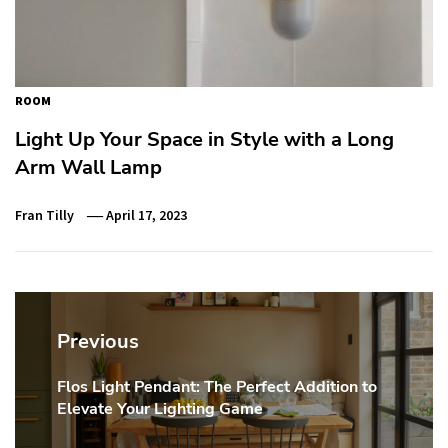
ROOM
Light Up Your Space in Style with a Long
Arm Wall Lamp
Fran Tilly
April 17, 2023
Post
navigation
Previous
Flos Light Pendant: The Perfect Addition to
Previous
Elevate Your Lighting Game
post: