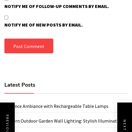
NOTIFY ME OF FOLLOW-UP COMMENTS BY EMAIL.
NOTIFY ME OF NEW POSTS BY EMAIL.
Latest Posts
Enhance Ambiance with Rechargeable Table Lamps
Modern Outdoor Garden Wall Lighting: Stylish Illumination