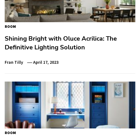
ROOM
Shining Bright with Oluce Acrilica: The
Definitive Lighting Solution
Fran Tilly
April 17, 2023
ROOM