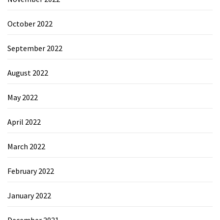
October 2022
September 2022
August 2022
May 2022
April 2022
March 2022
February 2022
January 2022
December 2021