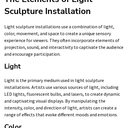
Sculpture Installation
Light sculpture installations use a combination of light,
color, movement, and space to create a unique sensory
experience for viewers. They often incorporate elements of
projection, sound, and interactivity to captivate the audience
and encourage participation.
Light
Light is the primary medium used in light sculpture
installations. Artists use various sources of light, including
LED lights, fluorescent bulbs, and lasers, to create dynamic
and captivating visual displays. By manipulating the
intensity, color, and direction of light, artists can create a
range of effects that evoke different moods and emotions.
Color