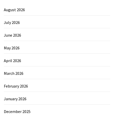
August 2026
July 2026
June 2026
May 2026
April 2026
March 2026
February 2026
January 2026
December 2025