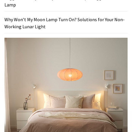
Lamp
Why Won’t My Moon Lamp Turn On? Solutions for Your Non-
Working Lunar Light