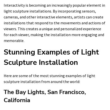
Interactivity is becoming an increasingly popular element in
light sculpture installations. By incorporating sensors,
cameras, and other interactive elements, artists can create
installations that respond to the movements and actions of
viewers. This creates a unique and personalized experience
for each viewer, making the installation more engaging and
memorable.
Stunning Examples of Light
Sculpture Installation
Here are some of the most stunning examples of light
sculpture installation from around the world:
The Bay Lights, San Francisco,
California