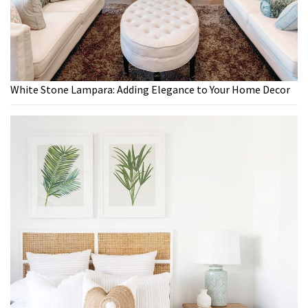
White Stone Lampara: Adding Elegance to Your Home Decor