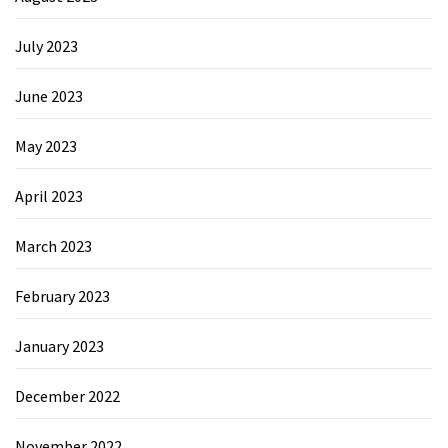
July 2023
June 2023
May 2023
April 2023
March 2023
February 2023
January 2023
December 2022
November 2022