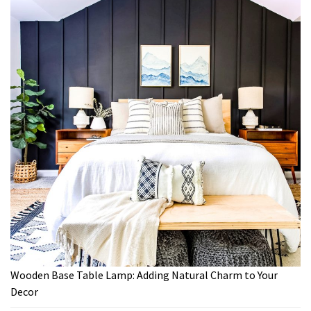
Wooden Base Table Lamp: Adding Natural Charm to Your
Decor