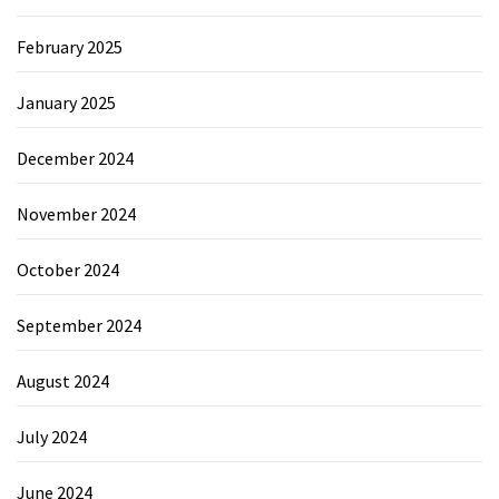
February 2025
January 2025
December 2024
November 2024
October 2024
September 2024
August 2024
July 2024
June 2024