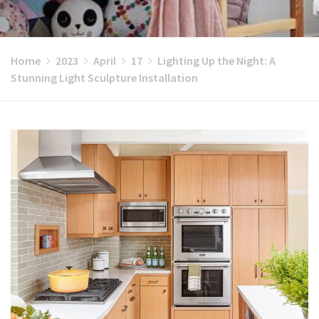
Home
2023
April
17
Lighting Up the Night: A
Stunning Light Sculpture Installation