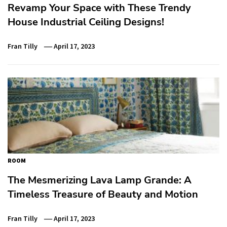
Revamp Your Space with These Trendy
House Industrial Ceiling Designs!
Fran Tilly
April 17, 2023
ROOM
The Mesmerizing Lava Lamp Grande: A
Timeless Treasure of Beauty and Motion
Fran Tilly
April 17, 2023