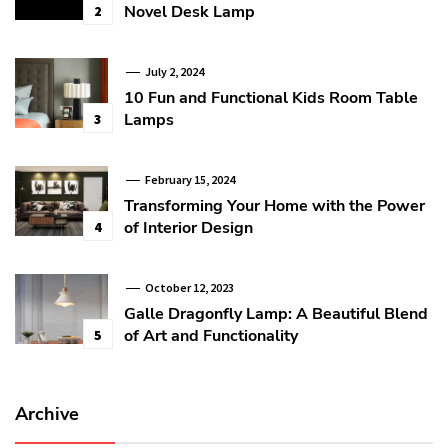
Novel Desk Lamp
2
July 2, 2024
10 Fun and Functional Kids Room Table
Lamps
3
February 15, 2024
Transforming Your Home with the Power
of Interior Design
4
October 12, 2023
Galle Dragonfly Lamp: A Beautiful Blend
of Art and Functionality
5
Archive