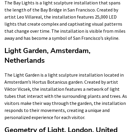
The Bay Lights is a light sculpture installation that spans
the length of the Bay Bridge in San Francisco. Created by
artist Leo Villareal, the installation features 25,000 LED
lights that create complex and captivating visual patterns
that change over time. The installation is visible from miles
away and has become a symbol of San Francisco’s skyline.
Light Garden, Amsterdam,
Netherlands
The Light Garden is a light sculpture installation located in
Amsterdam’s Hortus Botanicus garden. Created by artist
Viktor Vicsek, the installation features a network of light
tubes that interact with the surrounding plants and trees. As
visitors make their way through the garden, the installation
responds to their movements, creating a unique and
personalized experience for each visitor.
Geometry of Light, London, United