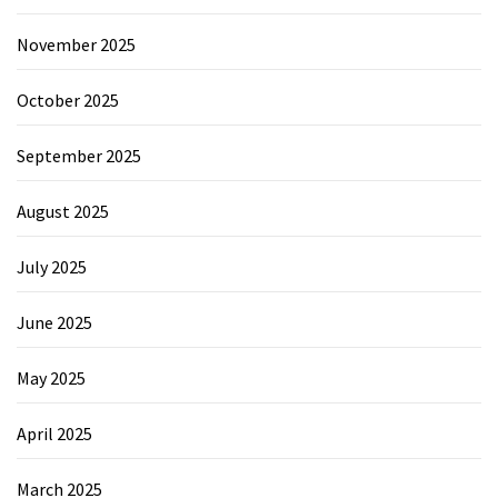
November 2025
October 2025
September 2025
August 2025
July 2025
June 2025
May 2025
April 2025
March 2025