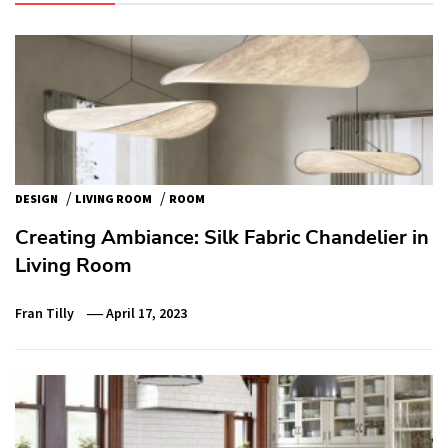
/
/
DESIGN
LIVING ROOM
ROOM
Creating Ambiance: Silk Fabric Chandelier in
Living Room
Fran Tilly
April 17, 2023