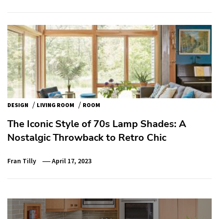
/
/
DESIGN
LIVING ROOM
ROOM
The Iconic Style of 70s Lamp Shades: A
Nostalgic Throwback to Retro Chic
Fran Tilly
April 17, 2023
Post