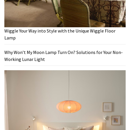
Wiggle Your Way into Style with the Unique Wiggle Floor
Lamp
Why Won’t My Moon Lamp Turn On? Solutions for Your Non-
Working Lunar Light