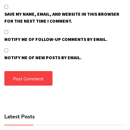
SAVE MY NAME, EMAIL, AND WEBSITE IN THIS BROWSER
FOR THE NEXT TIME I COMMENT.
NOTIFY ME OF FOLLOW-UP COMMENTS BY EMAIL.
NOTIFY ME OF NEW POSTS BY EMAIL.
Latest Posts