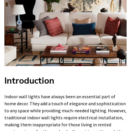
Introduction
Indoor wall lights have always been an essential part of
home decor. They add a touch of elegance and sophistication
to any space while providing much-needed lighting. However,
traditional indoor wall lights require electrical installation,
making them inappropriate for those living in rented