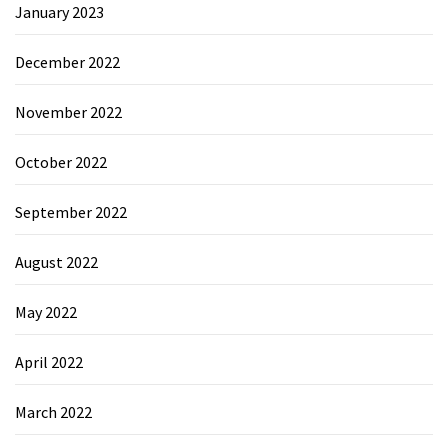
January 2023
December 2022
November 2022
October 2022
September 2022
August 2022
May 2022
April 2022
March 2022