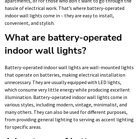
apartments, or for those who don’t want to go through the
hassle of electrical work. That’s where battery-operated
indoor wall lights come in – they are easy to install,
convenient, and stylish.
What are battery-operated
indoor wall lights?
Battery-operated indoor wall lights are wall-mounted lights
that operate on batteries, making electrical installation
unnecessary. They are usually equipped with LED lights,
which consume very little energy while producing excellent
illumination. Battery-operated indoor wall lights come in
various styles, including modern, vintage, minimalist, and
many others. They can also be used for different purposes,
from providing general lighting to serving as accent lighting
for specific areas.