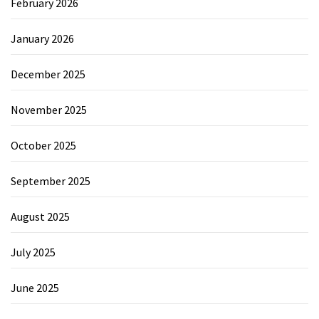
February 2026
January 2026
December 2025
November 2025
October 2025
September 2025
August 2025
July 2025
June 2025