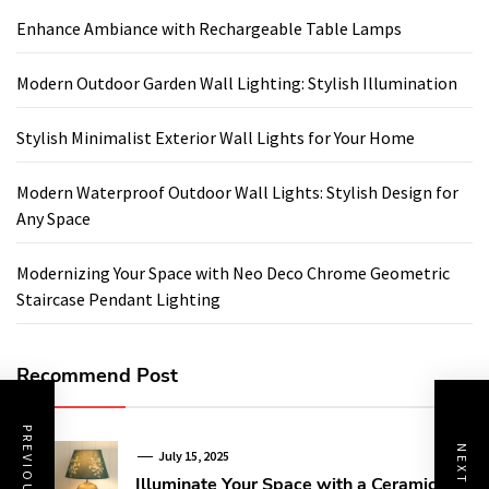
Enhance Ambiance with Rechargeable Table Lamps
Modern Outdoor Garden Wall Lighting: Stylish Illumination
Stylish Minimalist Exterior Wall Lights for Your Home
Modern Waterproof Outdoor Wall Lights: Stylish Design for
Any Space
Modernizing Your Space with Neo Deco Chrome Geometric
Staircase Pendant Lighting
Recommend Post
July 15, 2025
Illuminate Your Space with a Ceramic Art