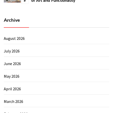
of Art and Functionality
5
Archive
August 2026
July 2026
June 2026
May 2026
April 2026
March 2026