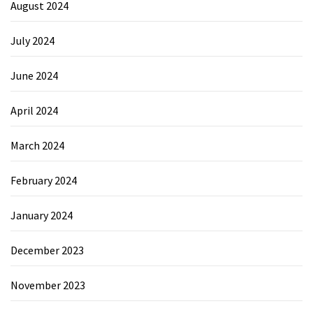
August 2024
July 2024
June 2024
April 2024
March 2024
February 2024
January 2024
December 2023
November 2023