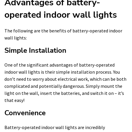
Advantages of battery-
operated indoor wall lights
The following are the benefits of battery-operated indoor
wall lights:
Simple Installation
One of the significant advantages of battery-operated
indoor wall lights is their simple installation process. You
don’t need to worry about electrical work, which can be both
complicated and potentially dangerous. Simply mount the
light on the wall, insert the batteries, and switch it on – it’s
that easy!
Convenience
Battery-operated indoor wall lights are incredibly