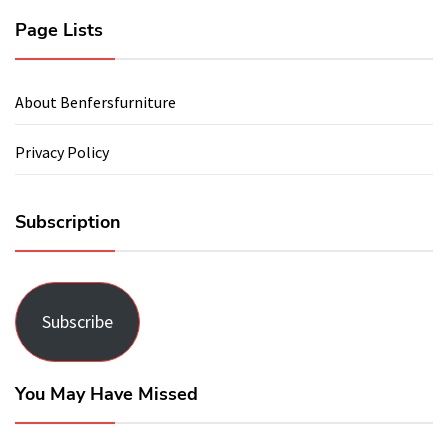
Page Lists
About Benfersfurniture
Privacy Policy
Subscription
Subscribe
You May Have Missed