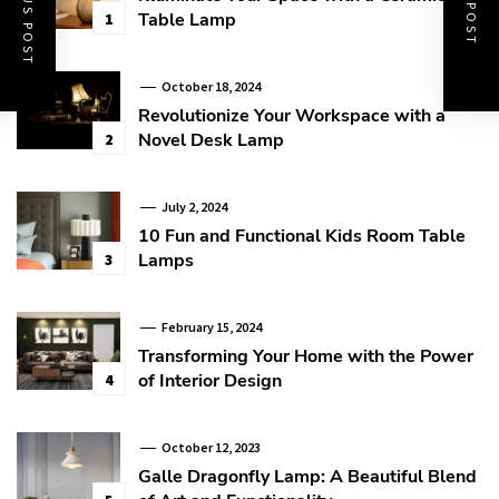
PREVIOUS POST
NEXT POST
Table Lamp
1
October 18, 2024
Revolutionize Your Workspace with a
Novel Desk Lamp
2
July 2, 2024
10 Fun and Functional Kids Room Table
Lamps
3
February 15, 2024
Transforming Your Home with the Power
of Interior Design
4
October 12, 2023
Galle Dragonfly Lamp: A Beautiful Blend