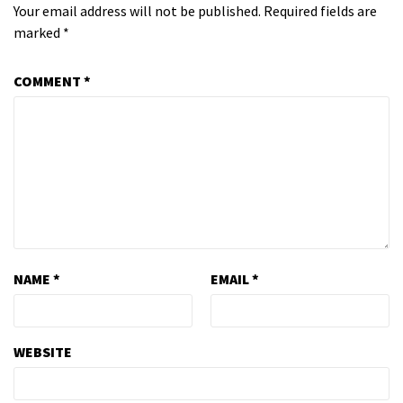
Your email address will not be published.
Required fields are
marked
*
COMMENT
*
NAME
*
EMAIL
*
WEBSITE