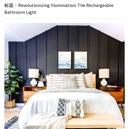
标题：Revolutionizing Illumination: The Rechargeable
Bathroom Light