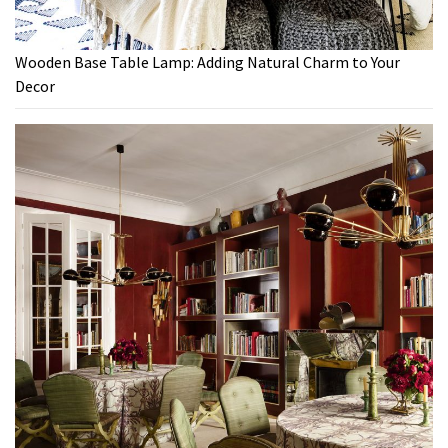
Wooden Base Table Lamp: Adding Natural Charm to Your
Decor