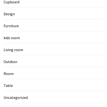
Cupboard
Design
Furniture
kids room
Living room
Outdoor
Room
Table
Uncategorized