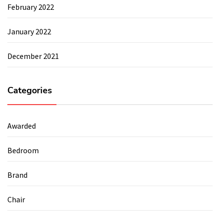
February 2022
January 2022
December 2021
Categories
Awarded
Bedroom
Brand
Chair