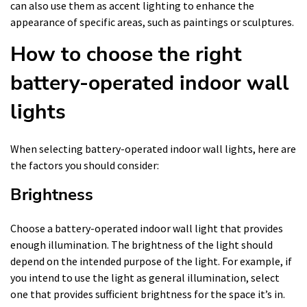
can also use them as accent lighting to enhance the
appearance of specific areas, such as paintings or sculptures.
How to choose the right
battery-operated indoor wall
lights
When selecting battery-operated indoor wall lights, here are
the factors you should consider:
Brightness
Choose a battery-operated indoor wall light that provides
enough illumination. The brightness of the light should
depend on the intended purpose of the light. For example, if
you intend to use the light as general illumination, select
one that provides sufficient brightness for the space it’s in.