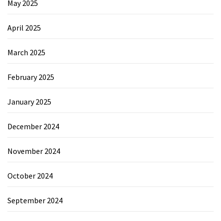
May 2025
April 2025
March 2025
February 2025
January 2025
December 2024
November 2024
October 2024
September 2024