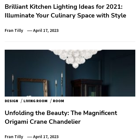
Brilliant Kitchen Lighting Ideas for 2021:
Illuminate Your Culinary Space with Style
Fran Tilly
April 17, 2023
/
/
DESIGN
LIVING ROOM
ROOM
Unfolding the Beauty: The Magnificent
Origami Crane Chandelier
Fran Tilly
April 17, 2023