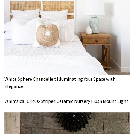
White Sphere Chandelier: Illuminating Your Space with
Elegance
Whimsical Circus-Striped Ceramic Nursery Flush Mount Light