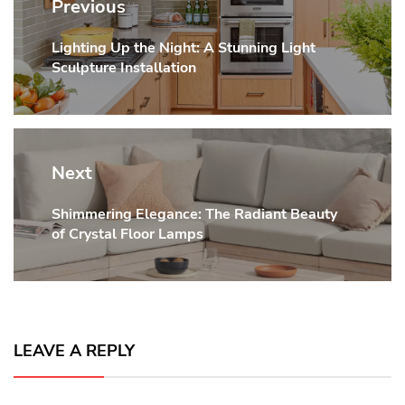
navigation
Previous
Lighting Up the Night: A Stunning Light
Previous
Sculpture Installation
post:
Next
Shimmering Elegance: The Radiant Beauty
Next
of Crystal Floor Lamps
post:
LEAVE A REPLY