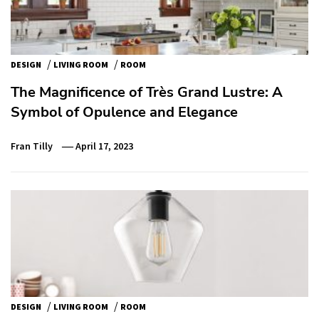
/
/
DESIGN
LIVING ROOM
ROOM
The Magnificence of Très Grand Lustre: A
Symbol of Opulence and Elegance
Fran Tilly
April 17, 2023
/
/
DESIGN
LIVING ROOM
ROOM