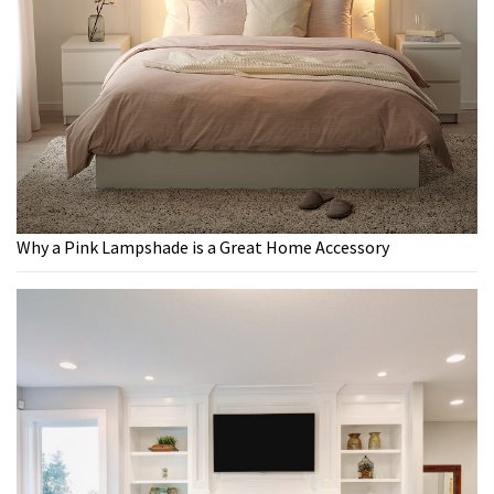
Why a Pink Lampshade is a Great Home Accessory