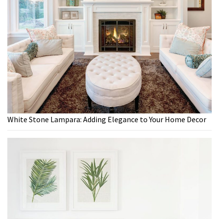
White Stone Lampara: Adding Elegance to Your Home Decor