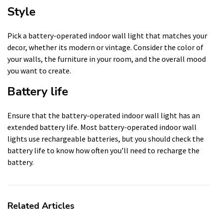
Style
Pick a battery-operated indoor wall light that matches your
decor, whether its modern or vintage. Consider the color of
your walls, the furniture in your room, and the overall mood
you want to create.
Battery life
Ensure that the battery-operated indoor wall light has an
extended battery life. Most battery-operated indoor wall
lights use rechargeable batteries, but you should check the
battery life to know how often you’ll need to recharge the
battery.
Related Articles