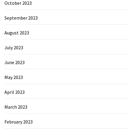
October 2023
September 2023
August 2023
July 2023
June 2023
May 2023
April 2023
March 2023
February 2023