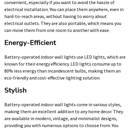
convenient, especially if you want to avoid the hassle of
electrical installation. You can place them anywhere, even in
hard-to-reach areas, without having to worry about
electrical outlets. They are also portable, which means you
can move them from one room to another with ease.
Energy-Efficient
Battery-operated indoor wall lights use LED lights, which are
known for their energy efficiency. LED lights consume up to
80% less energy than incandescent bulbs, making them an
eco-friendly and cost-effective lighting solution.
Stylish
Battery-operated indoor wall lights come in various styles,
making them an excellent addition to any home decor. They
are available in modern, vintage, and minimalist designs,
providing you with numerous options to choose from. You