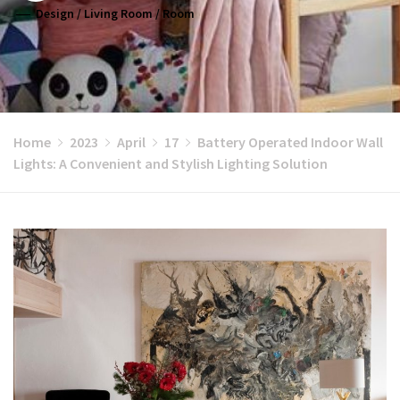
Design
/
Living Room
/
Room
Home
2023
April
17
Battery Operated Indoor Wall
Lights: A Convenient and Stylish Lighting Solution