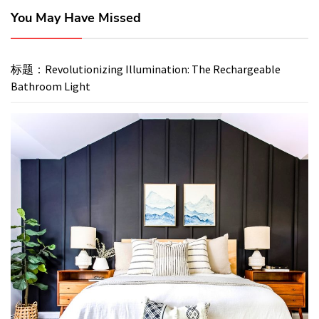
You May Have Missed
标题：Revolutionizing Illumination: The Rechargeable
Bathroom Light