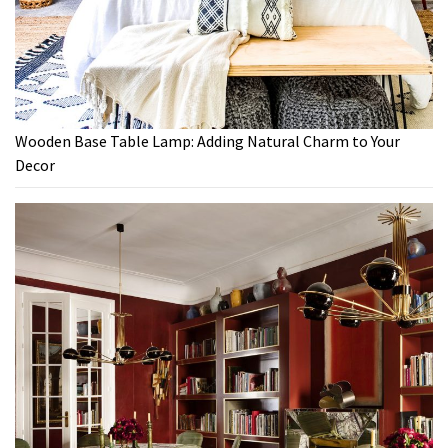
Wooden Base Table Lamp: Adding Natural Charm to Your
Decor