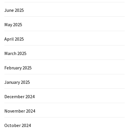
June 2025
May 2025
April 2025
March 2025
February 2025
January 2025
December 2024
November 2024
October 2024