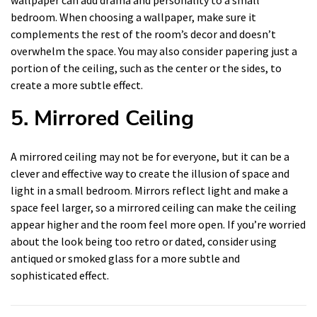
wallpaper can add drama and personality to a small
bedroom. When choosing a wallpaper, make sure it
complements the rest of the room’s decor and doesn’t
overwhelm the space. You may also consider papering just a
portion of the ceiling, such as the center or the sides, to
create a more subtle effect.
5. Mirrored Ceiling
A mirrored ceiling may not be for everyone, but it can be a
clever and effective way to create the illusion of space and
light in a small bedroom. Mirrors reflect light and make a
space feel larger, so a mirrored ceiling can make the ceiling
appear higher and the room feel more open. If you’re worried
about the look being too retro or dated, consider using
antiqued or smoked glass for a more subtle and
sophisticated effect.