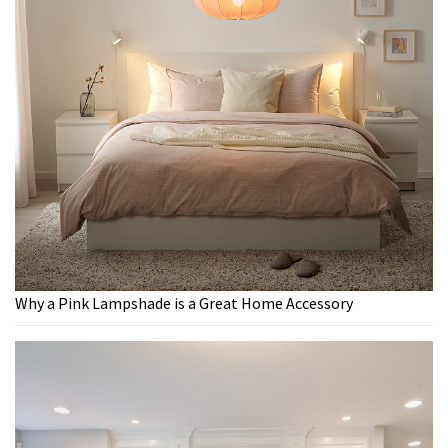
Why a Pink Lampshade is a Great Home Accessory