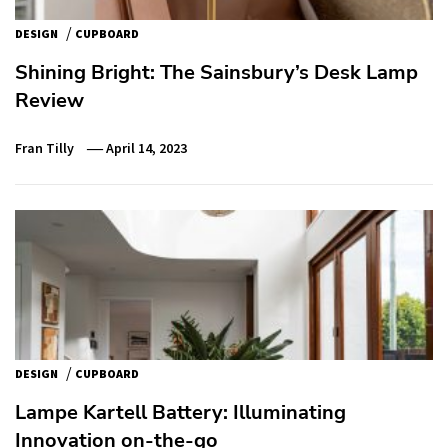
/
DESIGN
CUPBOARD
Shining Bright: The Sainsbury’s Desk Lamp
Review
Fran Tilly
April 14, 2023
/
DESIGN
CUPBOARD
Lampe Kartell Battery: Illuminating
Innovation on-the-go