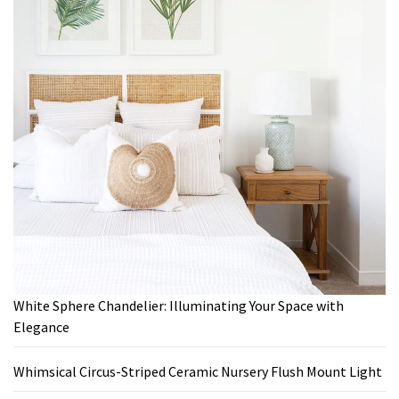
White Sphere Chandelier: Illuminating Your Space with
Elegance
Whimsical Circus-Striped Ceramic Nursery Flush Mount Light