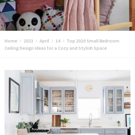
Home
2023
April
14
Top 2020 Small Bedroom
Ceiling Design Ideas for a Cozy and Stylish Space