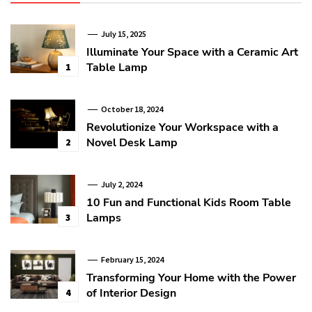
July 15, 2025
Illuminate Your Space with a Ceramic Art
Table Lamp
1
October 18, 2024
Revolutionize Your Workspace with a
Novel Desk Lamp
2
July 2, 2024
10 Fun and Functional Kids Room Table
Lamps
3
February 15, 2024
Transforming Your Home with the Power
of Interior Design
4