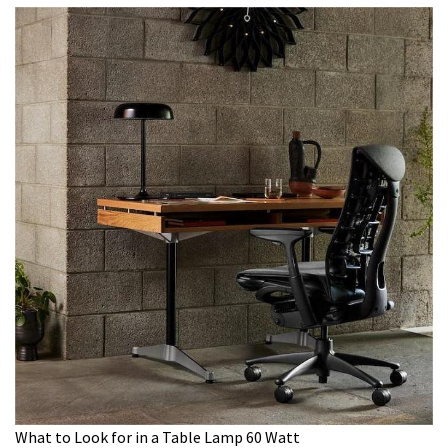
What to Look for in a Table Lamp 60 Watt