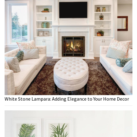
White Stone Lampara: Adding Elegance to Your Home Decor