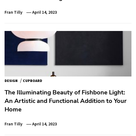
Fran Tilly
April 14, 2023
/
DESIGN
CUPBOARD
The Illuminating Beauty of Fishbone Light:
An Artistic and Functional Addition to Your
Home
Fran Tilly
April 14, 2023