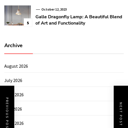
October 12, 2023
Galle Dragonfly Lamp: A Beautiful Blend
of Art and Functionality
5
Archive
August 2026
July 2026
June 2026
PREVIOUS POST
NEXT POST
May 2026
April 2026