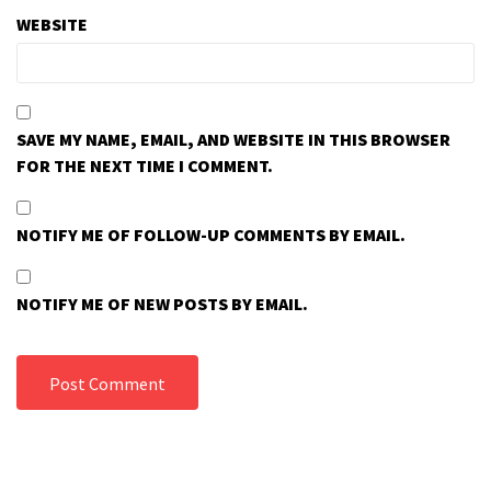
WEBSITE
SAVE MY NAME, EMAIL, AND WEBSITE IN THIS BROWSER
FOR THE NEXT TIME I COMMENT.
NOTIFY ME OF FOLLOW-UP COMMENTS BY EMAIL.
NOTIFY ME OF NEW POSTS BY EMAIL.