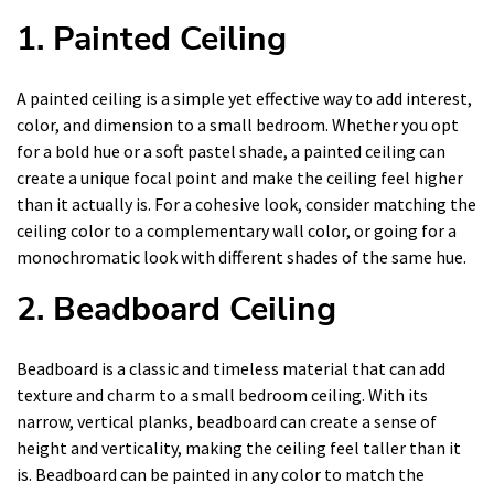
1. Painted Ceiling
A painted ceiling is a simple yet effective way to add interest,
color, and dimension to a small bedroom. Whether you opt
for a bold hue or a soft pastel shade, a painted ceiling can
create a unique focal point and make the ceiling feel higher
than it actually is. For a cohesive look, consider matching the
ceiling color to a complementary wall color, or going for a
monochromatic look with different shades of the same hue.
2. Beadboard Ceiling
Beadboard is a classic and timeless material that can add
texture and charm to a small bedroom ceiling. With its
narrow, vertical planks, beadboard can create a sense of
height and verticality, making the ceiling feel taller than it
is. Beadboard can be painted in any color to match the