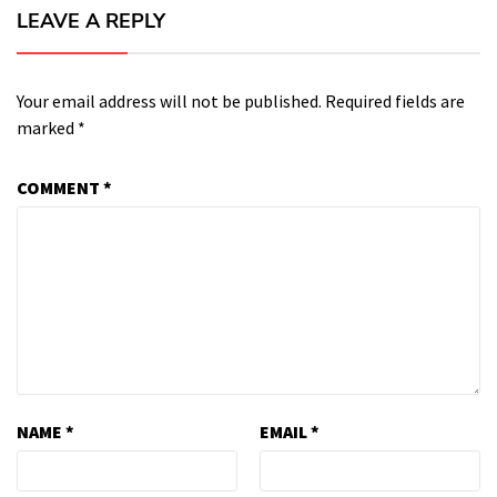
LEAVE A REPLY
Your email address will not be published.
Required fields are
marked
*
COMMENT
*
NAME
*
EMAIL
*