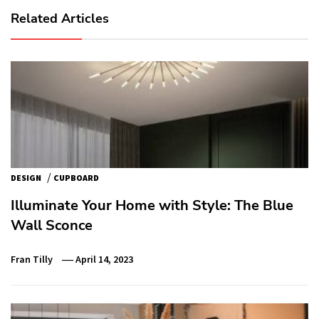
Related Articles
/
DESIGN
CUPBOARD
Illuminate Your Home with Style: The Blue
Wall Sconce
Fran Tilly
April 14, 2023