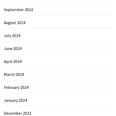
September 2024
August 2024
July 2024
June 2024
April 2024
March 2024
February 2024
January 2024
December 2023