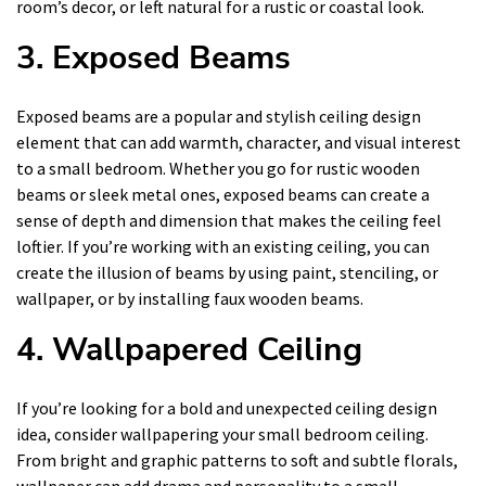
room’s decor, or left natural for a rustic or coastal look.
3. Exposed Beams
Exposed beams are a popular and stylish ceiling design
element that can add warmth, character, and visual interest
to a small bedroom. Whether you go for rustic wooden
beams or sleek metal ones, exposed beams can create a
sense of depth and dimension that makes the ceiling feel
loftier. If you’re working with an existing ceiling, you can
create the illusion of beams by using paint, stenciling, or
wallpaper, or by installing faux wooden beams.
4. Wallpapered Ceiling
If you’re looking for a bold and unexpected ceiling design
idea, consider wallpapering your small bedroom ceiling.
From bright and graphic patterns to soft and subtle florals,