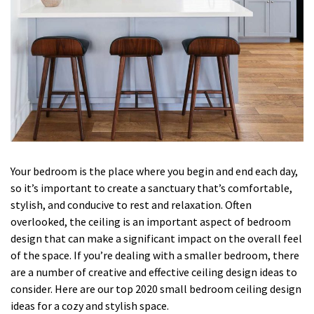
Your bedroom is the place where you begin and end each day,
so it’s important to create a sanctuary that’s comfortable,
stylish, and conducive to rest and relaxation. Often
overlooked, the ceiling is an important aspect of bedroom
design that can make a significant impact on the overall feel
of the space. If you’re dealing with a smaller bedroom, there
are a number of creative and effective ceiling design ideas to
consider. Here are our top 2020 small bedroom ceiling design
ideas for a cozy and stylish space.