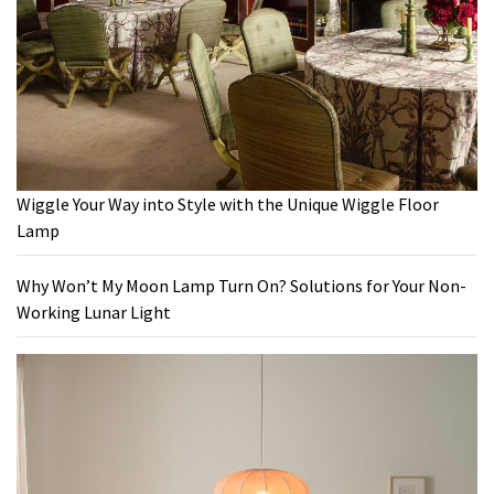
Wiggle Your Way into Style with the Unique Wiggle Floor
Lamp
Why Won’t My Moon Lamp Turn On? Solutions for Your Non-
Working Lunar Light