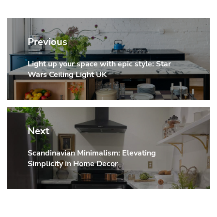
Post
navigation
Previous
Light up your space with epic style: Star
Previous
Wars Ceiling Light UK
post:
Next
Scandinavian Minimalism: Elevating
Next
Simplicity in Home Decor
post: