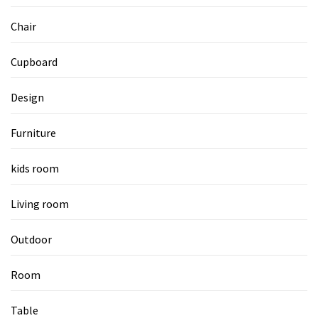
Chair
Cupboard
Design
Furniture
kids room
Living room
Outdoor
Room
Table