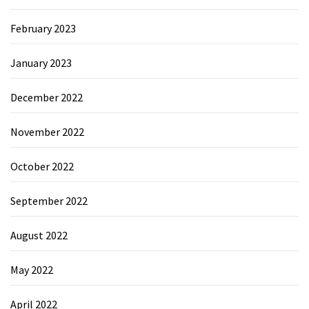
February 2023
January 2023
December 2022
November 2022
October 2022
September 2022
August 2022
May 2022
April 2022