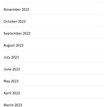
November 2023
October 2023
September 2023
August 2023
July 2023
June 2023
May 2023
April 2023
March 2023