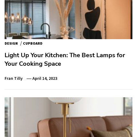
/
DESIGN
CUPBOARD
Light Up Your Kitchen: The Best Lamps for
Your Cooking Space
Fran Tilly
April 14, 2023