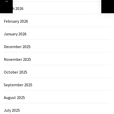
March 2026
February 2026
January 2026
December 2025
November 2025
October 2025
September 2025
August 2025
July 2025