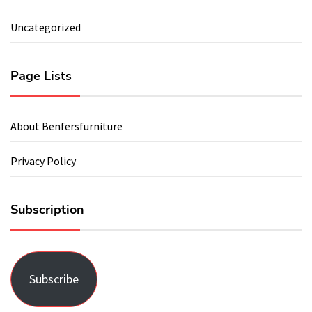
Uncategorized
Page Lists
About Benfersfurniture
Privacy Policy
Subscription
Subscribe