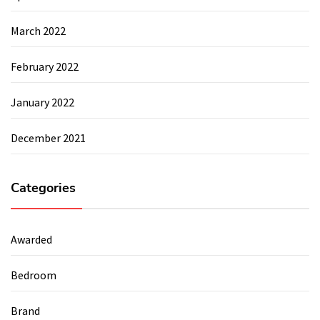
March 2022
February 2022
January 2022
December 2021
Categories
Awarded
Bedroom
Brand