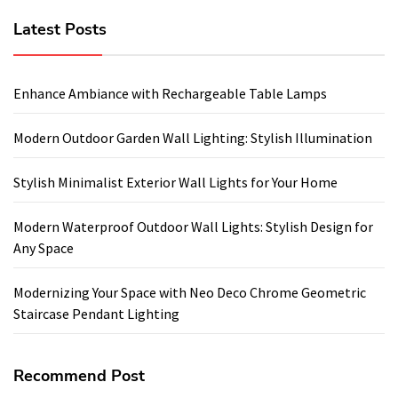
Latest Posts
Enhance Ambiance with Rechargeable Table Lamps
Modern Outdoor Garden Wall Lighting: Stylish Illumination
Stylish Minimalist Exterior Wall Lights for Your Home
Modern Waterproof Outdoor Wall Lights: Stylish Design for
Any Space
Modernizing Your Space with Neo Deco Chrome Geometric
Staircase Pendant Lighting
Recommend Post