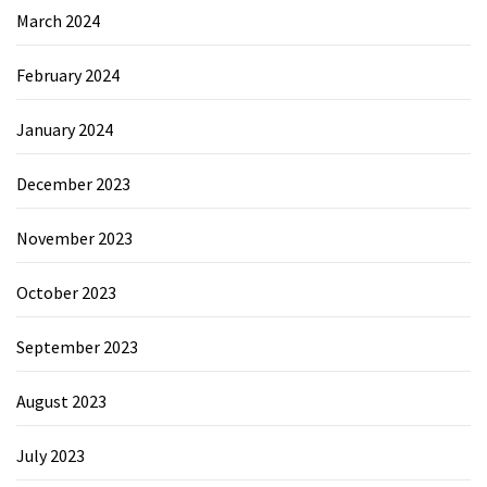
March 2024
February 2024
January 2024
December 2023
November 2023
October 2023
September 2023
August 2023
July 2023