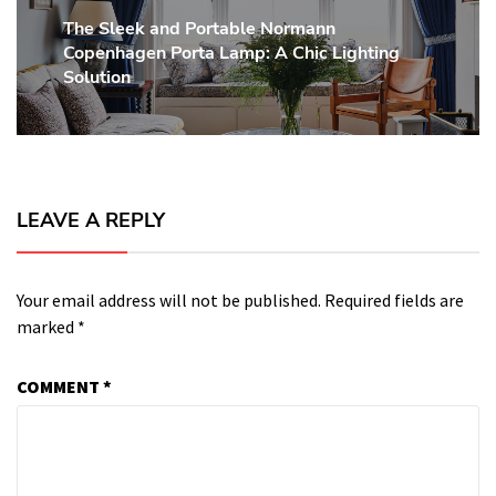
The Sleek and Portable Normann
Next
Copenhagen Porta Lamp: A Chic Lighting
post:
Solution
LEAVE A REPLY
Your email address will not be published.
Required fields are
marked
*
COMMENT
*