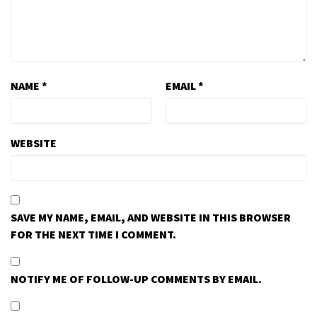
NAME
*
EMAIL
*
WEBSITE
SAVE MY NAME, EMAIL, AND WEBSITE IN THIS BROWSER
FOR THE NEXT TIME I COMMENT.
NOTIFY ME OF FOLLOW-UP COMMENTS BY EMAIL.