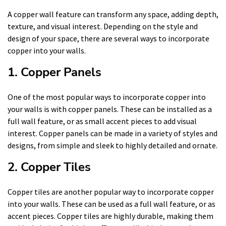
A copper wall feature can transform any space, adding depth,
texture, and visual interest. Depending on the style and
design of your space, there are several ways to incorporate
copper into your walls.
1. Copper Panels
One of the most popular ways to incorporate copper into
your walls is with copper panels. These can be installed as a
full wall feature, or as small accent pieces to add visual
interest. Copper panels can be made in a variety of styles and
designs, from simple and sleek to highly detailed and ornate.
2. Copper Tiles
Copper tiles are another popular way to incorporate copper
into your walls. These can be used as a full wall feature, or as
accent pieces. Copper tiles are highly durable, making them