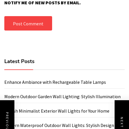
NOTIFY ME OF NEW POSTS BY EMAIL.
Latest Posts
Enhance Ambiance with Rechargeable Table Lamps
Modern Outdoor Garden Wall Lighting: Stylish Illumination
Stylish Minimalist Exterior Wall Lights for Your Home
Modern Waterproof Outdoor Wall Lights: Stylish Design for