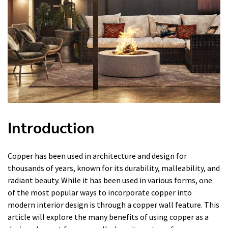
Introduction
Copper has been used in architecture and design for
thousands of years, known for its durability, malleability, and
radiant beauty. While it has been used in various forms, one
of the most popular ways to incorporate copper into
modern interior design is through a copper wall feature. This
article will explore the many benefits of using copper as a