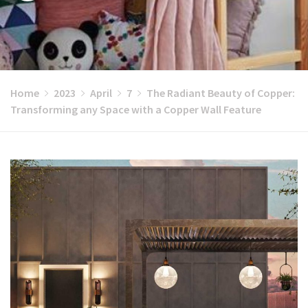
Home
2023
April
7
The Radiant Beauty of Copper:
Transforming any Space with a Copper Wall Feature