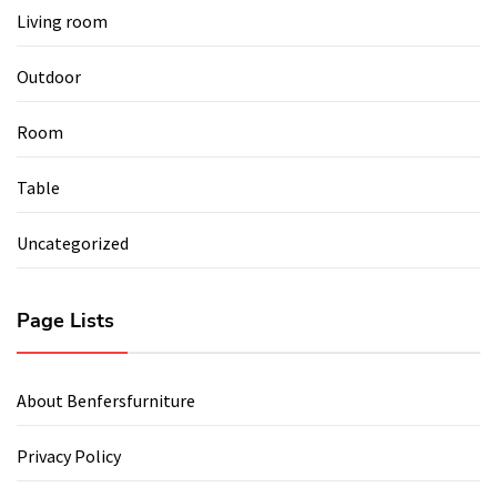
Living room
Outdoor
Room
Table
Uncategorized
Page Lists
About Benfersfurniture
Privacy Policy