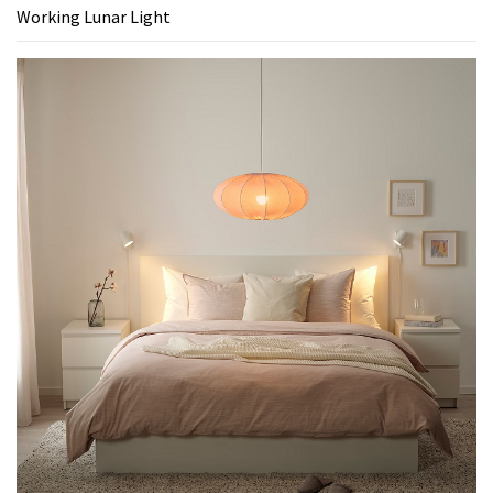
Working Lunar Light