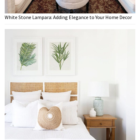
White Stone Lampara: Adding Elegance to Your Home Decor