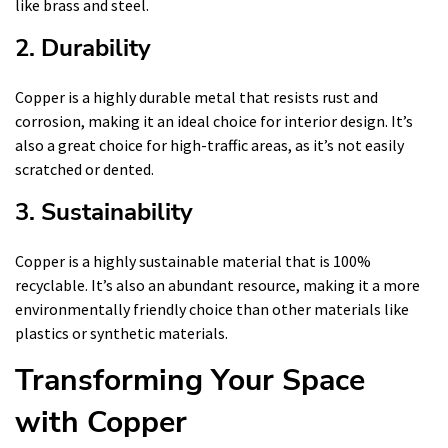
like brass and steel.
2. Durability
Copper is a highly durable metal that resists rust and
corrosion, making it an ideal choice for interior design. It’s
also a great choice for high-traffic areas, as it’s not easily
scratched or dented.
3. Sustainability
Copper is a highly sustainable material that is 100%
recyclable. It’s also an abundant resource, making it a more
environmentally friendly choice than other materials like
plastics or synthetic materials.
Transforming Your Space
with Copper