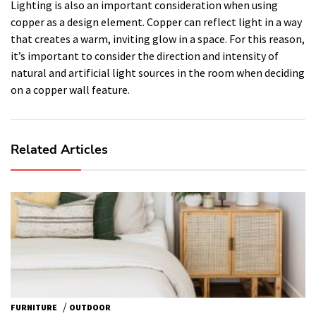
Lighting is also an important consideration when using
copper as a design element. Copper can reflect light in a way
that creates a warm, inviting glow in a space. For this reason,
it’s important to consider the direction and intensity of
natural and artificial light sources in the room when deciding
on a copper wall feature.
Related Articles
/
FURNITURE
OUTDOOR