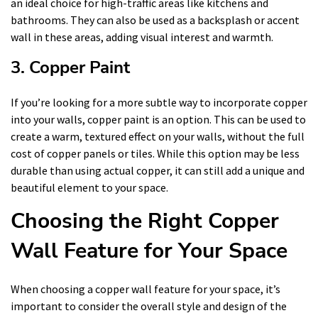
an ideal choice for high-traffic areas like kitchens and
bathrooms. They can also be used as a backsplash or accent
wall in these areas, adding visual interest and warmth.
3. Copper Paint
If you’re looking for a more subtle way to incorporate copper
into your walls, copper paint is an option. This can be used to
create a warm, textured effect on your walls, without the full
cost of copper panels or tiles. While this option may be less
durable than using actual copper, it can still add a unique and
beautiful element to your space.
Choosing the Right Copper
Wall Feature for Your Space
When choosing a copper wall feature for your space, it’s
important to consider the overall style and design of the