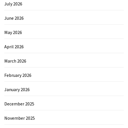
July 2026
June 2026
May 2026
April 2026
March 2026
February 2026
January 2026
December 2025
November 2025