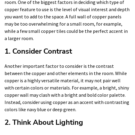
room. One of the biggest factors in deciding which type of
copper feature to use is the level of visual interest and depth
you want to add to the space. A full wall of copper panels
may be too overwhelming for a small room, for example,
while a few small copper tiles could be the perfect accent in
a larger room.
1. Consider Contrast
Another important factor to consider is the contrast
between the copper and other elements in the room. While
copper is a highly versatile material, it may not pair well
with certain colors or materials. For example, a bright, shiny
copper wall may clash with a bright and bold color palette.
Instead, consider using copper as an accent with contrasting
colors like navy blue or deep green.
2. Think About Lighting