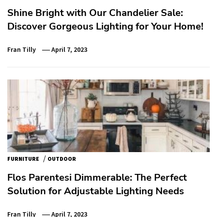
Shine Bright with Our Chandelier Sale:
Discover Gorgeous Lighting for Your Home!
Fran Tilly
April 7, 2023
/
FURNITURE
OUTDOOR
Flos Parentesi Dimmerable: The Perfect
Solution for Adjustable Lighting Needs
Fran Tilly
April 7, 2023