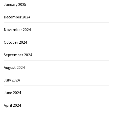
January 2025
December 2024
November 2024
October 2024
September 2024
August 2024
July 2024
June 2024
April 2024