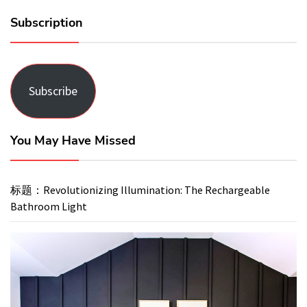
Subscription
Subscribe
You May Have Missed
标题：Revolutionizing Illumination: The Rechargeable
Bathroom Light