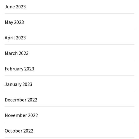
June 2023
May 2023
April 2023
March 2023
February 2023
January 2023
December 2022
November 2022
October 2022