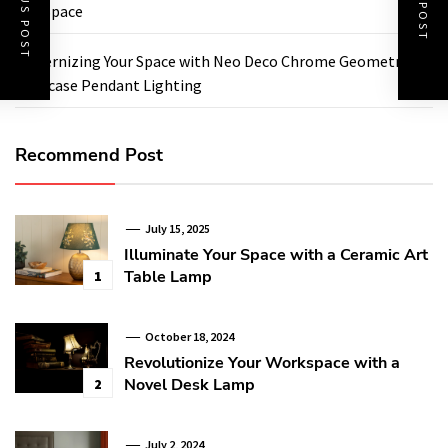
PREVIOUS POST
NEXT POST
Any Space
Modernizing Your Space with Neo Deco Chrome Geometric
Staircase Pendant Lighting
Recommend Post
July 15, 2025
Illuminate Your Space with a Ceramic Art
Table Lamp
1
October 18, 2024
Revolutionize Your Workspace with a
Novel Desk Lamp
2
July 2, 2024