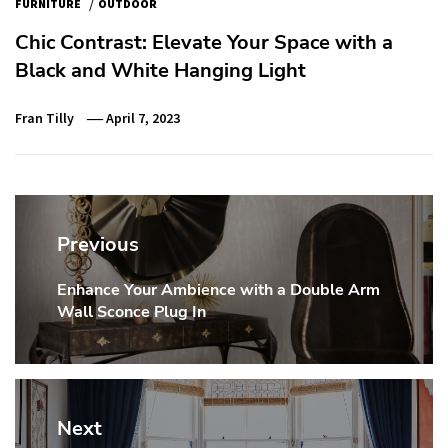
/
FURNITURE
OUTDOOR
Chic Contrast: Elevate Your Space with a
Black and White Hanging Light
Fran Tilly
April 7, 2023
Post
navigation
Previous
Enhance Your Ambience with a Double Arm
Previous
Wall Sconce Plug In
post:
Next