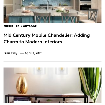
/
FURNITURE
OUTDOOR
Mid Century Mobile Chandelier: Adding
Charm to Modern Interiors
Fran Tilly
April 7, 2023