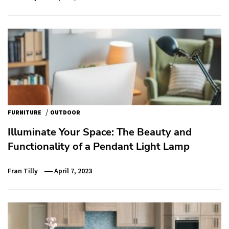
/
FURNITURE
OUTDOOR
Illuminate Your Space: The Beauty and
Functionality of a Pendant Light Lamp
Fran Tilly
April 7, 2023