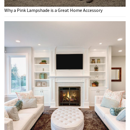
Why a Pink Lampshade is a Great Home Accessory