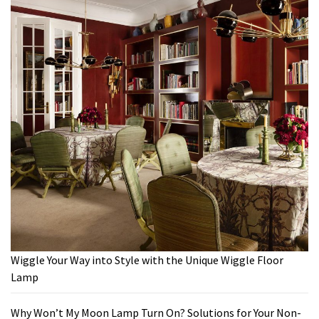
Wiggle Your Way into Style with the Unique Wiggle Floor
Lamp
Why Won’t My Moon Lamp Turn On? Solutions for Your Non-