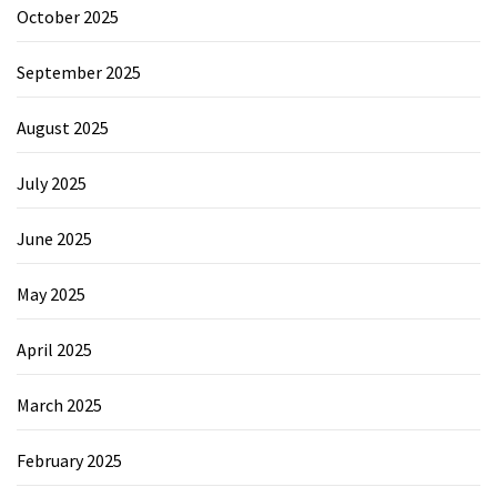
October 2025
September 2025
August 2025
July 2025
June 2025
May 2025
April 2025
March 2025
February 2025