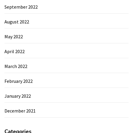
September 2022
August 2022
May 2022
April 2022
March 2022
February 2022
January 2022
December 2021
Categories