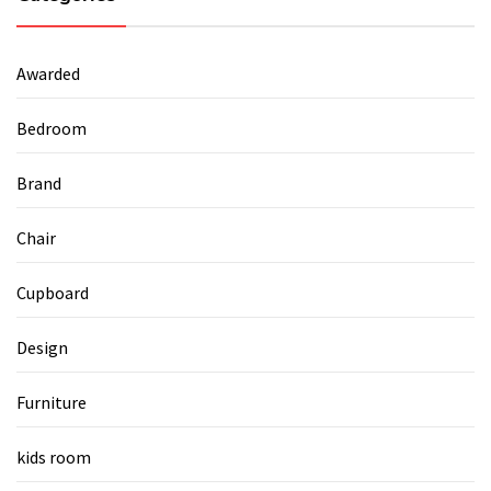
Awarded
Bedroom
Brand
Chair
Cupboard
Design
Furniture
kids room