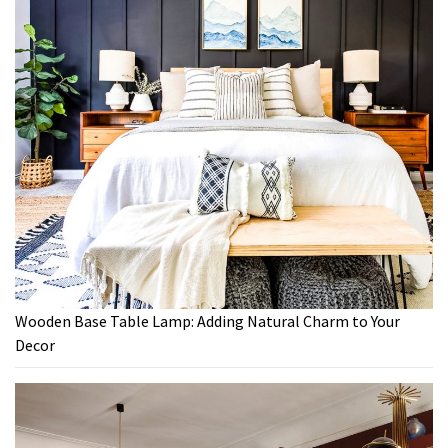
Wooden Base Table Lamp: Adding Natural Charm to Your
Decor