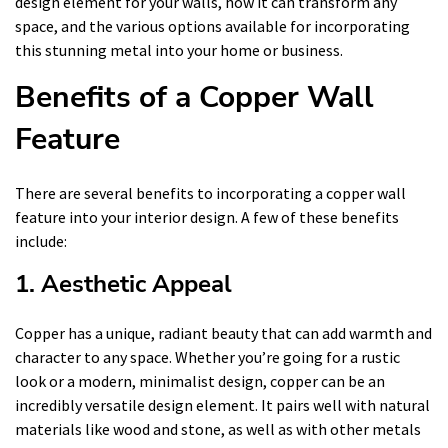
design element for your walls, how it can transform any
space, and the various options available for incorporating
this stunning metal into your home or business.
Benefits of a Copper Wall
Feature
There are several benefits to incorporating a copper wall
feature into your interior design. A few of these benefits
include:
1. Aesthetic Appeal
Copper has a unique, radiant beauty that can add warmth and
character to any space. Whether you’re going for a rustic
look or a modern, minimalist design, copper can be an
incredibly versatile design element. It pairs well with natural
materials like wood and stone, as well as with other metals