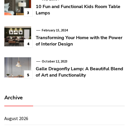
10 Fun and Functional Kids Room Table
Lamps
3
February 15, 2024
Transforming Your Home with the Power
of Interior Design
4
October 12, 2023
Galle Dragonfly Lamp: A Beautiful Blend
of Art and Functionality
5
Archive
August 2026