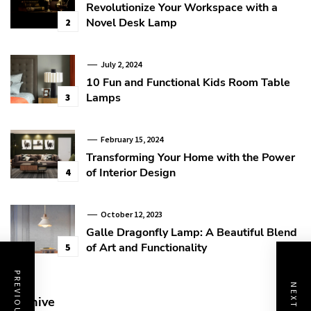
Revolutionize Your Workspace with a
Novel Desk Lamp
2
July 2, 2024
10 Fun and Functional Kids Room Table
Lamps
3
February 15, 2024
Transforming Your Home with the Power
of Interior Design
4
October 12, 2023
Galle Dragonfly Lamp: A Beautiful Blend
of Art and Functionality
5
Archive