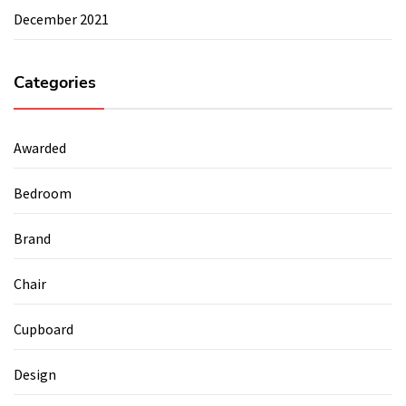
December 2021
Categories
Awarded
Bedroom
Brand
Chair
Cupboard
Design