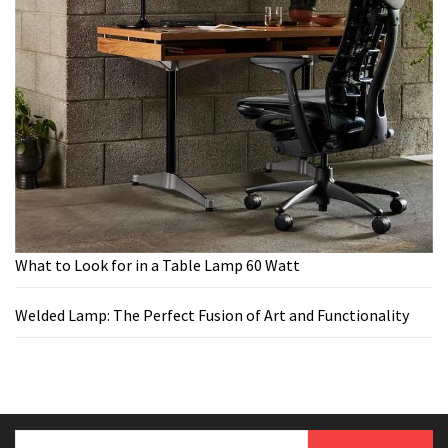
What to Look for in a Table Lamp 60 Watt
Welded Lamp: The Perfect Fusion of Art and Functionality
Search