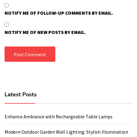
NOTIFY ME OF FOLLOW-UP COMMENTS BY EMAIL.
NOTIFY ME OF NEW POSTS BY EMAIL.
Latest Posts
Enhance Ambiance with Rechargeable Table Lamps
Modern Outdoor Garden Wall Lighting: Stylish Illumination