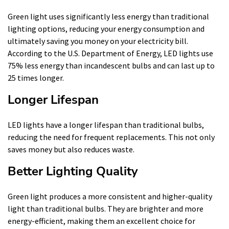
Green light uses significantly less energy than traditional
lighting options, reducing your energy consumption and
ultimately saving you money on your electricity bill.
According to the U.S. Department of Energy, LED lights use
75% less energy than incandescent bulbs and can last up to
25 times longer.
Longer Lifespan
LED lights have a longer lifespan than traditional bulbs,
reducing the need for frequent replacements. This not only
saves money but also reduces waste.
Better Lighting Quality
Green light produces a more consistent and higher-quality
light than traditional bulbs. They are brighter and more
energy-efficient, making them an excellent choice for