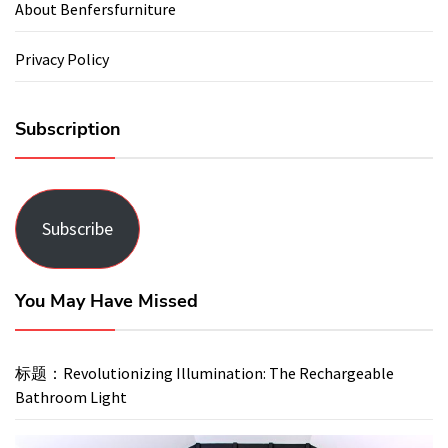
About Benfersfurniture
Privacy Policy
Subscription
Subscribe
You May Have Missed
标题：Revolutionizing Illumination: The Rechargeable
Bathroom Light