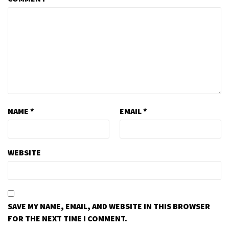
NAME
*
EMAIL
*
WEBSITE
SAVE MY NAME, EMAIL, AND WEBSITE IN THIS BROWSER
FOR THE NEXT TIME I COMMENT.