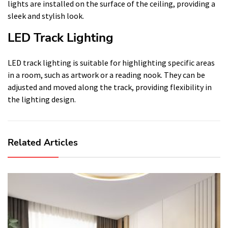
lights are installed on the surface of the ceiling, providing a
sleek and stylish look.
LED Track Lighting
LED track lighting is suitable for highlighting specific areas
in a room, such as artwork or a reading nook. They can be
adjusted and moved along the track, providing flexibility in
the lighting design.
Related Articles