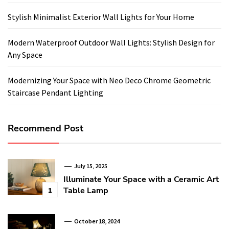
Stylish Minimalist Exterior Wall Lights for Your Home
Modern Waterproof Outdoor Wall Lights: Stylish Design for
Any Space
Modernizing Your Space with Neo Deco Chrome Geometric
Staircase Pendant Lighting
Recommend Post
July 15, 2025
Illuminate Your Space with a Ceramic Art
Table Lamp
1
October 18, 2024