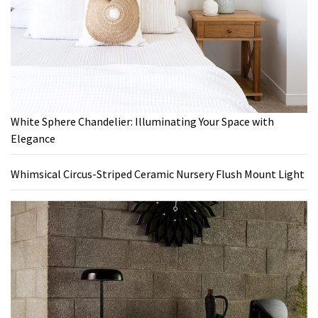
White Sphere Chandelier: Illuminating Your Space with
Elegance
Whimsical Circus-Striped Ceramic Nursery Flush Mount Light