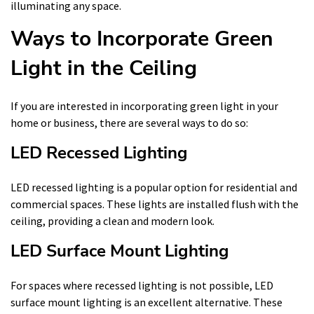
illuminating any space.
Ways to Incorporate Green
Light in the Ceiling
If you are interested in incorporating green light in your
home or business, there are several ways to do so:
LED Recessed Lighting
LED recessed lighting is a popular option for residential and
commercial spaces. These lights are installed flush with the
ceiling, providing a clean and modern look.
LED Surface Mount Lighting
For spaces where recessed lighting is not possible, LED
surface mount lighting is an excellent alternative. These