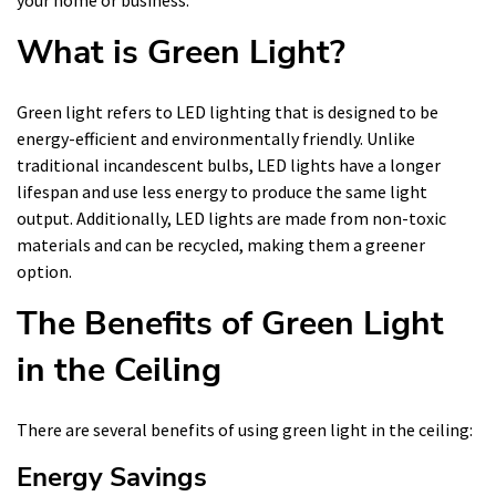
your home or business.
What is Green Light?
Green light refers to LED lighting that is designed to be
energy-efficient and environmentally friendly. Unlike
traditional incandescent bulbs, LED lights have a longer
lifespan and use less energy to produce the same light
output. Additionally, LED lights are made from non-toxic
materials and can be recycled, making them a greener
option.
The Benefits of Green Light
in the Ceiling
There are several benefits of using green light in the ceiling:
Energy Savings