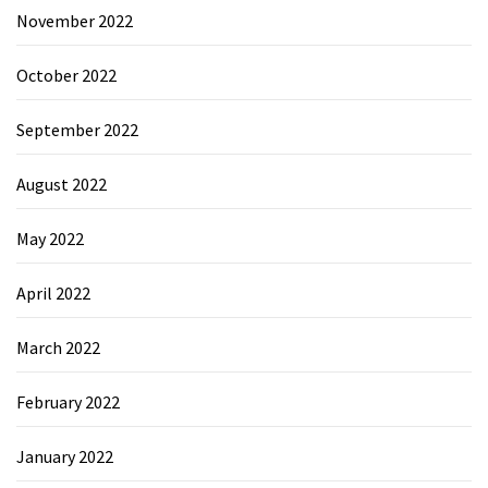
November 2022
October 2022
September 2022
August 2022
May 2022
April 2022
March 2022
February 2022
January 2022