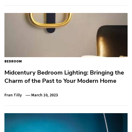
BEDROOM
Midcentury Bedroom Lighting: Bringing the
Charm of the Past to Your Modern Home
Fran Tilly
March 10, 2023