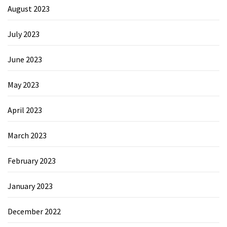
August 2023
July 2023
June 2023
May 2023
April 2023
March 2023
February 2023
January 2023
December 2022