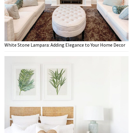
White Stone Lampara: Adding Elegance to Your Home Decor