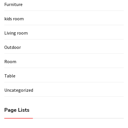
Furniture
kids room
Living room
Outdoor
Room
Table
Uncategorized
Page Lists