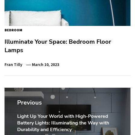
BEDROOM
Illuminate Your Space: Bedroom Floor
Lamps
Fran Tilly
March 10, 2023
Post
navigation
Previous
Light Up Your World with High-Powered
Previous
Battery Lights: Illuminating the Way with
post:
Durability and Efficiency