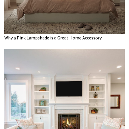
Why a Pink Lampshade is a Great Home Accessory