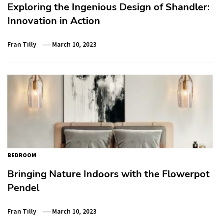
Exploring the Ingenious Design of Shandler:
Innovation in Action
Fran Tilly
March 10, 2023
BEDROOM
Bringing Nature Indoors with the Flowerpot
Pendel
Fran Tilly
March 10, 2023