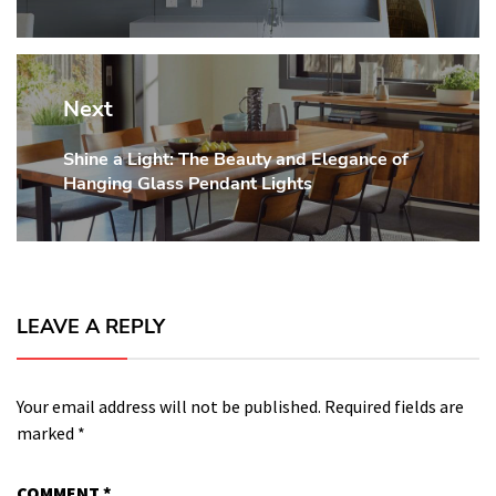
Next
Shine a Light: The Beauty and Elegance of
Next
Hanging Glass Pendant Lights
post:
LEAVE A REPLY
Your email address will not be published.
Required fields are
marked
*
COMMENT
*