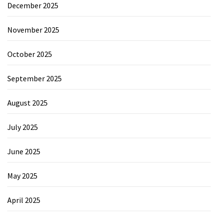
December 2025
November 2025
October 2025
September 2025
August 2025
July 2025
June 2025
May 2025
April 2025