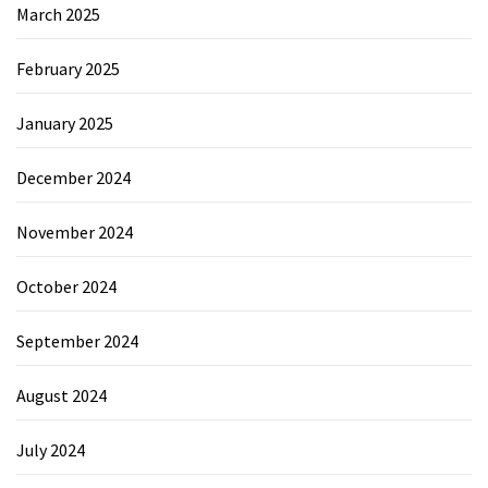
March 2025
February 2025
January 2025
December 2024
November 2024
October 2024
September 2024
August 2024
July 2024