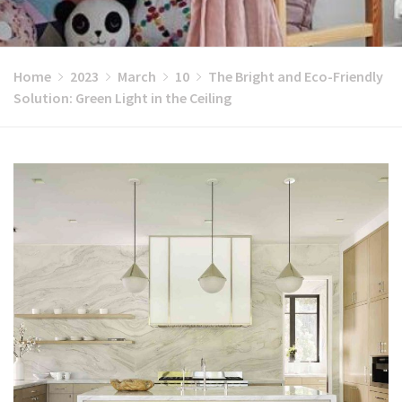
Home
2023
March
10
The Bright and Eco-Friendly
Solution: Green Light in the Ceiling