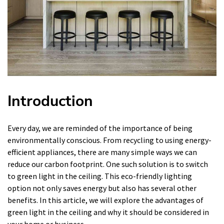
Introduction
Every day, we are reminded of the importance of being
environmentally conscious. From recycling to using energy-
efficient appliances, there are many simple ways we can
reduce our carbon footprint. One such solution is to switch
to green light in the ceiling. This eco-friendly lighting
option not only saves energy but also has several other
benefits. In this article, we will explore the advantages of
green light in the ceiling and why it should be considered in