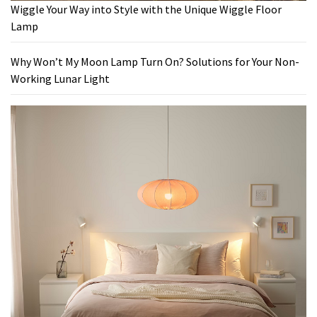
Wiggle Your Way into Style with the Unique Wiggle Floor
Lamp
Why Won’t My Moon Lamp Turn On? Solutions for Your Non-
Working Lunar Light