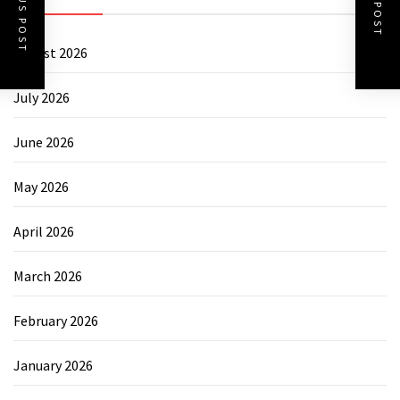
PREVIOUS POST
NEXT POST
August 2026
July 2026
June 2026
May 2026
April 2026
March 2026
February 2026
January 2026