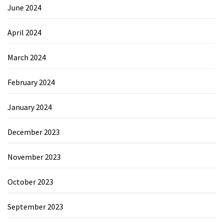
June 2024
April 2024
March 2024
February 2024
January 2024
December 2023
November 2023
October 2023
September 2023