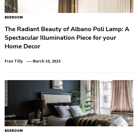
BEDROOM
The Radiant Beauty of Albano Poli Lamp: A
Spectacular Illumination Piece for your
Home Decor
Fran Tilly
March 10, 2023
BEDROOM