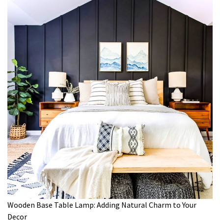
Wooden Base Table Lamp: Adding Natural Charm to Your
Decor