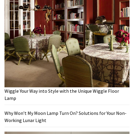
Wiggle Your Way into Style with the Unique Wiggle Floor
Lamp
Why Won’t My Moon Lamp Turn On? Solutions for Your Non-
Working Lunar Light