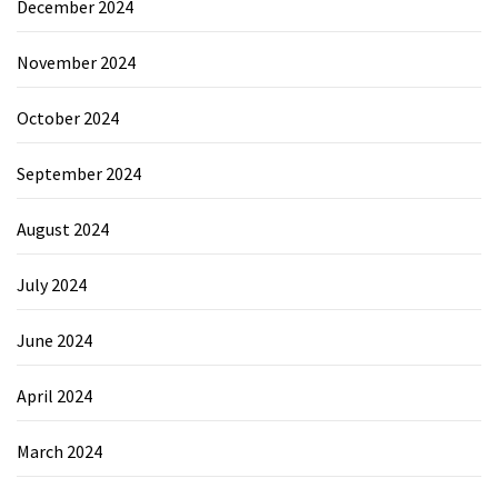
December 2024
November 2024
October 2024
September 2024
August 2024
July 2024
June 2024
April 2024
March 2024