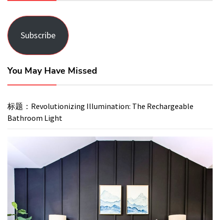
Subscribe
You May Have Missed
标题：Revolutionizing Illumination: The Rechargeable
Bathroom Light