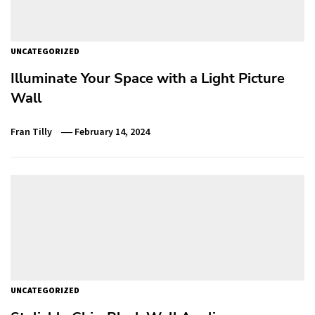
UNCATEGORIZED
Illuminate Your Space with a Light Picture
Wall
Fran Tilly
February 14, 2024
UNCATEGORIZED