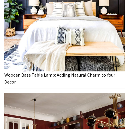
Wooden Base Table Lamp: Adding Natural Charm to Your
Decor