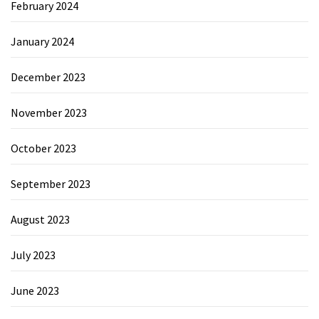
February 2024
January 2024
December 2023
November 2023
October 2023
September 2023
August 2023
July 2023
June 2023