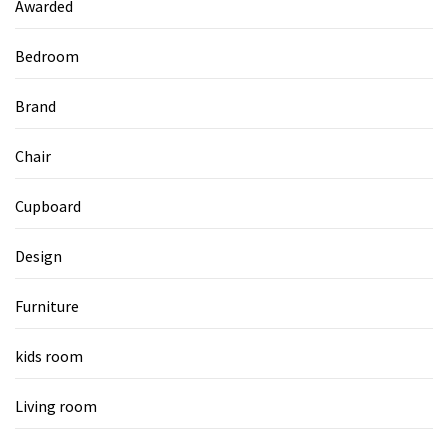
Awarded
Bedroom
Brand
Chair
Cupboard
Design
Furniture
kids room
Living room