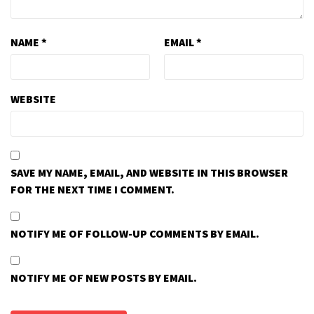
NAME
*
EMAIL
*
WEBSITE
SAVE MY NAME, EMAIL, AND WEBSITE IN THIS BROWSER
FOR THE NEXT TIME I COMMENT.
NOTIFY ME OF FOLLOW-UP COMMENTS BY EMAIL.
NOTIFY ME OF NEW POSTS BY EMAIL.