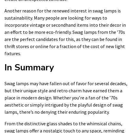
Another reason for the renewed interest in swag lamps is
sustainability. Many people are looking for ways to
incorporate vintage or secondhand items into their decor in
an effort to be more eco-friendly. Swag lamps from the ’70s
are the perfect candidates for this, as they can be found in
thrift stores or online for a fraction of the cost of new light
fixtures.
In Summary
Swag lamps may have fallen out of favor for several decades,
but their unique style and retro charm have earned them a
place in modern design. Whether you’re a fan of the ’70s
aesthetic or simply intrigued by the playful design of swag
lamps, there’s no denying their enduring popularity.
From the distinctive glass shades to the whimsical chains,
swag lamps offer a nostalgic touch to any space, reminding