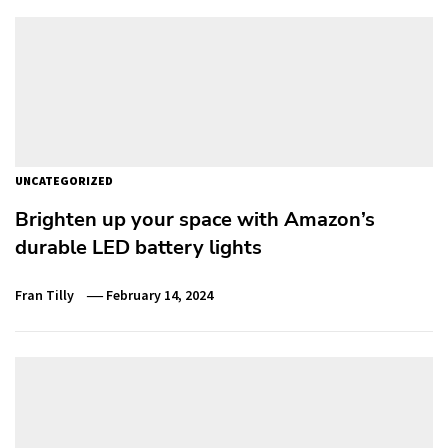
UNCATEGORIZED
Brighten up your space with Amazon’s
durable LED battery lights
Fran Tilly
February 14, 2024