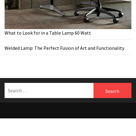
What to Look for in a Table Lamp 60 Watt
Welded Lamp: The Perfect Fusion of Art and Functionality
Search
for:
Welcome to Benfersfurniture
Theme:
The Blogging
by
Themeinwp