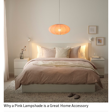
Why a Pink Lampshade is a Great Home Accessory