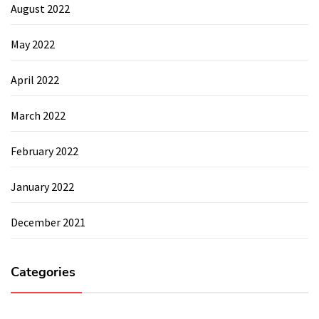
August 2022
May 2022
April 2022
March 2022
February 2022
January 2022
December 2021
Categories