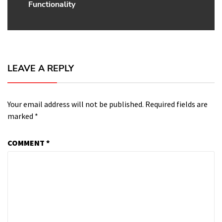
Functionality
post:
LEAVE A REPLY
Your email address will not be published.
Required fields are
marked
*
COMMENT
*