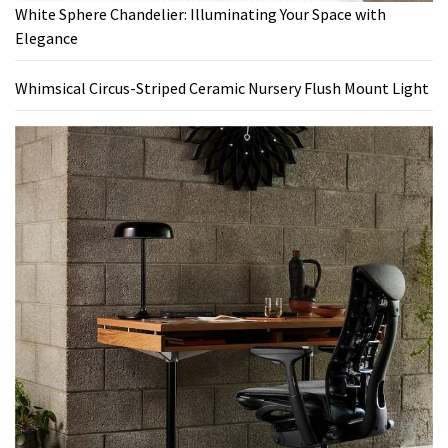
White Sphere Chandelier: Illuminating Your Space with
Elegance
Whimsical Circus-Striped Ceramic Nursery Flush Mount Light