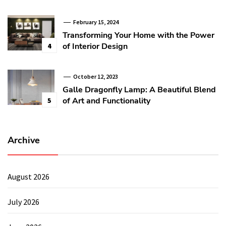
February 15, 2024
Transforming Your Home with the Power
of Interior Design
4
October 12, 2023
Galle Dragonfly Lamp: A Beautiful Blend
of Art and Functionality
5
Archive
August 2026
July 2026