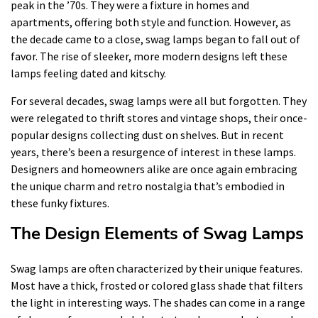
peak in the ’70s. They were a fixture in homes and
apartments, offering both style and function. However, as
the decade came to a close, swag lamps began to fall out of
favor. The rise of sleeker, more modern designs left these
lamps feeling dated and kitschy.
For several decades, swag lamps were all but forgotten. They
were relegated to thrift stores and vintage shops, their once-
popular designs collecting dust on shelves. But in recent
years, there’s been a resurgence of interest in these lamps.
Designers and homeowners alike are once again embracing
the unique charm and retro nostalgia that’s embodied in
these funky fixtures.
The Design Elements of Swag Lamps
Swag lamps are often characterized by their unique features.
Most have a thick, frosted or colored glass shade that filters
the light in interesting ways. The shades can come in a range