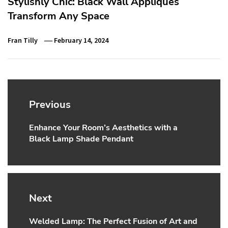
Stylishly Chic: Black Wall Appliques
Transform Any Space
Fran Tilly
February 14, 2024
Post
navigation
Previous
Enhance Your Room’s Aesthetics with a
Previous
Black Lamp Shade Pendant
post:
Next
Welded Lamp: The Perfect Fusion of Art and
Next