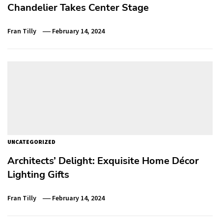
Chandelier Takes Center Stage
Fran Tilly
February 14, 2024
UNCATEGORIZED
Architects’ Delight: Exquisite Home Décor
Lighting Gifts
Fran Tilly
February 14, 2024