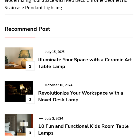
Staircase Pendant Lighting
Recommend Post
July 15, 2025
Illuminate Your Space with a Ceramic Art
Table Lamp
1
October 18, 2024
Revolutionize Your Workspace with a
Novel Desk Lamp
2
July 2, 2024
10 Fun and Functional Kids Room Table
Lamps
3