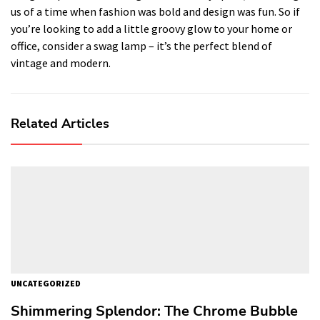
us of a time when fashion was bold and design was fun. So if
you’re looking to add a little groovy glow to your home or
office, consider a swag lamp – it’s the perfect blend of
vintage and modern.
Related Articles
UNCATEGORIZED
Shimmering Splendor: The Chrome Bubble