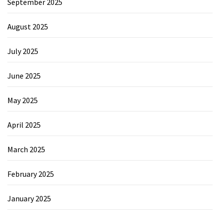
September 2025
August 2025
July 2025
June 2025
May 2025
April 2025
March 2025
February 2025
January 2025