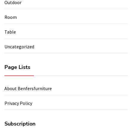
Outdoor
Room
Table
Uncategorized
Page Lists
About Benfersfurniture
Privacy Policy
Subscription