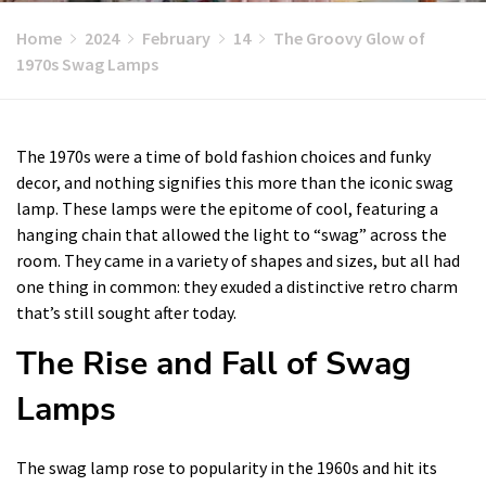
Home
2024
February
14
The Groovy Glow of
1970s Swag Lamps
The 1970s were a time of bold fashion choices and funky
decor, and nothing signifies this more than the iconic swag
lamp. These lamps were the epitome of cool, featuring a
hanging chain that allowed the light to “swag” across the
room. They came in a variety of shapes and sizes, but all had
one thing in common: they exuded a distinctive retro charm
that’s still sought after today.
The Rise and Fall of Swag
Lamps
The swag lamp rose to popularity in the 1960s and hit its