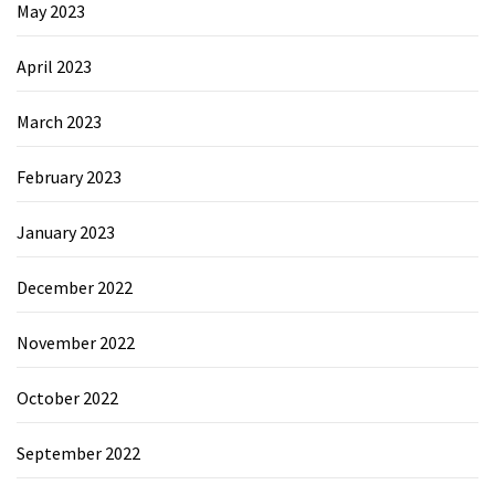
May 2023
April 2023
March 2023
February 2023
January 2023
December 2022
November 2022
October 2022
September 2022