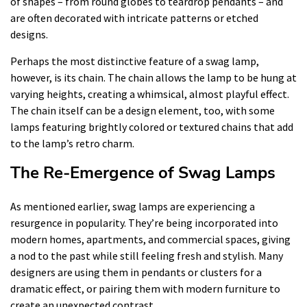
of shapes – from round globes to teardrop pendants – and
are often decorated with intricate patterns or etched
designs.
Perhaps the most distinctive feature of a swag lamp,
however, is its chain. The chain allows the lamp to be hung at
varying heights, creating a whimsical, almost playful effect.
The chain itself can be a design element, too, with some
lamps featuring brightly colored or textured chains that add
to the lamp’s retro charm.
The Re-Emergence of Swag Lamps
As mentioned earlier, swag lamps are experiencing a
resurgence in popularity. They’re being incorporated into
modern homes, apartments, and commercial spaces, giving
a nod to the past while still feeling fresh and stylish. Many
designers are using them in pendants or clusters for a
dramatic effect, or pairing them with modern furniture to
create an unexpected contrast.