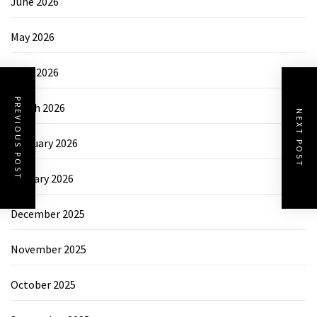
June 2026
May 2026
April 2026
PREVIOUS POST
March 2026
NEXT POST
February 2026
January 2026
December 2025
November 2025
October 2025