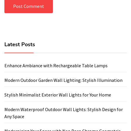
Latest Posts
Enhance Ambiance with Rechargeable Table Lamps
Modern Outdoor Garden Wall Lighting: Stylish Illumination
Stylish Minimalist Exterior Wall Lights for Your Home
Modern Waterproof Outdoor Wall Lights: Stylish Design for
Any Space
Modernizing Your Space with Neo Deco Chrome Geometric