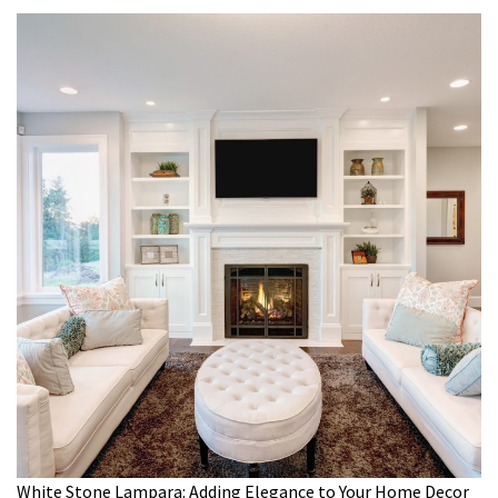
White Stone Lampara: Adding Elegance to Your Home Decor