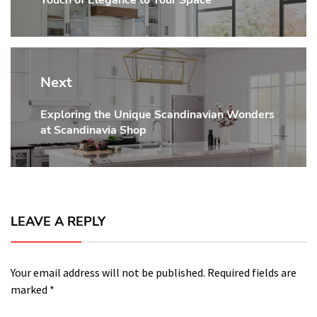
post:
Next
Exploring the Unique Scandinavian Wonders
Next
at Scandinavia Shop
post:
LEAVE A REPLY
Your email address will not be published.
Required fields are
marked
*