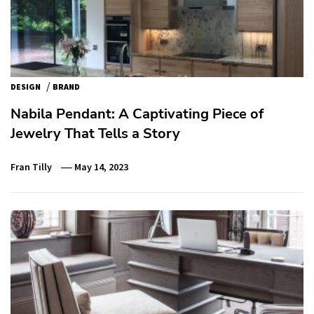
/
DESIGN
BRAND
Nabila Pendant: A Captivating Piece of
Jewelry That Tells a Story
Fran Tilly
May 14, 2023