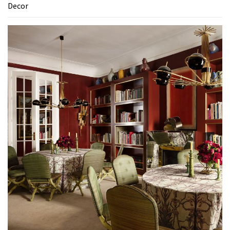
Decor