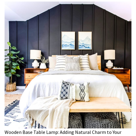
Wooden Base Table Lamp: Adding Natural Charm to Your