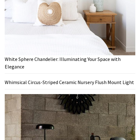
White Sphere Chandelier: Illuminating Your Space with
Elegance
Whimsical Circus-Striped Ceramic Nursery Flush Mount Light