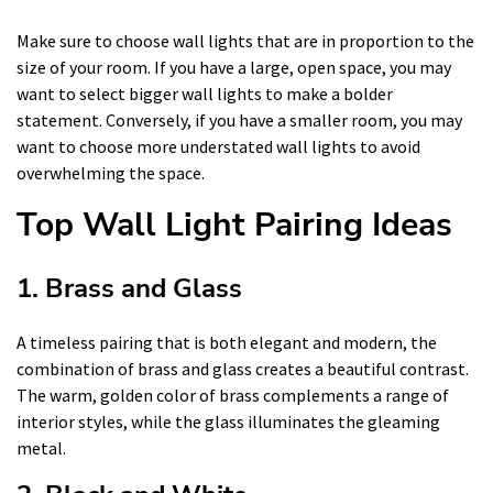
Make sure to choose wall lights that are in proportion to the
size of your room. If you have a large, open space, you may
want to select bigger wall lights to make a bolder
statement. Conversely, if you have a smaller room, you may
want to choose more understated wall lights to avoid
overwhelming the space.
Top Wall Light Pairing Ideas
1. Brass and Glass
A timeless pairing that is both elegant and modern, the
combination of brass and glass creates a beautiful contrast.
The warm, golden color of brass complements a range of
interior styles, while the glass illuminates the gleaming
metal.