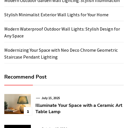
Modern Outdoor Garden Wall Lighting: Stylish Illumination
Stylish Minimalist Exterior Wall Lights for Your Home
Modern Waterproof Outdoor Wall Lights: Stylish Design for
Any Space
Modernizing Your Space with Neo Deco Chrome Geometric
Staircase Pendant Lighting
Recommend Post
July 15, 2025
Illuminate Your Space with a Ceramic Art
Table Lamp
1