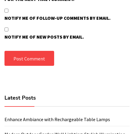
NOTIFY ME OF FOLLOW-UP COMMENTS BY EMAIL.
NOTIFY ME OF NEW POSTS BY EMAIL.
Latest Posts
Enhance Ambiance with Rechargeable Table Lamps