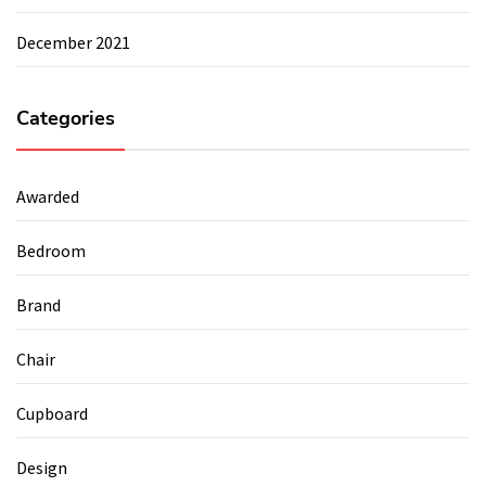
December 2021
Categories
Awarded
Bedroom
Brand
Chair
Cupboard
Design