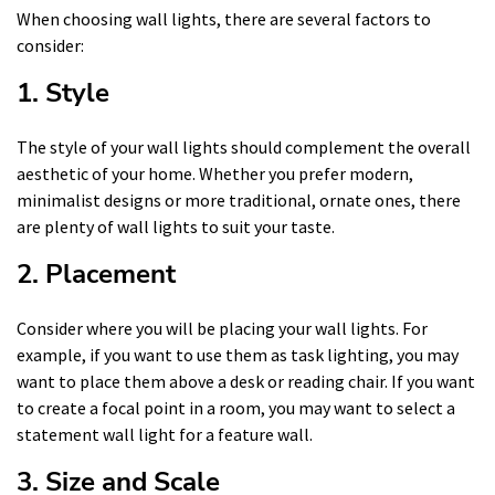
When choosing wall lights, there are several factors to
consider:
1. Style
The style of your wall lights should complement the overall
aesthetic of your home. Whether you prefer modern,
minimalist designs or more traditional, ornate ones, there
are plenty of wall lights to suit your taste.
2. Placement
Consider where you will be placing your wall lights. For
example, if you want to use them as task lighting, you may
want to place them above a desk or reading chair. If you want
to create a focal point in a room, you may want to select a
statement wall light for a feature wall.
3. Size and Scale