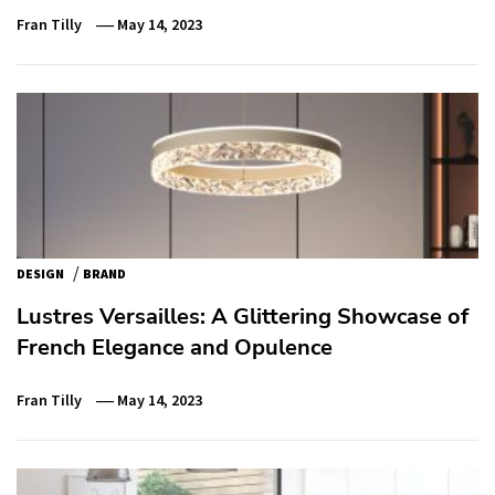
Fran Tilly
May 14, 2023
/
DESIGN
BRAND
Lustres Versailles: A Glittering Showcase of
French Elegance and Opulence
Fran Tilly
May 14, 2023