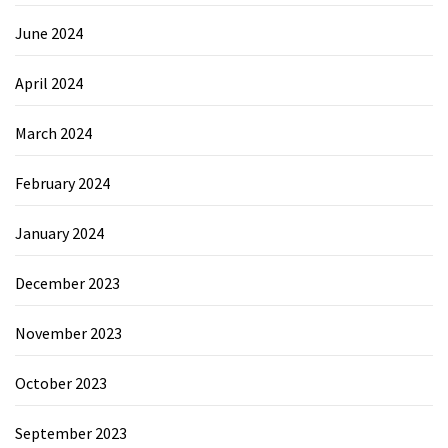
June 2024
April 2024
March 2024
February 2024
January 2024
December 2023
November 2023
October 2023
September 2023