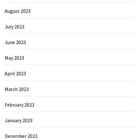
August 2023
July 2023
June 2023
May 2023
April 2023
March 2023
February 2023
January 2023
December 2022