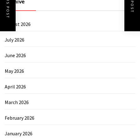
PREVIOUS POST
NEXT POST
Archive
August 2026
July 2026
June 2026
May 2026
April 2026
March 2026
February 2026
January 2026