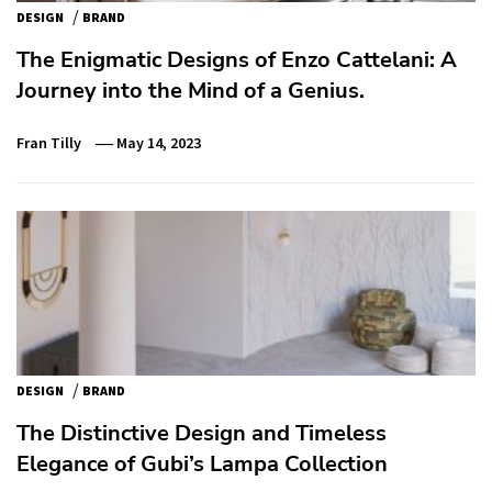
/
DESIGN
BRAND
The Enigmatic Designs of Enzo Cattelani: A
Journey into the Mind of a Genius.
Fran Tilly
May 14, 2023
/
DESIGN
BRAND
The Distinctive Design and Timeless
Elegance of Gubi’s Lampa Collection