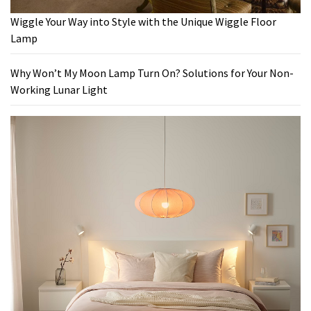
Wiggle Your Way into Style with the Unique Wiggle Floor
Lamp
Why Won’t My Moon Lamp Turn On? Solutions for Your Non-
Working Lunar Light