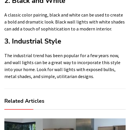
2. Black and White
A classic color pairing, black and white can be used to create
a bold and dramatic look. Black wall lights with white shades
can add a touch of sophistication to a modern interior.
3. Industrial Style
The industrial trend has been popular for a few years now,
and wall lights can be a great way to incorporate this style
into your home. Look for wall lights with exposed bulbs,
metal shades, and simple, utilitarian designs.
Related Articles