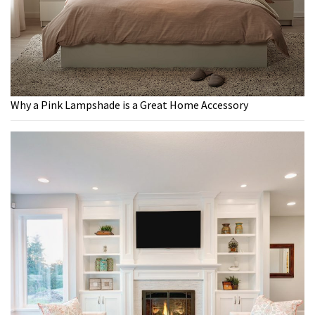
Why a Pink Lampshade is a Great Home Accessory