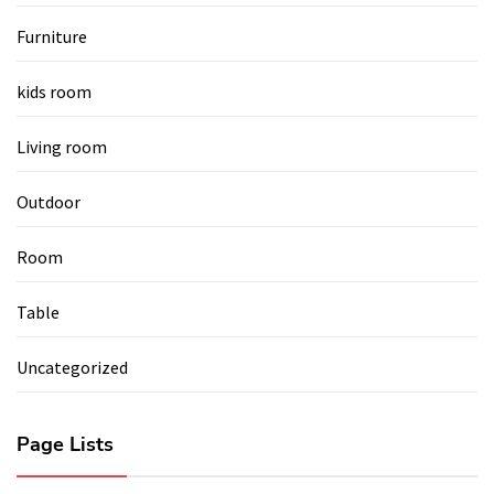
Furniture
kids room
Living room
Outdoor
Room
Table
Uncategorized
Page Lists