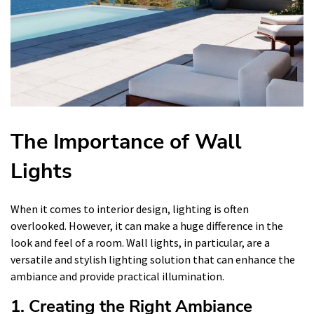
The Importance of Wall
Lights
When it comes to interior design, lighting is often
overlooked. However, it can make a huge difference in the
look and feel of a room. Wall lights, in particular, are a
versatile and stylish lighting solution that can enhance the
ambiance and provide practical illumination.
1. Creating the Right Ambiance