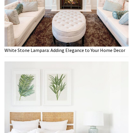
White Stone Lampara: Adding Elegance to Your Home Decor