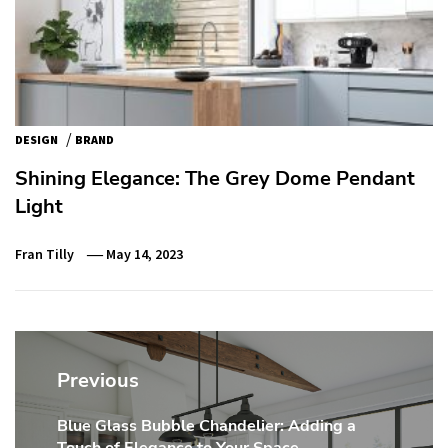
/
DESIGN
BRAND
Shining Elegance: The Grey Dome Pendant
Light
Fran Tilly
May 14, 2023
Post
navigation
Previous
Blue Glass Bubble Chandelier: Adding a
Previous
Touch of Elegance to Your Space