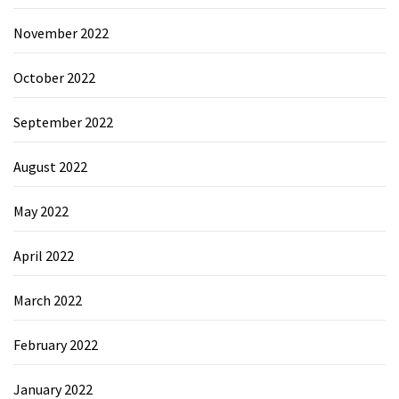
November 2022
October 2022
September 2022
August 2022
May 2022
April 2022
March 2022
February 2022
January 2022