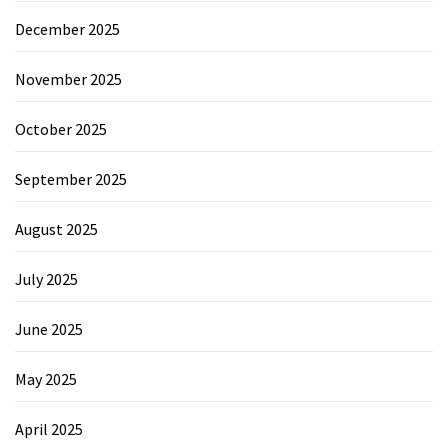
December 2025
November 2025
October 2025
September 2025
August 2025
July 2025
June 2025
May 2025
April 2025