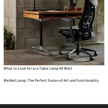
What to Look for in a Table Lamp 60 Watt
Welded Lamp: The Perfect Fusion of Art and Functionality