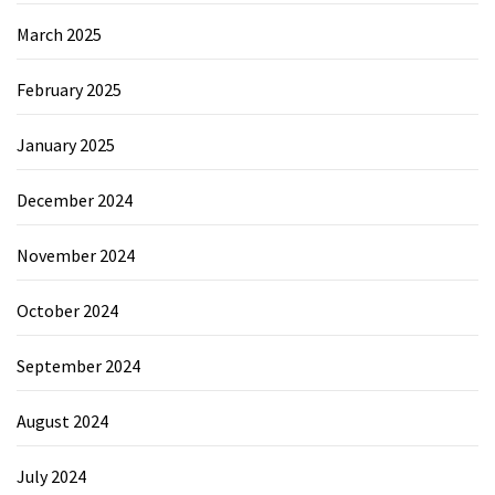
March 2025
February 2025
January 2025
December 2024
November 2024
October 2024
September 2024
August 2024
July 2024