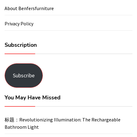
About Benfersfurniture
Privacy Policy
Subscription
Subscribe
You May Have Missed
标题：Revolutionizing Illumination: The Rechargeable
Bathroom Light