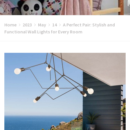
Home
2023
May
14
A Perfect Pair: Stylish and
Functional Wall Lights for Every Room