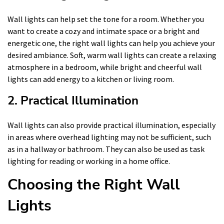
Wall lights can help set the tone for a room. Whether you
want to create a cozy and intimate space or a bright and
energetic one, the right wall lights can help you achieve your
desired ambiance. Soft, warm wall lights can create a relaxing
atmosphere in a bedroom, while bright and cheerful wall
lights can add energy to a kitchen or living room.
2. Practical Illumination
Wall lights can also provide practical illumination, especially
in areas where overhead lighting may not be sufficient, such
as in a hallway or bathroom. They can also be used as task
lighting for reading or working in a home office.
Choosing the Right Wall
Lights