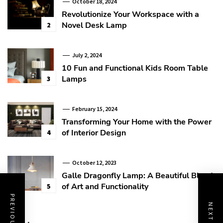
October 18, 2024
Revolutionize Your Workspace with a
Novel Desk Lamp
2
July 2, 2024
10 Fun and Functional Kids Room Table
Lamps
3
February 15, 2024
Transforming Your Home with the Power
of Interior Design
4
October 12, 2023
Galle Dragonfly Lamp: A Beautiful Blend
of Art and Functionality
5