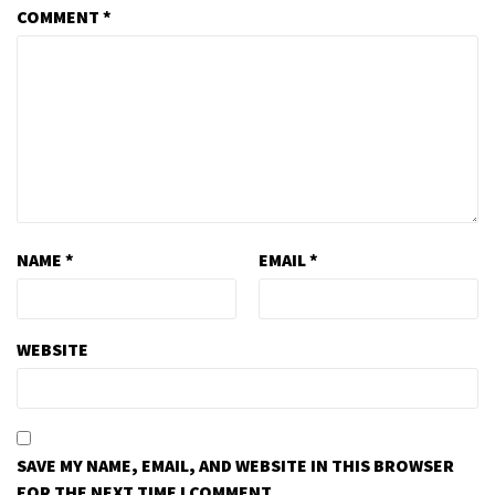
COMMENT
*
NAME
*
EMAIL
*
WEBSITE
SAVE MY NAME, EMAIL, AND WEBSITE IN THIS BROWSER
FOR THE NEXT TIME I COMMENT.