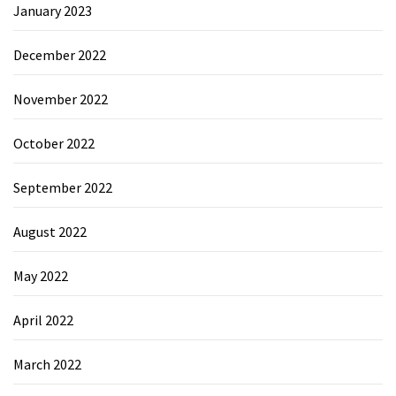
January 2023
December 2022
November 2022
October 2022
September 2022
August 2022
May 2022
April 2022
March 2022