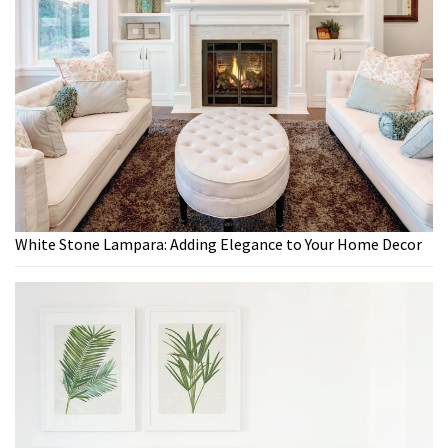
White Stone Lampara: Adding Elegance to Your Home Decor