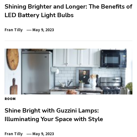
Shining Brighter and Longer: The Benefits of
LED Battery Light Bulbs
Fran Tilly
May 9, 2023
ROOM
Shine Bright with Guzzini Lamps:
Illuminating Your Space with Style
Fran Tilly
May 9, 2023