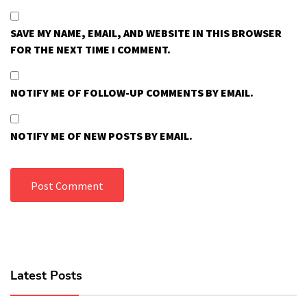
SAVE MY NAME, EMAIL, AND WEBSITE IN THIS BROWSER
FOR THE NEXT TIME I COMMENT.
NOTIFY ME OF FOLLOW-UP COMMENTS BY EMAIL.
NOTIFY ME OF NEW POSTS BY EMAIL.
Latest Posts