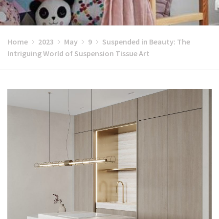
Home
2023
May
9
Suspended in Beauty: The
Intriguing World of Suspension Tissue Art