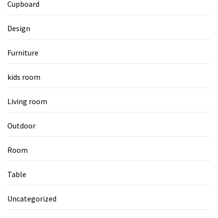
Cupboard
Design
Furniture
kids room
Living room
Outdoor
Room
Table
Uncategorized