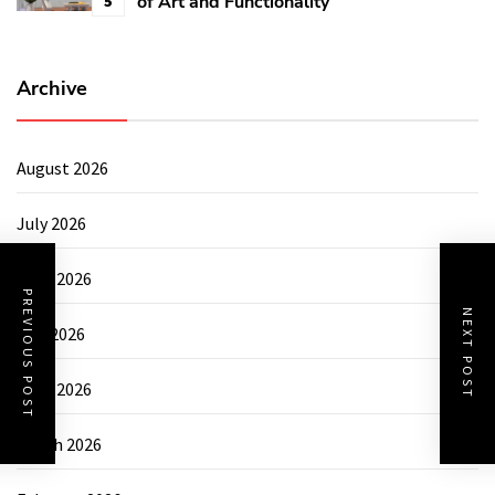
of Art and Functionality
5
Archive
August 2026
July 2026
June 2026
PREVIOUS POST
NEXT POST
May 2026
April 2026
March 2026