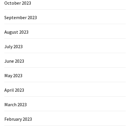
October 2023
September 2023
August 2023
July 2023
June 2023
May 2023
April 2023
March 2023
February 2023