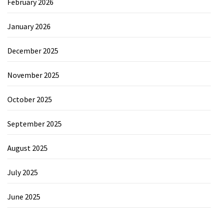
February 2026
January 2026
December 2025
November 2025
October 2025
September 2025
August 2025
July 2025
June 2025