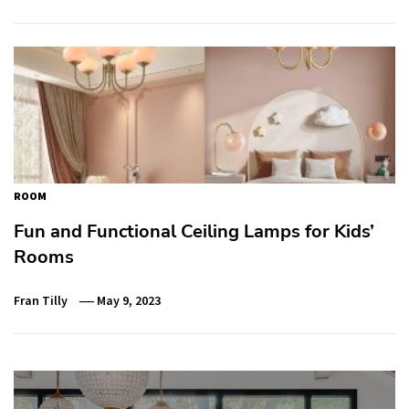
ROOM
Fun and Functional Ceiling Lamps for Kids’
Rooms
Fran Tilly
May 9, 2023
Post