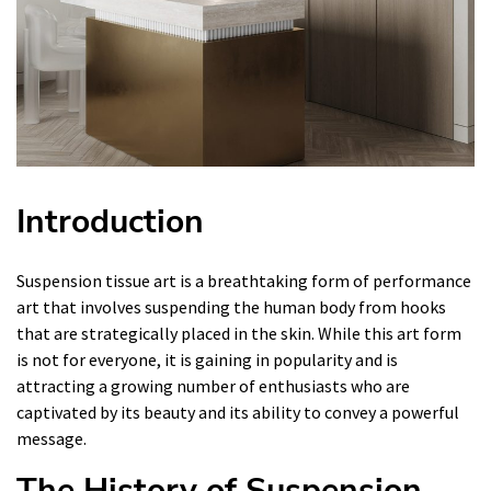
Introduction
Suspension tissue art is a breathtaking form of performance
art that involves suspending the human body from hooks
that are strategically placed in the skin. While this art form
is not for everyone, it is gaining in popularity and is
attracting a growing number of enthusiasts who are
captivated by its beauty and its ability to convey a powerful
message.
The History of Suspension