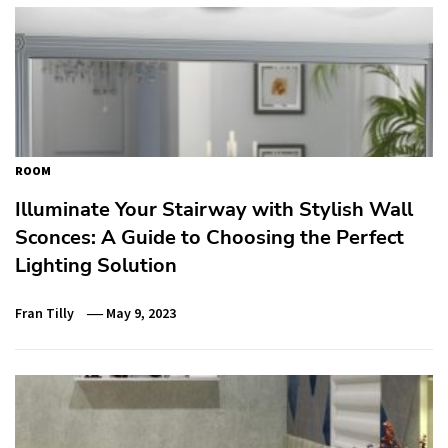
ROOM
Illuminate Your Stairway with Stylish Wall
Sconces: A Guide to Choosing the Perfect
Lighting Solution
Fran Tilly
May 9, 2023