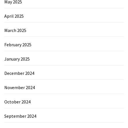
May 2025
April 2025
March 2025
February 2025
January 2025
December 2024
November 2024
October 2024
September 2024