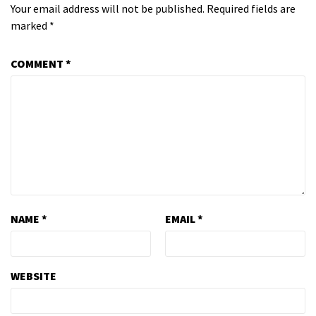
Your email address will not be published.
Required fields are
marked
*
COMMENT
*
NAME
*
EMAIL
*
WEBSITE