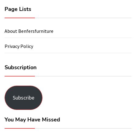
Page Lists
About Benfersfurniture
Privacy Policy
Subscription
Subscribe
You May Have Missed