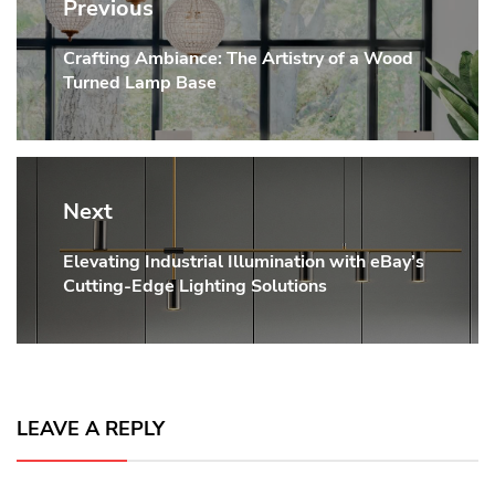
navigation
Previous
Crafting Ambiance: The Artistry of a Wood
Previous
Turned Lamp Base
post:
Next
Elevating Industrial Illumination with eBay’s
Next
Cutting-Edge Lighting Solutions
post:
LEAVE A REPLY