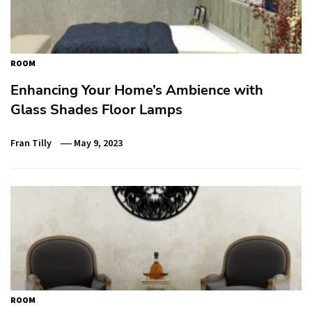
ROOM
Enhancing Your Home’s Ambience with
Glass Shades Floor Lamps
Fran Tilly
May 9, 2023
ROOM