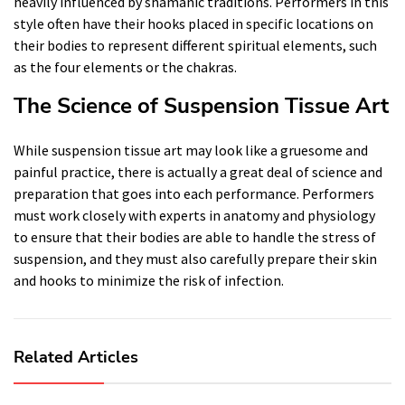
heavily influenced by shamanic traditions. Performers in this
style often have their hooks placed in specific locations on
their bodies to represent different spiritual elements, such
as the four elements or the chakras.
The Science of Suspension Tissue Art
While suspension tissue art may look like a gruesome and
painful practice, there is actually a great deal of science and
preparation that goes into each performance. Performers
must work closely with experts in anatomy and physiology
to ensure that their bodies are able to handle the stress of
suspension, and they must also carefully prepare their skin
and hooks to minimize the risk of infection.
Related Articles