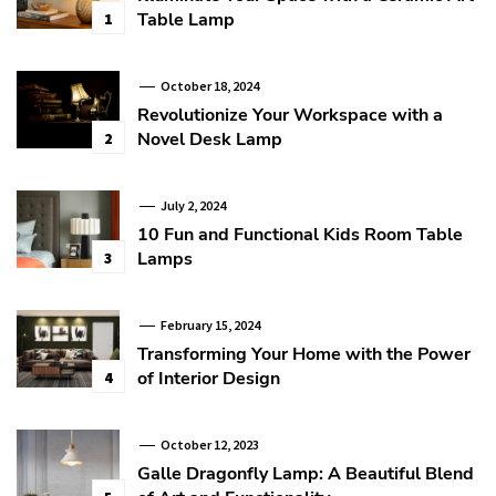
Table Lamp
1
October 18, 2024
Revolutionize Your Workspace with a
Novel Desk Lamp
2
July 2, 2024
10 Fun and Functional Kids Room Table
Lamps
3
February 15, 2024
Transforming Your Home with the Power
of Interior Design
4
October 12, 2023
Galle Dragonfly Lamp: A Beautiful Blend