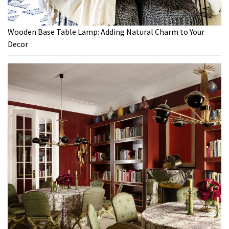
Wooden Base Table Lamp: Adding Natural Charm to Your
Decor