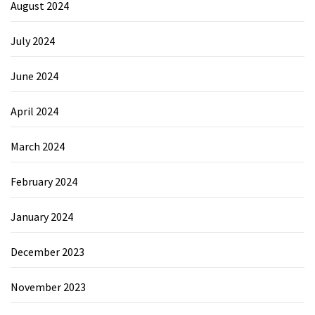
August 2024
July 2024
June 2024
April 2024
March 2024
February 2024
January 2024
December 2023
November 2023