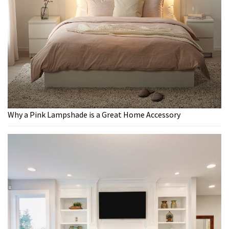
Why a Pink Lampshade is a Great Home Accessory