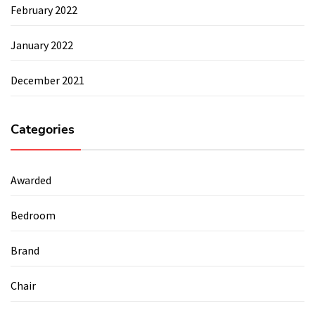
February 2022
January 2022
December 2021
Categories
Awarded
Bedroom
Brand
Chair