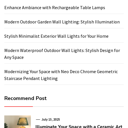
Enhance Ambiance with Rechargeable Table Lamps
Modern Outdoor Garden Wall Lighting: Stylish Illumination
Stylish Minimalist Exterior Wall Lights for Your Home
Modern Waterproof Outdoor Wall Lights: Stylish Design for
Any Space
Modernizing Your Space with Neo Deco Chrome Geometric
Staircase Pendant Lighting
Recommend Post
July 15, 2025
Illuminate Your Space with a Ceramic Art