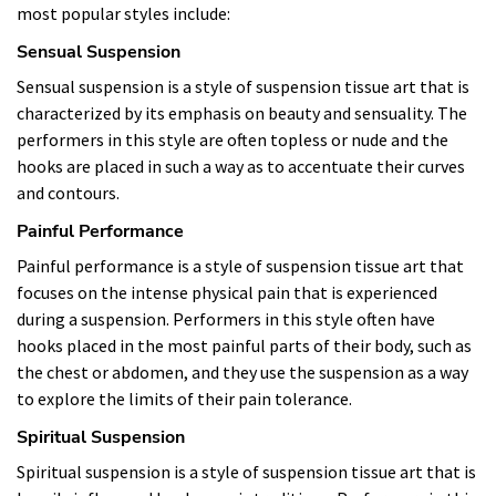
most popular styles include:
Sensual Suspension
Sensual suspension is a style of suspension tissue art that is
characterized by its emphasis on beauty and sensuality. The
performers in this style are often topless or nude and the
hooks are placed in such a way as to accentuate their curves
and contours.
Painful Performance
Painful performance is a style of suspension tissue art that
focuses on the intense physical pain that is experienced
during a suspension. Performers in this style often have
hooks placed in the most painful parts of their body, such as
the chest or abdomen, and they use the suspension as a way
to explore the limits of their pain tolerance.
Spiritual Suspension
Spiritual suspension is a style of suspension tissue art that is