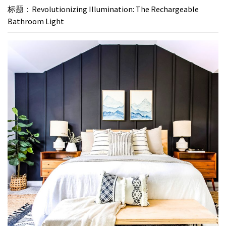
标题：Revolutionizing Illumination: The Rechargeable
Bathroom Light