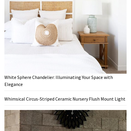
White Sphere Chandelier: Illuminating Your Space with
Elegance
Whimsical Circus-Striped Ceramic Nursery Flush Mount Light