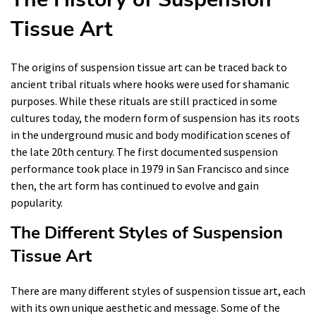
Tissue Art
The origins of suspension tissue art can be traced back to
ancient tribal rituals where hooks were used for shamanic
purposes. While these rituals are still practiced in some
cultures today, the modern form of suspension has its roots
in the underground music and body modification scenes of
the late 20th century. The first documented suspension
performance took place in 1979 in San Francisco and since
then, the art form has continued to evolve and gain
popularity.
The Different Styles of Suspension
Tissue Art
There are many different styles of suspension tissue art, each
with its own unique aesthetic and message. Some of the