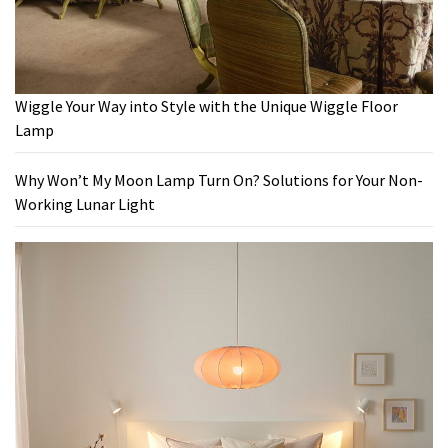
Wiggle Your Way into Style with the Unique Wiggle Floor
Lamp
Why Won’t My Moon Lamp Turn On? Solutions for Your Non-
Working Lunar Light