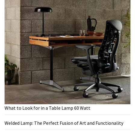
What to Look for in a Table Lamp 60 Watt
Welded Lamp: The Perfect Fusion of Art and Functionality