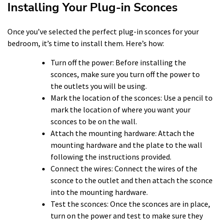
Installing Your Plug-in Sconces
Once you’ve selected the perfect plug-in sconces for your
bedroom, it’s time to install them. Here’s how:
Turn off the power: Before installing the
sconces, make sure you turn off the power to
the outlets you will be using.
Mark the location of the sconces: Use a pencil to
mark the location of where you want your
sconces to be on the wall.
Attach the mounting hardware: Attach the
mounting hardware and the plate to the wall
following the instructions provided.
Connect the wires: Connect the wires of the
sconce to the outlet and then attach the sconce
into the mounting hardware.
Test the sconces: Once the sconces are in place,
turn on the power and test to make sure they