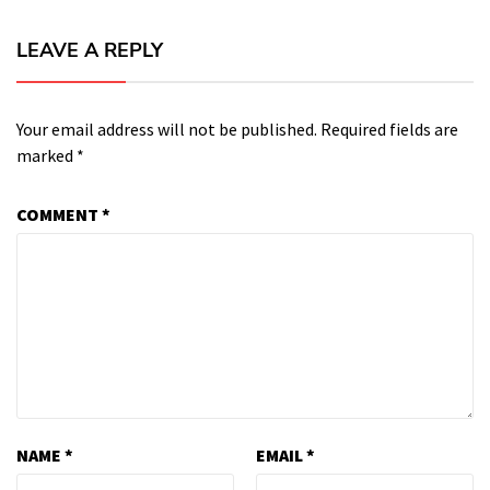
LEAVE A REPLY
Your email address will not be published.
Required fields are
marked
*
COMMENT
*
NAME
*
EMAIL
*