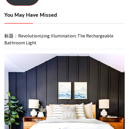
You May Have Missed
标题：Revolutionizing Illumination: The Rechargeable
Bathroom Light