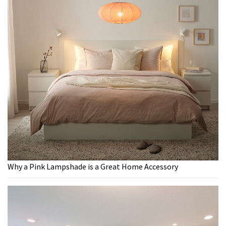
Why a Pink Lampshade is a Great Home Accessory