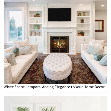
White Stone Lampara: Adding Elegance to Your Home Decor