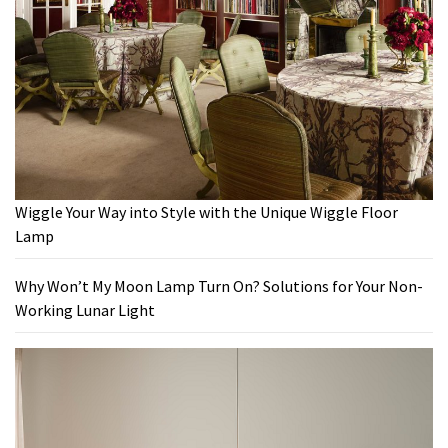
Wiggle Your Way into Style with the Unique Wiggle Floor
Lamp
Why Won’t My Moon Lamp Turn On? Solutions for Your Non-
Working Lunar Light