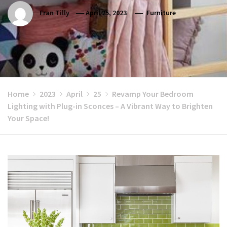
Fran Tilly
April 25, 2023
Furniture
Home
2023
April
25
Revamp Your Bedroom
Lighting with Plug-in Sconces – A Vibrant Way to Brighten
Your Space!