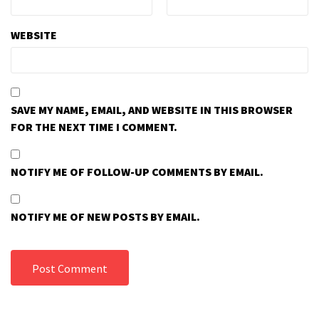
WEBSITE
SAVE MY NAME, EMAIL, AND WEBSITE IN THIS BROWSER
FOR THE NEXT TIME I COMMENT.
NOTIFY ME OF FOLLOW-UP COMMENTS BY EMAIL.
NOTIFY ME OF NEW POSTS BY EMAIL.