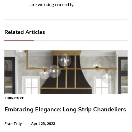
are working correctly.
Related Articles
FURNITURE
Embracing Elegance: Long Strip Chandeliers
Fran Tilly
April 25, 2023