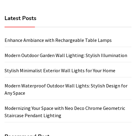
Latest Posts
Enhance Ambiance with Rechargeable Table Lamps
Modern Outdoor Garden Wall Lighting: Stylish Illumination
Stylish Minimalist Exterior Wall Lights for Your Home
Modern Waterproof Outdoor Wall Lights: Stylish Design for
Any Space
Modernizing Your Space with Neo Deco Chrome Geometric
Staircase Pendant Lighting