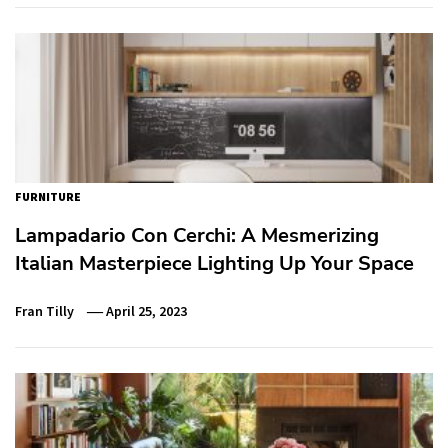
FURNITURE
Lampadario Con Cerchi: A Mesmerizing
Italian Masterpiece Lighting Up Your Space
Fran Tilly
April 25, 2023