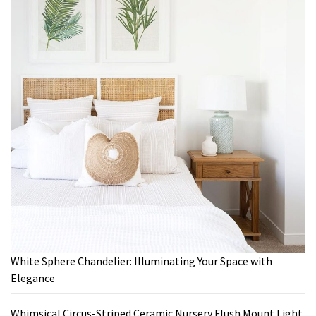
White Sphere Chandelier: Illuminating Your Space with
Elegance
Whimsical Circus-Striped Ceramic Nursery Flush Mount Light