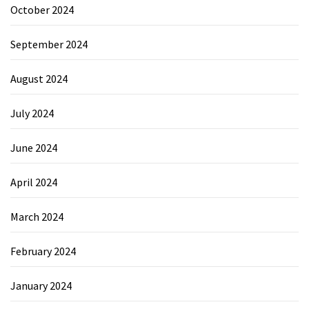
October 2024
September 2024
August 2024
July 2024
June 2024
April 2024
March 2024
February 2024
January 2024