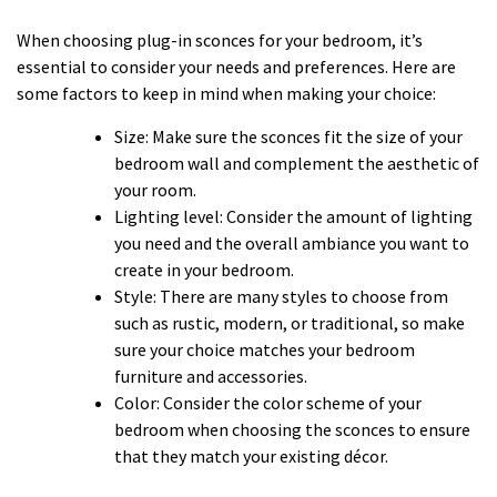
When choosing plug-in sconces for your bedroom, it’s
essential to consider your needs and preferences. Here are
some factors to keep in mind when making your choice:
Size: Make sure the sconces fit the size of your
bedroom wall and complement the aesthetic of
your room.
Lighting level: Consider the amount of lighting
you need and the overall ambiance you want to
create in your bedroom.
Style: There are many styles to choose from
such as rustic, modern, or traditional, so make
sure your choice matches your bedroom
furniture and accessories.
Color: Consider the color scheme of your
bedroom when choosing the sconces to ensure
that they match your existing décor.