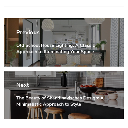
Post
navigation
Previous
Old School House Lighting: A Classic
Previous
Approach to Illuminating Your Space
post:
Next
The Beauty of Skandinavisches Design: A
Next
Minimalistic Approach to Style
post: