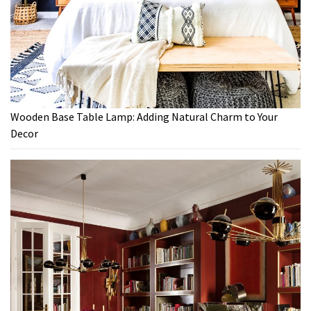
Wooden Base Table Lamp: Adding Natural Charm to Your
Decor