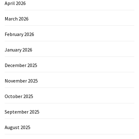
April 2026
March 2026
February 2026
January 2026
December 2025
November 2025
October 2025
September 2025
August 2025