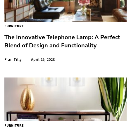
FURNITURE
The Innovative Telephone Lamp: A Perfect
Blend of Design and Functionality
Fran Tilly
April 25, 2023
FURNITURE