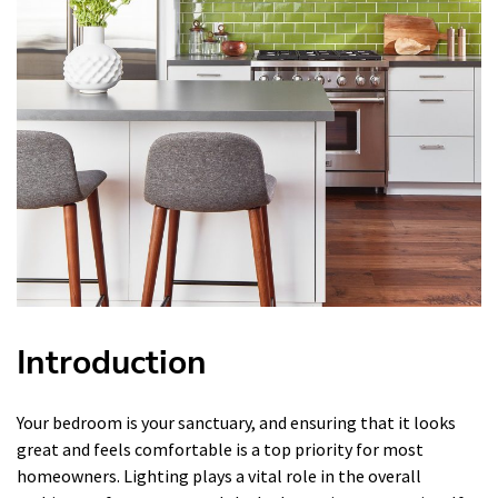
Introduction
Your bedroom is your sanctuary, and ensuring that it looks
great and feels comfortable is a top priority for most
homeowners. Lighting plays a vital role in the overall