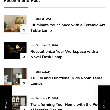
Recommend Post
July 15, 2025
Illuminate Your Space with a Ceramic Art
Table Lamp
1
October 18, 2024
Revolutionize Your Workspace with a
Novel Desk Lamp
2
July 2, 2024
10 Fun and Functional Kids Room Table
Lamps
3
February 15, 2024
Transforming Your Home with the Power
of Interior Design
4