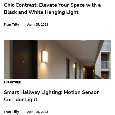
Chic Contrast: Elevate Your Space with a
Black and White Hanging Light
Fran Tilly
April 25, 2023
FURNITURE
Smart Hallway Lighting: Motion Sensor
Corridor Light
Fran Tilly
April 25, 2023