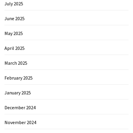
July 2025
June 2025
May 2025
April 2025
March 2025
February 2025
January 2025
December 2024
November 2024