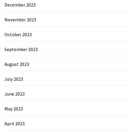
December 2023
November 2023
October 2023
September 2023
August 2023
July 2023
June 2023
May 2023
April 2023