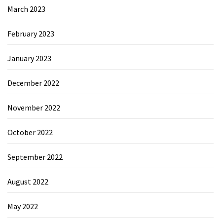
March 2023
February 2023
January 2023
December 2022
November 2022
October 2022
September 2022
August 2022
May 2022