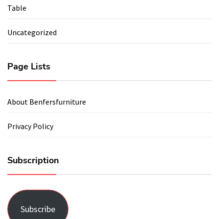
Table
Uncategorized
Page Lists
About Benfersfurniture
Privacy Policy
Subscription
Subscribe