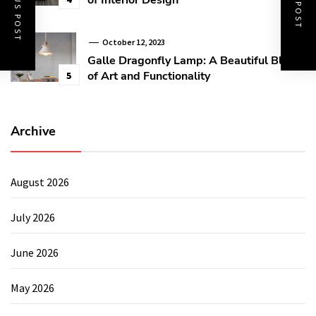
PREVIOUS POST
NEXT POST
October 12, 2023
Galle Dragonfly Lamp: A Beautiful Blend
of Art and Functionality
5
Archive
August 2026
July 2026
June 2026
May 2026