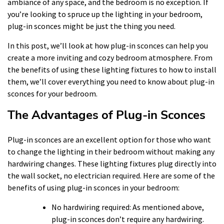
ambiance of any space, and the bedroom is no exception. If
you’re looking to spruce up the lighting in your bedroom,
plug-in sconces might be just the thing you need.
In this post, we’ll look at how plug-in sconces can help you
create a more inviting and cozy bedroom atmosphere. From
the benefits of using these lighting fixtures to how to install
them, we’ll cover everything you need to know about plug-in
sconces for your bedroom.
The Advantages of Plug-in Sconces
Plug-in sconces are an excellent option for those who want
to change the lighting in their bedroom without making any
hardwiring changes. These lighting fixtures plug directly into
the wall socket, no electrician required. Here are some of the
benefits of using plug-in sconces in your bedroom:
No hardwiring required: As mentioned above,
plug-in sconces don’t require any hardwiring.