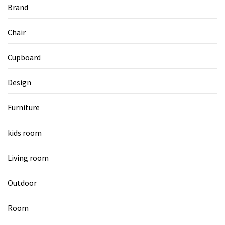
Brand
Chair
Cupboard
Design
Furniture
kids room
Living room
Outdoor
Room