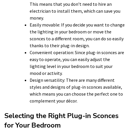
This means that you don’t need to hire an
electrician to install them, which can save you
money.
Easily movable: If you decide you want to change
the lighting in your bedroom or move the
sconces to a different room, you can do so easily
thanks to their plug-in design.
Convenient operation: Since plug-in sconces are
easy to operate, you can easily adjust the
lighting level in your bedroom to suit your
mood or activity.
Design versatility: There are many different
styles and designs of plug-in sconces available,
which means you can choose the perfect one to
complement your décor.
Selecting the Right Plug-in Sconces
for Your Bedroom