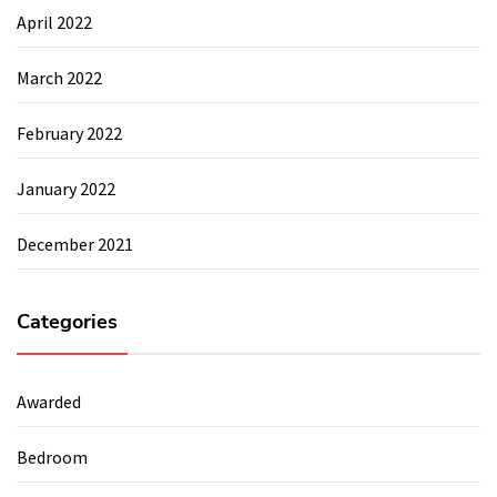
April 2022
March 2022
February 2022
January 2022
December 2021
Categories
Awarded
Bedroom