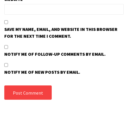
SAVE MY NAME, EMAIL, AND WEBSITE IN THIS BROWSER
FOR THE NEXT TIME I COMMENT.
NOTIFY ME OF FOLLOW-UP COMMENTS BY EMAIL.
NOTIFY ME OF NEW POSTS BY EMAIL.