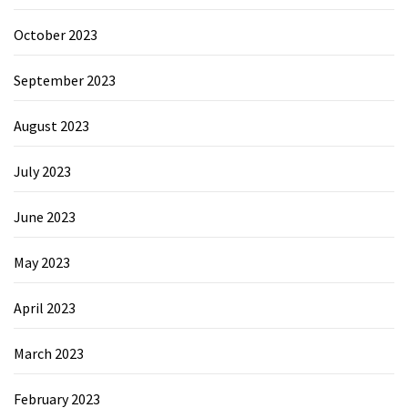
October 2023
September 2023
August 2023
July 2023
June 2023
May 2023
April 2023
March 2023
February 2023