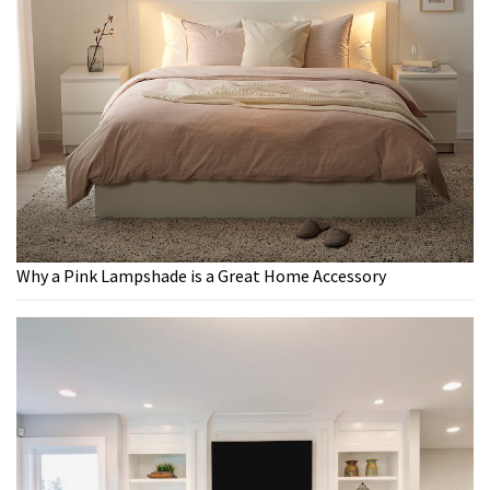
Why a Pink Lampshade is a Great Home Accessory