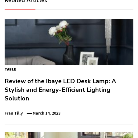
Related Articles
TABLE
Review of the Ibaye LED Desk Lamp: A
Stylish and Energy-Efficient Lighting
Solution
Fran Tilly
March 14, 2023