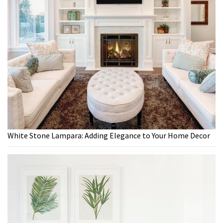
White Stone Lampara: Adding Elegance to Your Home Decor