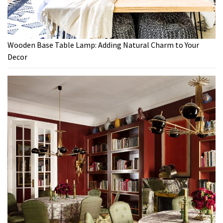
Wooden Base Table Lamp: Adding Natural Charm to Your
Decor