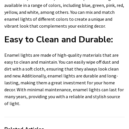
available in a range of colors, including blue, green, pink, red,
yellow, and white, among others. You can mix and match
enamel lights of different colors to create a unique and
vibrant look that complements your existing decor.
Easy to Clean and Durable:
Enamel lights are made of high-quality materials that are
easy to clean and maintain. You can easily wipe off dust and
dirt with a soft cloth, ensuring that they always look clean
and new. Additionally, enamel lights are durable and long-
lasting, making them a great investment for your home
decor. With minimal maintenance, enamel lights can last for
many years, providing you with a reliable and stylish source
of light.