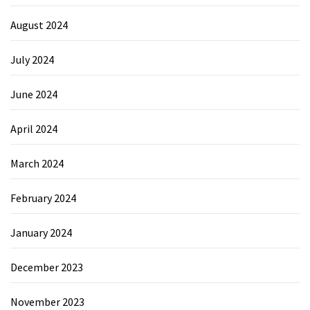
August 2024
July 2024
June 2024
April 2024
March 2024
February 2024
January 2024
December 2023
November 2023