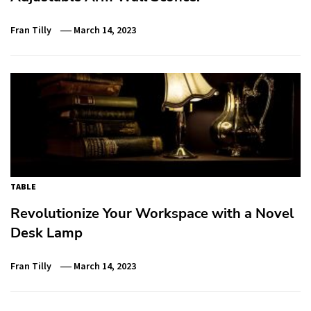
Fran Tilly
March 14, 2023
TABLE
Revolutionize Your Workspace with a Novel
Desk Lamp
Fran Tilly
March 14, 2023