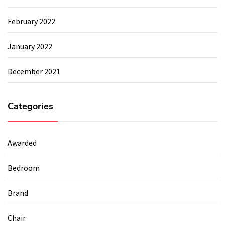
February 2022
January 2022
December 2021
Categories
Awarded
Bedroom
Brand
Chair