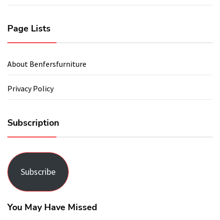
Page Lists
About Benfersfurniture
Privacy Policy
Subscription
Subscribe
You May Have Missed