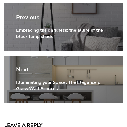
Post
navigation
Previous
Embracing the darkness: the allure of the
Previous
black lamp shade
post:
Next
Illuminating your Space: The Elegance of
Next
Glass Wall Sconces
post:
LEAVE A REPLY