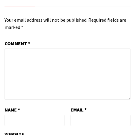
Your email address will not be published.
Required fields are
marked
*
COMMENT
*
NAME
*
EMAIL
*
WEBSITE