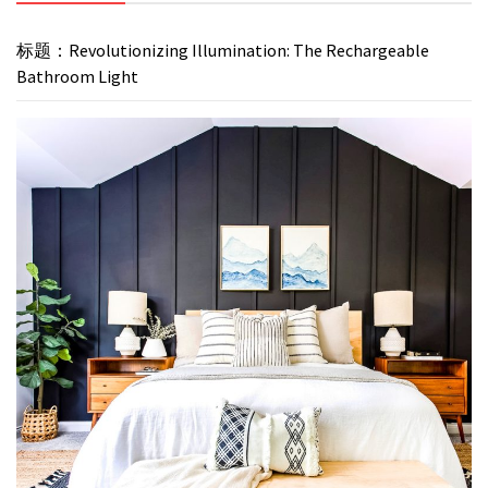
标题：Revolutionizing Illumination: The Rechargeable
Bathroom Light