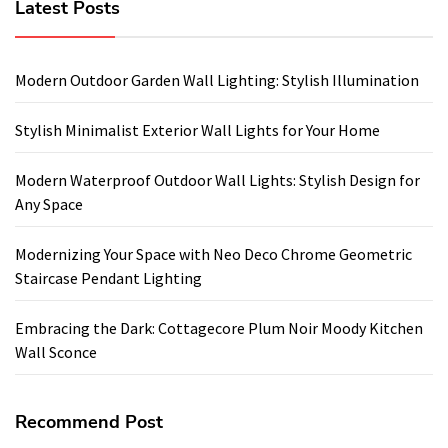
Latest Posts
Modern Outdoor Garden Wall Lighting: Stylish Illumination
Stylish Minimalist Exterior Wall Lights for Your Home
Modern Waterproof Outdoor Wall Lights: Stylish Design for
Any Space
Modernizing Your Space with Neo Deco Chrome Geometric
Staircase Pendant Lighting
Embracing the Dark: Cottagecore Plum Noir Moody Kitchen
Wall Sconce
Recommend Post