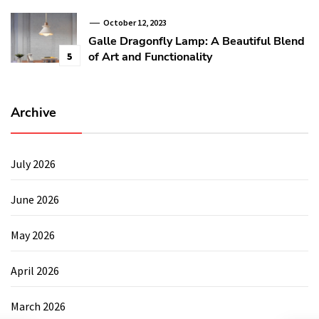
October 12, 2023
Galle Dragonfly Lamp: A Beautiful Blend
of Art and Functionality
5
Archive
July 2026
June 2026
May 2026
April 2026
March 2026