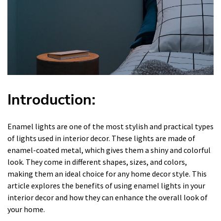
Introduction:
Enamel lights are one of the most stylish and practical types
of lights used in interior decor. These lights are made of
enamel-coated metal, which gives them a shiny and colorful
look. They come in different shapes, sizes, and colors,
making them an ideal choice for any home decor style. This
article explores the benefits of using enamel lights in your
interior decor and how they can enhance the overall look of
your home.