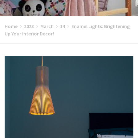
Home
2023
March
14
Enamel Lights: Brightening
Up Your Interior Decor!