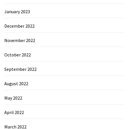
January 2023
December 2022
November 2022
October 2022
September 2022
August 2022
May 2022
April 2022
March 2022