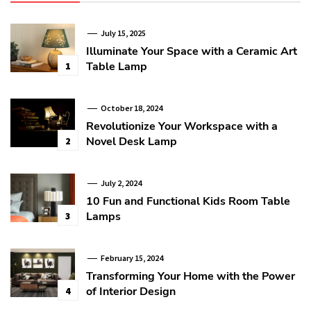
July 15, 2025
Illuminate Your Space with a Ceramic Art
Table Lamp
1
October 18, 2024
Revolutionize Your Workspace with a
Novel Desk Lamp
2
July 2, 2024
10 Fun and Functional Kids Room Table
Lamps
3
February 15, 2024
Transforming Your Home with the Power
of Interior Design
4