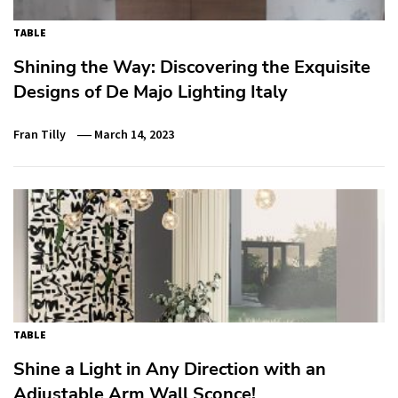
TABLE
Shining the Way: Discovering the Exquisite
Designs of De Majo Lighting Italy
Fran Tilly
March 14, 2023
TABLE
Shine a Light in Any Direction with an
Adjustable Arm Wall Sconce!