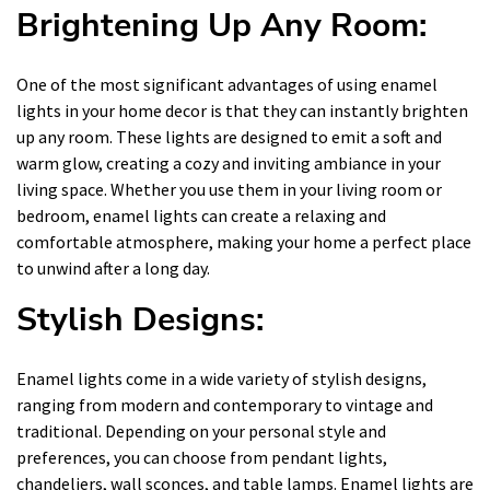
Brightening Up Any Room:
One of the most significant advantages of using enamel
lights in your home decor is that they can instantly brighten
up any room. These lights are designed to emit a soft and
warm glow, creating a cozy and inviting ambiance in your
living space. Whether you use them in your living room or
bedroom, enamel lights can create a relaxing and
comfortable atmosphere, making your home a perfect place
to unwind after a long day.
Stylish Designs:
Enamel lights come in a wide variety of stylish designs,
ranging from modern and contemporary to vintage and
traditional. Depending on your personal style and
preferences, you can choose from pendant lights,
chandeliers, wall sconces, and table lamps. Enamel lights are