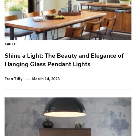
TABLE
Shine a Light: The Beauty and Elegance of
Hanging Glass Pendant Lights
Fran Tilly
March 14, 2023