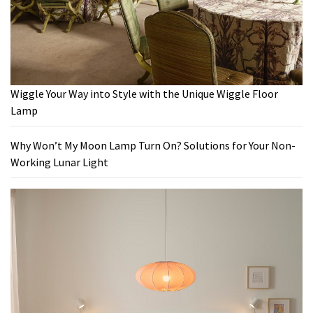
Wiggle Your Way into Style with the Unique Wiggle Floor
Lamp
Why Won’t My Moon Lamp Turn On? Solutions for Your Non-
Working Lunar Light