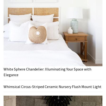
White Sphere Chandelier: Illuminating Your Space with
Elegance
Whimsical Circus-Striped Ceramic Nursery Flush Mount Light