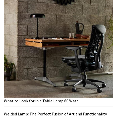
What to Look for in a Table Lamp 60 Watt
Welded Lamp: The Perfect Fusion of Art and Functionality