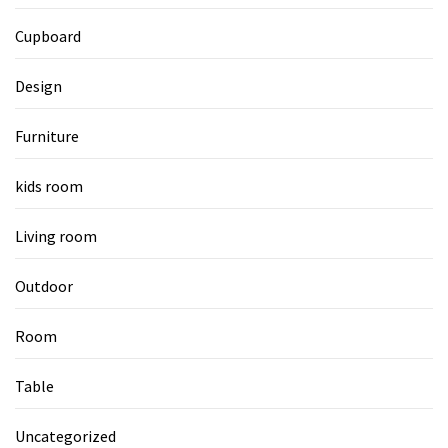
Cupboard
Design
Furniture
kids room
Living room
Outdoor
Room
Table
Uncategorized