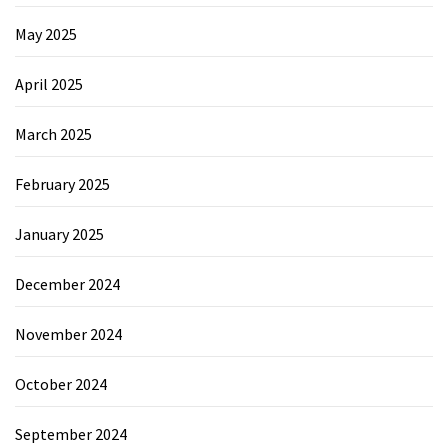
May 2025
April 2025
March 2025
February 2025
January 2025
December 2024
November 2024
October 2024
September 2024