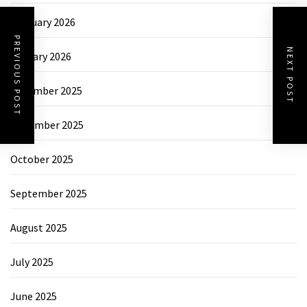
February 2026
PREVIOUS POST
NEXT POST
January 2026
December 2025
November 2025
October 2025
September 2025
August 2025
July 2025
June 2025